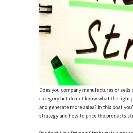
Does you company manufactures or sells p
category but do not know what the right p
and generate more sales? In this post you’l
strategy and how to price the products str