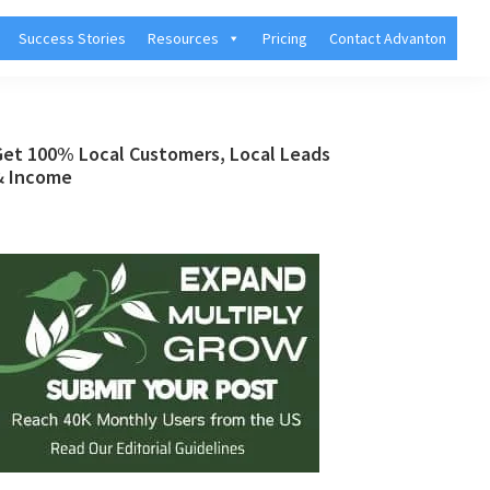
Success Stories
Resources
Pricing
Contact Advanton
Primary
Get 100% Local Customers, Local Leads
& Income
Sidebar