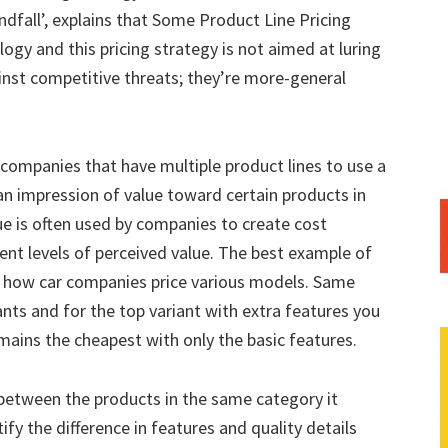
dfall’, explains that Some Product Line Pricing
gy and this pricing strategy is not aimed at luring
nst competitive threats; they’re more-general
companies that have multiple product lines to use a
 an impression of value toward certain products in
ue is often used by companies to create cost
ent levels of perceived value. The best example of
is how car companies price various models. Same
ants and for the top variant with extra features you
ains the cheapest with only the basic features.
between the products in the same category it
fy the difference in features and quality details