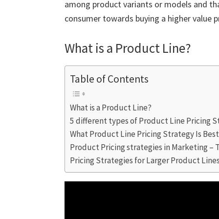
among product variants or models and that
consumer towards buying a higher value p
What is a Product Line?
Table of Contents
What is a Product Line?
5 different types of Product Line Pricing 
What Product Line Pricing Strategy Is Bes
Product Pricing strategies in Marketing – 
Pricing Strategies for Larger Product Line