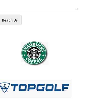
Reach Us