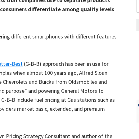
cess that companies use to separate products
s consumers differentiate among quality levels
ing different smartphones with different features
tter-Best
(G-B-B) approach has been in use for
xamples when almost 100 years ago, Alfred Sloan
ate Chevrolets and Buicks from Oldsmobiles and
e and purpose” and powering General Motors to
-B-B include fuel pricing at Gas stations such as
providers market basic, extended, and premium
own Pricing Strategy Consultant and author of the