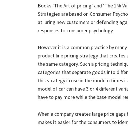
Books ‘The Art of pricing’ and ‘The 1% Win
Strategies are based on Consumer Psycholo
at luring new customers or defending agai
responses to consumer psychology.
However it is a common practice by many 
product line pricing strategy that creates
the same category. Such a pricing techniq
categories that separate goods into differ
this strategy in use in the modern times 
model of car can have 3 or 4 different vari
have to pay more while the base model rem
When a company creates large price gaps 
makes it easier for the consumers to identi