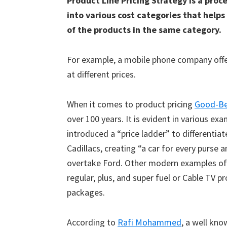
Product Line Pricing Strategy is a pro
into various cost categories that help
of the products in the same category.
For example, a mobile phone company offer
at different prices.
When it comes to product pricing
Good-Be
over 100 years. It is evident in various e
introduced a “price ladder” to differenti
Cadillacs, creating “a car for every purs
overtake Ford. Other modern examples of G
regular, plus, and super fuel or Cable TV 
packages.
According to
Rafi Mohammed
, a well kn