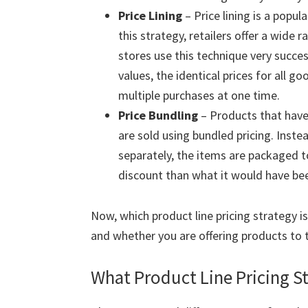
Price Lining
– Price lining is a popul
this strategy, retailers offer a wide r
stores use this technique very succes
values, the identical prices for all
multiple purchases at one time.
Price Bundling
– Products that have 
are sold using bundled pricing. Inst
separately, the items are packaged to
discount than what it would have be
Now, which product line pricing strategy i
and whether you are offering products to 
What Product Line Pricing St