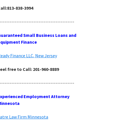
all:813-838-3994
--------------------------------------------
uaranteed Small Business Loans and
Equipment Finance
eady Finance LLC, New Jersey
eel free to Call: 201-960-8889
--------------------------------------------
Experienced Employment Attorney
Minnesota
atre Law Firm Minnesota