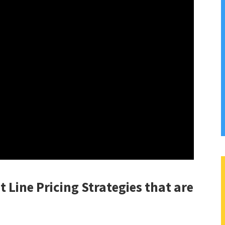
t Line Pricing Strategies that are