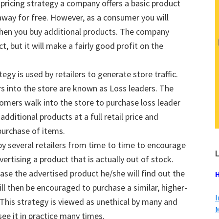
pricing strategy a company offers a basic product
n away for free. However, as a consumer you will
 when you buy additional products. The company
 but it will make a fairly good profit on the
tegy is used by retailers to generate store traffic.
s into the store are known as Loss leaders. The
tomers walk into the store to purchase loss leader
additional products at a full retail price and
purchase of items.
 by several retailers from time to time to encourage
L
rtising a product that is actually out of stock.
se the advertised product he/she will find out the
H
ll then be encouraged to purchase a similar, higher-
I
. This strategy is viewed as unethical by many and
M
ee it in practice many times.