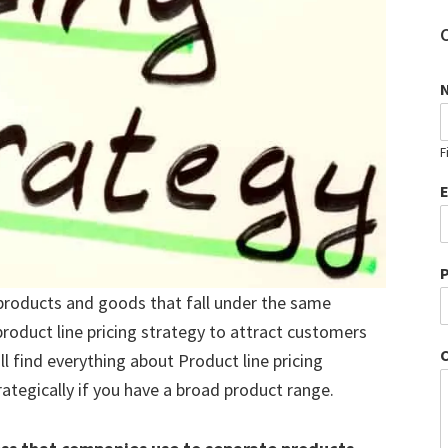
F
roducts and goods that fall under the same
roduct line pricing strategy to attract customers
l find everything about Product line pricing
ategically if you have a broad product range.