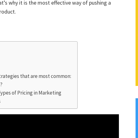
’s why it is the most effective way of pushing a
roduct.
Strategies that are most common:
t?
Types of Pricing in Marketing
s