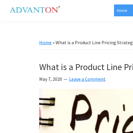
Skip
Skip
Skip
Skip
Home
to
to
to
to
Advanton
primary
main
primary
footer
USA
navigation
content
sidebar
Home
»
What is a Product Line Pricing Strateg
What is a Product Line Pr
May 7, 2020
Leave a Comment