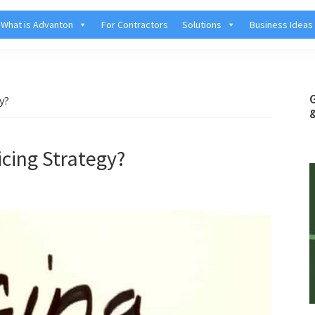
What is Advanton
For Contractors
Solutions
Business Ideas
y?
icing Strategy?