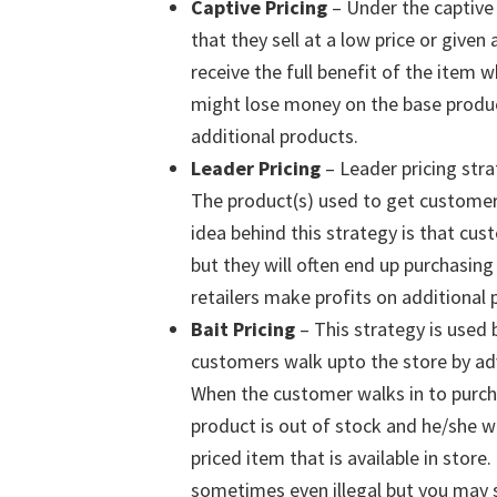
Captive Pricing
– Under the captive 
that they sell at a low price or give
receive the full benefit of the item
might lose money on the base product,
additional products.
Leader Pricing
– Leader pricing stra
The product(s) used to get customer
idea behind this strategy is that cus
but they will often end up purchasing 
retailers make profits on additional 
Bait Pricing
– This strategy is used
customers walk upto the store by adve
When the customer walks in to purcha
product is out of stock and he/she wi
priced item that is available in store
sometimes even illegal but you may s