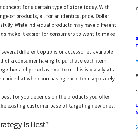
ar concept for a certain type of store today. With
C
ange of products, all for an identical price. Dollar
-
sfully. While individual products may have different
 goods make it easier for consumers to want to make
G
several different options or accessories available
ead of a consumer having to purchase each item
R
gether and priced as one item. This is usually at a
F
en priced at when purchasing each item separately.
-
s best for you depends on the products you offer
the existing customer base of targeting new ones.
rategy Is Best?
S