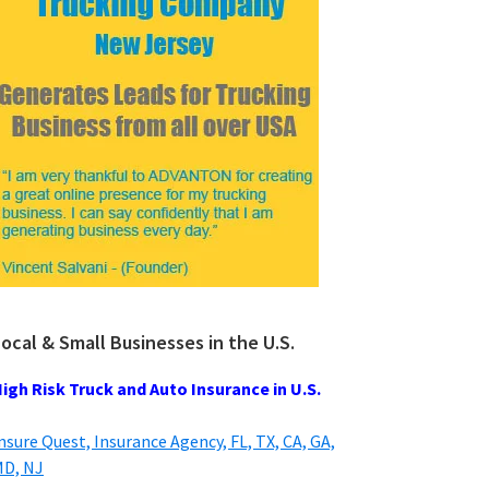
ocal & Small Businesses in the U.S.
igh Risk Truck and Auto Insurance in U.S.
nsure Quest, Insurance Agency, FL, TX, CA, GA,
D, NJ