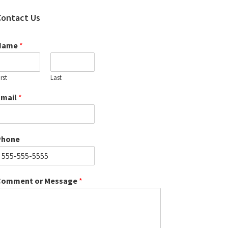
Contact Us
Name
*
irst
Last
Email
*
Phone
Comment or Message
*