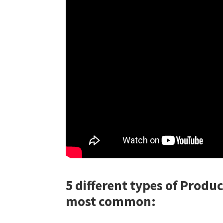
5 different types of Produc
most common: