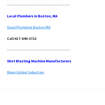
---------------------------------------------
Local Plumbers in Boston, MA
Good Plumbing Boston MA
Call:617-849-3722
---------------------------------------------
Shot Blasting Machine Manufacturers
Maan Global Industries