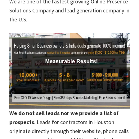
We are one of the fastest growing Online Presence
Solutions Company and lead generation company in
the U.S.
We do not sell leads nor we provide a list of
prospects
. Leads for contractors in Houston
originate directly through their website, phone calls