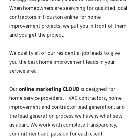
When homeowners are searching for qualified local
contractors in Houston online for home
improvement projects, we put you in front of them
and you get the project.
We qualify all of our residential job leads to give
you the best home improvement leads in your
service area.
Our
online marketing CLOUD
is designed for
home service providers, HVAC contractors, home
improvement and contractor lead generation, and
the lead generation process we have is what sets
us apart. We work with complete transparency,
commitment and passion for each client.