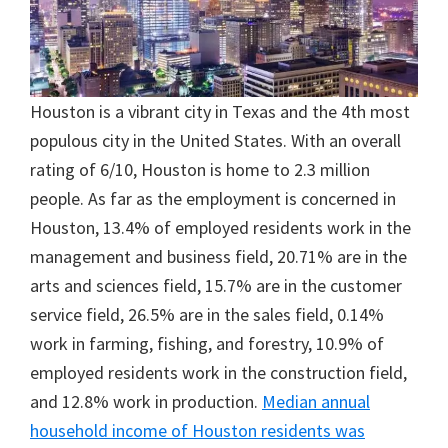
Houston is a vibrant city in Texas and the 4th most
populous city in the United States. With an overall
rating of 6/10, Houston is home to 2.3 million
people. As far as the employment is concerned in
Houston, 13.4% of employed residents work in the
management and business field, 20.71% are in the
arts and sciences field, 15.7% are in the customer
service field, 26.5% are in the sales field, 0.14%
work in farming, fishing, and forestry, 10.9% of
employed residents work in the construction field,
and 12.8% work in production.
Median annual
household income of Houston residents was