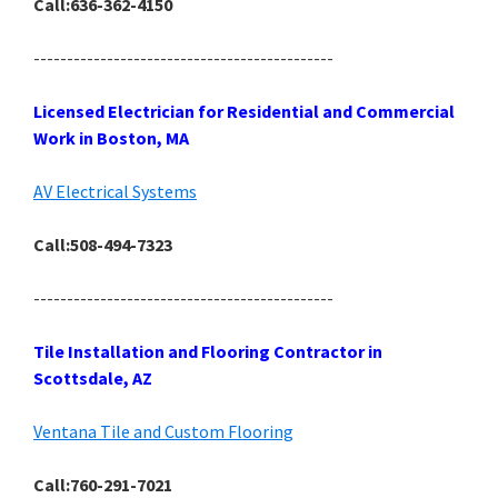
Call:636-362-4150
---------------------------------------------
Licensed Electrician for Residential and Commercial
Work in Boston, MA
AV Electrical Systems
Call:508-494-7323
---------------------------------------------
Tile Installation and Flooring Contractor in
Scottsdale, AZ
Ventana Tile and Custom Flooring
Call:760-291-7021