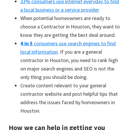
33% consumers use internet everyday to find
a local business or a service provider
.
When potential homeowners are ready to
choose a Contractor in Houston, they want to
know they are getting the best deal around.
4 in 5
consumers use search engines to find
local information
. If you are a general
contractor in Houston, you need to rank high
on major search engines and SEO is not the
only thing you should be doing.
Create content relevant to your general
contractor website and post helpful tips that
address the issues faced by homeowners in
Houston.
How we can help in getting you