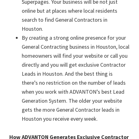
Superpages. Your business will be not just
online but at places where local residents
search to find General Contractors in
Houston.
By creating a strong online presence for your
General Contracting business in Houston, local
homeowners will find your website or call you
directly and you will get exclusive Contractor
Leads in Houston. And the best thing is
there’s no restriction on the number of leads
when you work with ADVANTON’s best Lead
Generation System. The older your website
gets the more General Contractor leads in
Houston you receive every week.
How ADVANTON Generates Exclusive Contractor