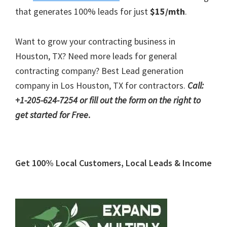
that generates 100% leads for just
$15/mth
.
Want to grow your contracting business in
Houston, TX? Need more leads for general
contracting company? Best Lead generation
company in Los Houston, TX for contractors.
Call:
+1-205-624-7254 or fill out the form on the right to
get started for Free
.
Primary
Get 100% Local Customers, Local Leads & Income
Sidebar