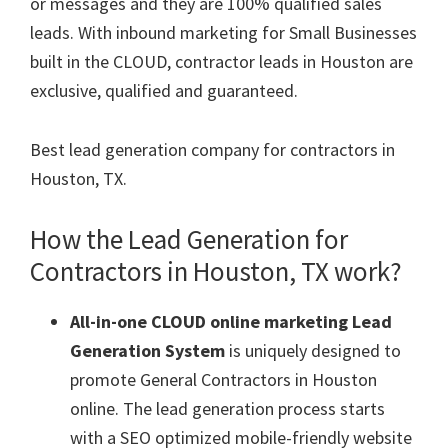
or messages and they are 100% qualified sales
leads. With inbound marketing for Small Businesses
built in the CLOUD, contractor leads in Houston are
exclusive, qualified and guaranteed.
Best lead generation company for contractors in
Houston, TX.
How the Lead Generation for
Contractors in Houston, TX work?
All-in-one CLOUD online marketing Lead
Generation System
is uniquely designed to
promote General Contractors in Houston
online. The lead generation process starts
with a SEO optimized mobile-friendly website