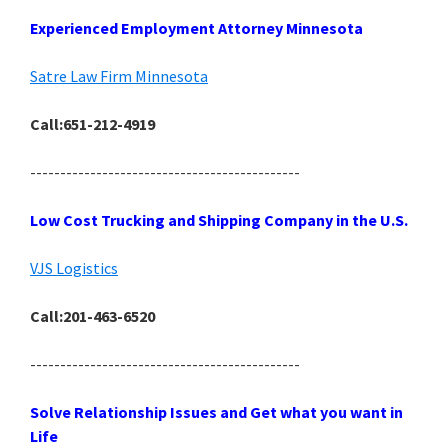
Experienced Employment Attorney Minnesota
Satre Law Firm Minnesota
Call:651-212-4919
---------------------------------------------
Low Cost Trucking and Shipping Company in the U.S.
VJS Logistics
Call:201-463-6520
---------------------------------------------
Solve Relationship Issues and Get what you want in
Life