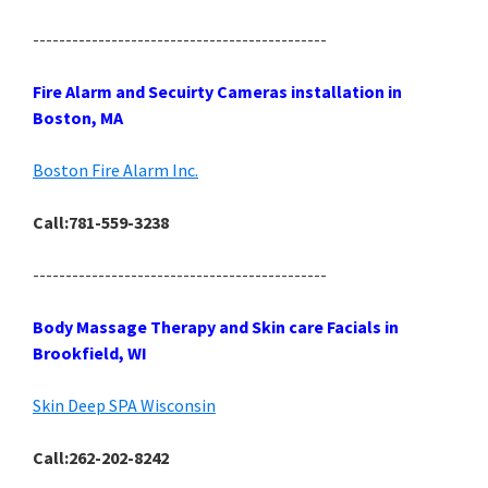
---------------------------------------------
Fire Alarm and Secuirty Cameras installation in
Boston, MA
Boston Fire Alarm Inc.
Call:781-559-3238
---------------------------------------------
Body Massage Therapy and Skin care Facials in
Brookfield, WI
Skin Deep SPA Wisconsin
Call:262-202-8242