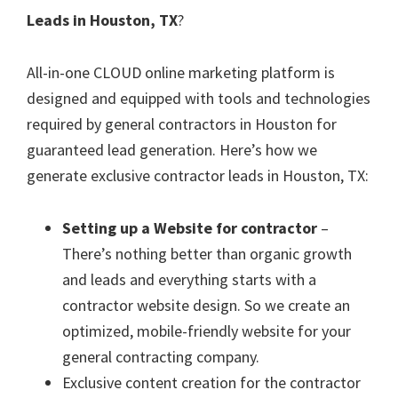
Leads in Houston, TX
?
All-in-one CLOUD online marketing platform is
designed and equipped with tools and technologies
required by general contractors in Houston for
guaranteed lead generation. Here’s how we
generate exclusive contractor leads in Houston, TX:
Setting up a Website for contractor
–
There’s nothing better than organic growth
and leads and everything starts with a
contractor website design. So we create an
optimized, mobile-friendly website for your
general contracting company.
Exclusive content creation for the contractor