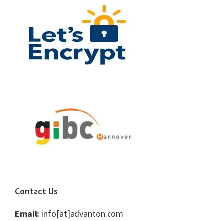
Contact Us
Email:
info[at]advanton.com