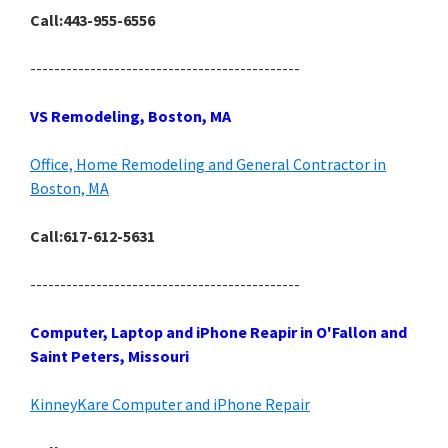
Call:443-955-6556
---------------------------------------------
VS Remodeling, Boston, MA
Office, Home Remodeling and General Contractor in
Boston, MA
Call:617-612-5631
---------------------------------------------
Computer, Laptop and iPhone Reapir in O'Fallon and
Saint Peters, Missouri
KinneyKare Computer and iPhone Repair