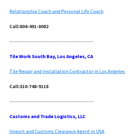
Relationship Coach and Personal Life Coach
Call:804-491-8082
---------------------------------------------
Tile Work South Bay, Los Angeles, CA
Tile Repair and Installation Contractor in Los Angeles
Call:310-748-9118
---------------------------------------------
Customs and Trade Logistics, LLC
Import and Customs Clearance Agent in USA