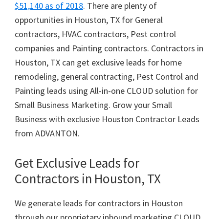
$51,140 as of 2018
. There are plenty of
opportunities in Houston, TX for General
contractors, HVAC contractors, Pest control
companies and Painting contractors. Contractors in
Houston, TX can get exclusive leads for home
remodeling, general contracting, Pest Control and
Painting leads using All-in-one CLOUD solution for
Small Business Marketing. Grow your Small
Business with exclusive Houston Contractor Leads
from ADVANTON.
Get Exclusive Leads for
Contractors in Houston, TX
We generate leads for contractors in Houston
through our proprietary inbound marketing CLOUD.