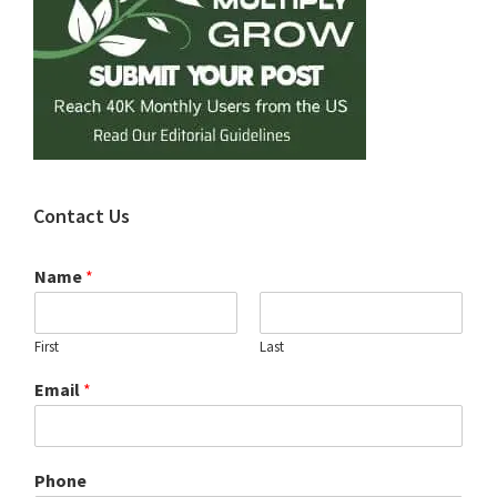
Contact Us
Name
*
First
Last
Email
*
Phone