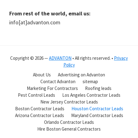
From rest of the world, email us:
info[at]advanton.com
Copyright © 2026 —
ADVANTON
• All rights reserved. •
Privacy
Policy
About Us
Advertising on Advanton
Contact Advanton
sitemap
Marketing For Contractors
Roofing leads
Pest Control Leads
Los Angeles Contractor Leads
New Jersey Contractor Leads
Boston Contractor Leads
Houston Contractor Leads
Arizona Contractor Leads
Maryland Contractor Leads
Orlando Contractor Leads
Hire Boston General Contractors