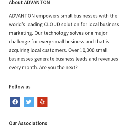
Footer
About ADVANTON
ADVANTON empowers small businesses with the
world’s leading CLOUD solution for local business
marketing. Our technology solves one major
challenge for every small business and that is
acquiring local customers. Over 10,000 small
businesses generate business leads and revenues
every month. Are you the next?
Follow us
facebook
twitter
yelp
Our Associations