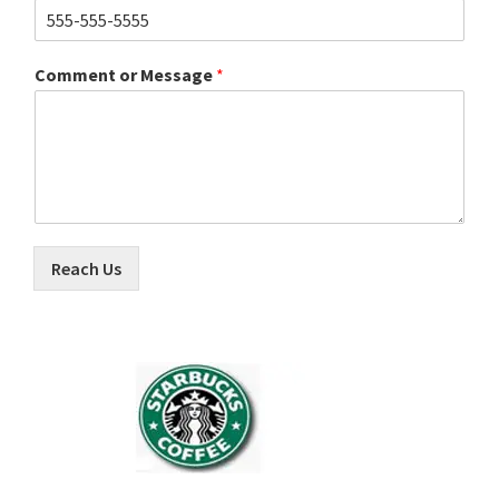
Comment or Message
*
Reach Us