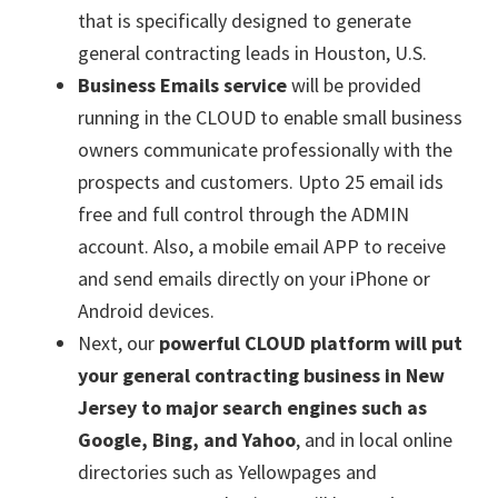
that is specifically designed to generate
general contracting leads in Houston, U.S.
Business Emails service
will be provided
running in the CLOUD to enable small business
owners communicate professionally with the
prospects and customers. Upto 25 email ids
free and full control through the ADMIN
account. Also, a mobile email APP to receive
and send emails directly on your iPhone or
Android devices.
Next, our
powerful CLOUD platform will put
your general contracting business in New
Jersey to major search engines such as
Google, Bing, and Yahoo
, and in local online
directories such as Yellowpages and