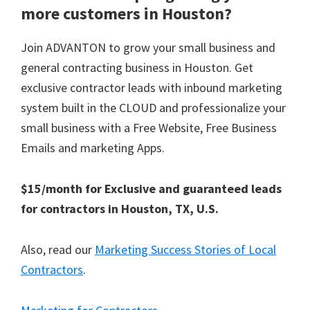
more customers in Houston?
Join ADVANTON to grow your small business and
general contracting business in Houston. Get
exclusive contractor leads with inbound marketing
system built in the CLOUD and professionalize your
small business with a Free Website, Free Business
Emails and marketing Apps.
$15/month for Exclusive and guaranteed leads
for contractors in Houston, TX, U.S.
Also, read our
Marketing Success Stories of Local
Contractors
.