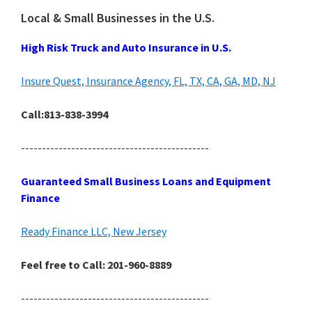
Local & Small Businesses in the U.S.
High Risk Truck and Auto Insurance in U.S.
Insure Quest, Insurance Agency, FL, TX, CA, GA, MD, NJ
Call:813-838-3994
---------------------------------------------
Guaranteed Small Business Loans and Equipment
Finance
Ready Finance LLC, New Jersey
Feel free to Call: 201-960-8889
---------------------------------------------