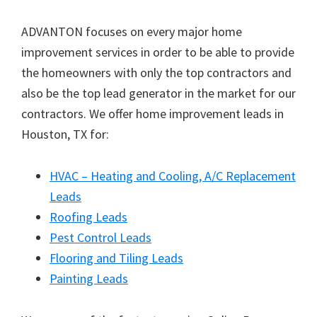
ADVANTON focuses on every major home
improvement services in order to be able to provide
the homeowners with only the top contractors and
also be the top lead generator in the market for our
contractors. We offer home improvement leads in
Houston, TX for:
HVAC – Heating and Cooling, A/C Replacement
Leads
Roofing Leads
Pest Control Leads
Flooring and Tiling Leads
Painting Leads