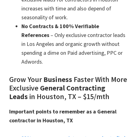
increases with time and also depend of
seasonality of work.
No Contracts & 100% Verifiable
References
– Only exclusive contractor leads
in Los Angeles and organic growth without
spending a dime on Paid advertising, PPC or
Adwords.
Grow Your
Business
Faster With More
Exclusive
General Contracting
Leads
in Houston, TX – $15/mth
Important points to remember as a General
contractor in Houston, TX