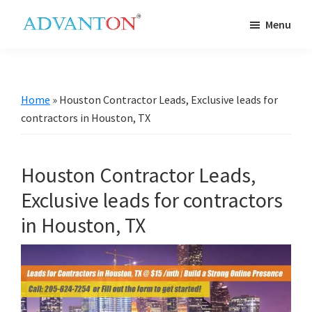
Skip
Skip
Skip
Skip
Menu
to
to
to
to
Advanton
primary
main
primary
footer
USA
navigation
content
sidebar
Home
»
Houston Contractor Leads, Exclusive leads for
contractors in Houston, TX
Houston Contractor Leads,
Exclusive leads for contractors
in Houston, TX