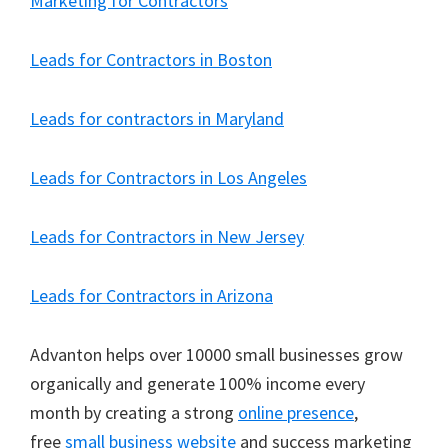
Marketing for Contractors
Leads for Contractors in Boston
Leads for contractors in Maryland
Leads for Contractors in Los Angeles
Leads for Contractors in New Jersey
Leads for Contractors in Arizona
Advanton helps over 10000 small businesses grow
organically and generate 100% income every
month by creating a strong
online presence
,
free
small business website
and success marketing