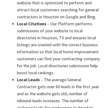
website that is optimized to perform and
attract local customers searching for general
contractors in Houston on Google and Bing.
Local Citations
– Our Platform performs
submissions of your website to local
directories in Houston, TX and ensures local
listings are created with the correct business
information so that local home improvement
customers can find your contracting company
for the job. Local directories submission help
boost local rankings.
Local Leads
– The average General
Contractor gets over 60 leads in the first year
and as the website gets old, number of
inbound leads increases. The number of
exclusive leads for contractors in Houston