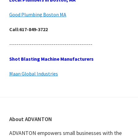
Good Plumbing Boston MA
Call:617-849-3722
---------------------------------------------
Shot Blasting Machine Manufacturers
Maan Global Industries
Footer
About ADVANTON
ADVANTON empowers small businesses with the