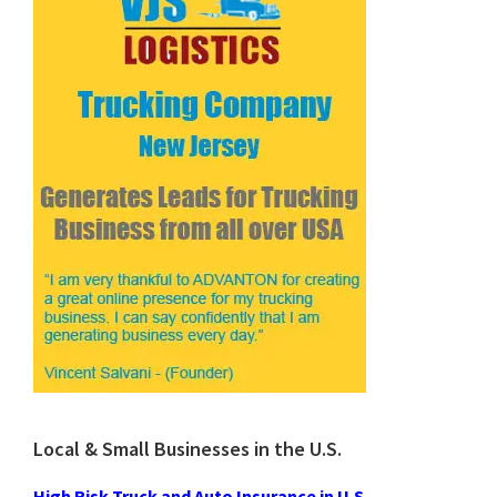
Local & Small Businesses in the U.S.
High Risk Truck and Auto Insurance in U.S.