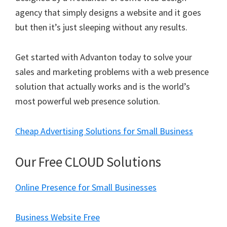
agency that simply designs a website and it goes
but then it’s just sleeping without any results.
Get started with Advanton today to solve your
sales and marketing problems with a web presence
solution that actually works and is the world’s
most powerful web presence solution.
Cheap Advertising Solutions for Small Business
Our Free CLOUD Solutions
Online Presence for Small Businesses
Business Website Free