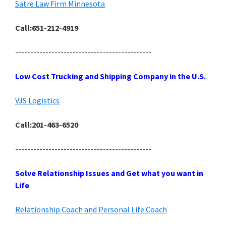
Satre Law Firm Minnesota
Call:651-212-4919
---------------------------------------------
Low Cost Trucking and Shipping Company in the U.S.
VJS Logistics
Call:201-463-6520
---------------------------------------------
Solve Relationship Issues and Get what you want in
Life
Relationship Coach and Personal Life Coach