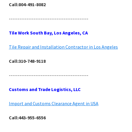
Call:804-491-8082
---------------------------------------------
Tile Work South Bay, Los Angeles, CA
Tile Repair and Installation Contractor in Los Angeles
Call:310-748-9118
---------------------------------------------
Customs and Trade Logistics, LLC
Import and Customs Clearance Agent in USA
Call:443-955-6556
---------------------------------------------