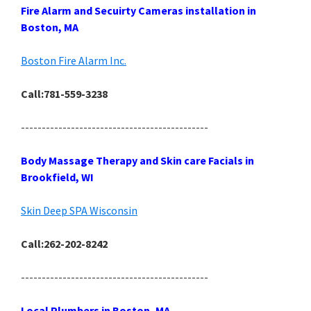
Fire Alarm and Secuirty Cameras installation in
Boston, MA
Boston Fire Alarm Inc.
Call:781-559-3238
---------------------------------------------
Body Massage Therapy and Skin care Facials in
Brookfield, WI
Skin Deep SPA Wisconsin
Call:262-202-8242
---------------------------------------------
Local Plumbers in Boston, MA