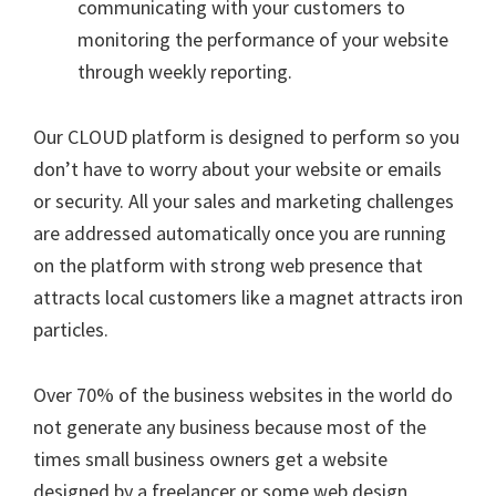
communicating with your customers to
monitoring the performance of your website
through weekly reporting.
Our CLOUD platform is designed to perform so you
don’t have to worry about your website or emails
or security. All your sales and marketing challenges
are addressed automatically once you are running
on the platform with strong web presence that
attracts local customers like a magnet attracts iron
particles.
Over 70% of the business websites in the world do
not generate any business because most of the
times small business owners get a website
designed by a freelancer or some web design