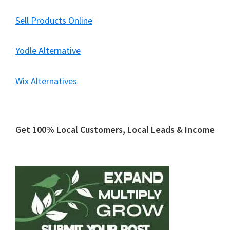
Sell Products Online
Yodle Alternative
Wix Alternatives
Primary
Get 100% Local Customers, Local Leads & Income
Sidebar