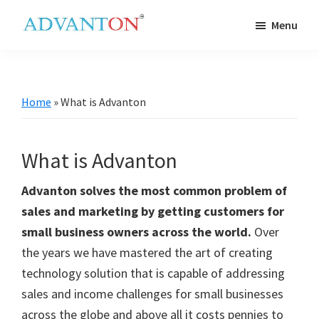
Skip
Skip
Skip
Skip
Menu
to
to
to
to
Advanton
primary
main
primary
footer
USA
navigation
content
sidebar
Home
»
What is Advanton
What is Advanton
Advanton solves the most common problem of
sales and marketing by getting customers for
small business owners across the world.
Over
the years we have mastered the art of creating
technology solution that is capable of addressing
sales and income challenges for small businesses
across the globe and above all it costs pennies to