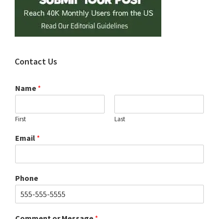
Contact Us
Name
*
First
Last
Email
*
Phone
Comment or Message
*