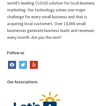
world’s leading CLOUD solution for local business
marketing. Our technology solves one major
challenge for every small business and that is
acquiring local customers. Over 10,000 small
businesses generate business leads and revenues
every month. Are you the next?
Follow us
facebook
twitter
yelp
Our Associations