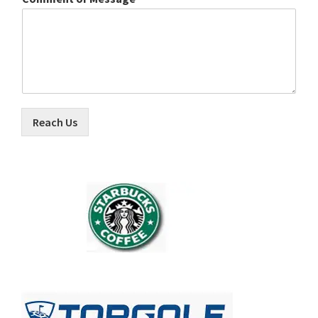
Reach Us