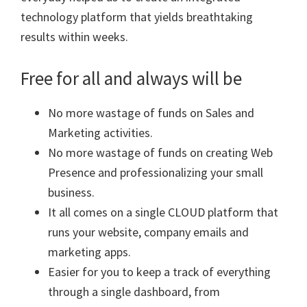
technology platform that yields breathtaking
results within weeks.
Free for all and always will be
No more wastage of funds on Sales and
Marketing activities.
No more wastage of funds on creating Web
Presence and professionalizing your small
business.
It all comes on a single CLOUD platform that
runs your website, company emails and
marketing apps.
Easier for you to keep a track of everything
through a single dashboard, from