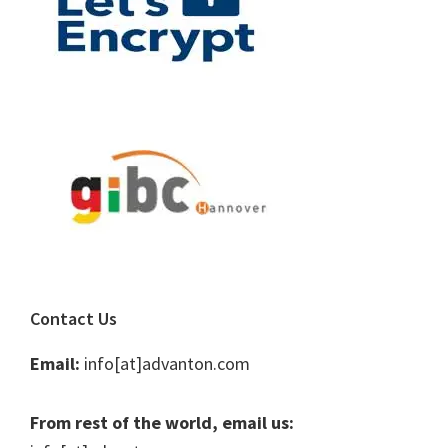
Contact Us
Email:
info[at]advanton.com
From rest of the world, email us: