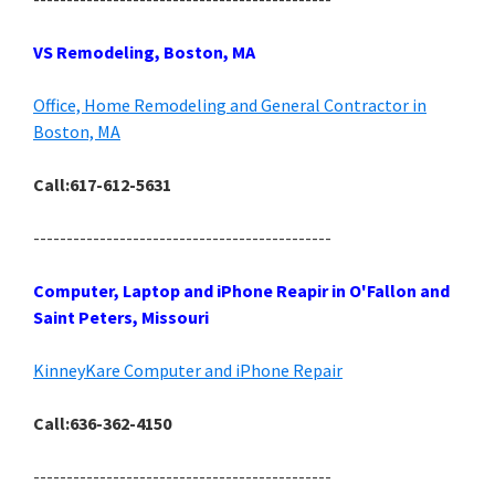
VS Remodeling, Boston, MA
Office, Home Remodeling and General Contractor in
Boston, MA
Call:617-612-5631
---------------------------------------------
Computer, Laptop and iPhone Reapir in O'Fallon and
Saint Peters, Missouri
KinneyKare Computer and iPhone Repair
Call:636-362-4150
---------------------------------------------