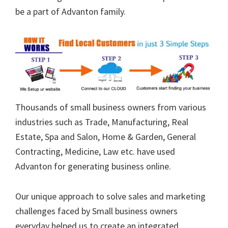
be a part of Advanton family.
Thousands of small business owners from various
industries such as Trade, Manufacturing, Real
Estate, Spa and Salon, Home & Garden, General
Contracting, Medicine, Law etc. have used
Advanton for generating business online.
Our unique approach to solve sales and marketing
challenges faced by Small business owners
everyday helped us to create an integrated