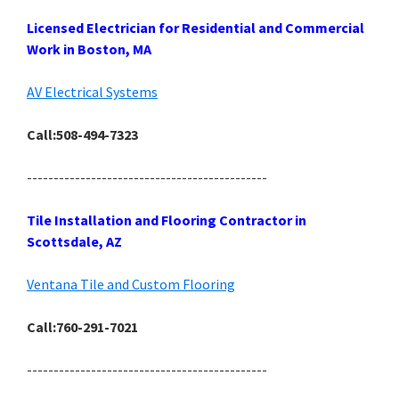
Licensed Electrician for Residential and Commercial
Work in Boston, MA
AV Electrical Systems
Call:508-494-7323
---------------------------------------------
Tile Installation and Flooring Contractor in
Scottsdale, AZ
Ventana Tile and Custom Flooring
Call:760-291-7021
---------------------------------------------