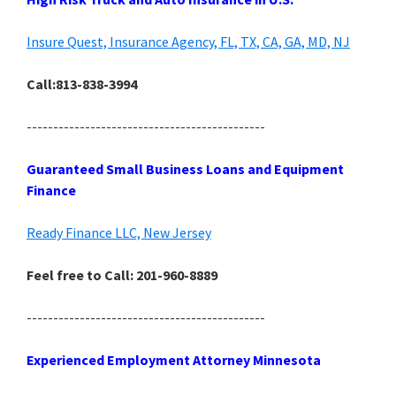
Insure Quest, Insurance Agency, FL, TX, CA, GA, MD, NJ
Call:813-838-3994
---------------------------------------------
Guaranteed Small Business Loans and Equipment
Finance
Ready Finance LLC, New Jersey
Feel free to Call: 201-960-8889
---------------------------------------------
Experienced Employment Attorney Minnesota