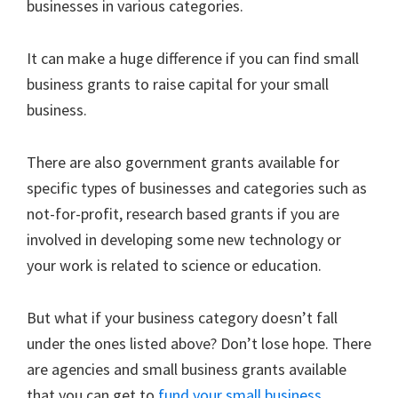
businesses in various categories.
It can make a huge difference if you can find small
business grants to raise capital for your small
business.
There are also government grants available for
specific types of businesses and categories such as
not-for-profit, research based grants if you are
involved in developing some new technology or
your work is related to science or education.
But what if your business category doesn’t fall
under the ones listed above? Don’t lose hope. There
are agencies and small business grants available
that you can get to
fund your small business
.