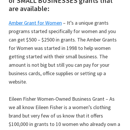
of SMALL BUSINESSES grants that
are available:
Amber Grant for Women
– It’s a unique grants
programs started specifically for women and you
can get $500 – $2500 in grants. The Amber Grants
for Women was started in 1998 to help women
getting started with their small business. The
amount is not big but still you can pay for your
business cards, office supplies or setting up a
website.
Eileen Fisher Women-Owned Business Grant – As
we all know Eileen Fisher is a women’s clothing
brand but very few of us know that it offers
$100,000 in grants to 10 women who already own a