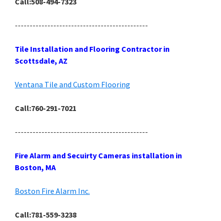
Call:508-494-7323
---------------------------------------------
Tile Installation and Flooring Contractor in
Scottsdale, AZ
Ventana Tile and Custom Flooring
Call:760-291-7021
---------------------------------------------
Fire Alarm and Secuirty Cameras installation in
Boston, MA
Boston Fire Alarm Inc.
Call:781-559-3238