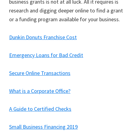
business grants is not at all luck. All it requires is
research and digging deeper online to find a grant
or a funding program available for your business.
Dunkin Donuts Franchise Cost
Emergency Loans for Bad Credit
Secure Online Transactions
What is a Corporate Office?
A Guide to Certified Checks
Small Business Financing 2019