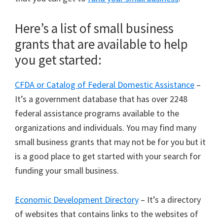
Here’s a list of small business
grants that are available to help
you get started:
CFDA or Catalog of Federal Domestic Assistance
–
It’s a government database that has over 2248
federal assistance programs available to the
organizations and individuals. You may find many
small business grants that may not be for you but it
is a good place to get started with your search for
funding your small business.
Economic Development Directory
– It’s a directory
of websites that contains links to the websites of