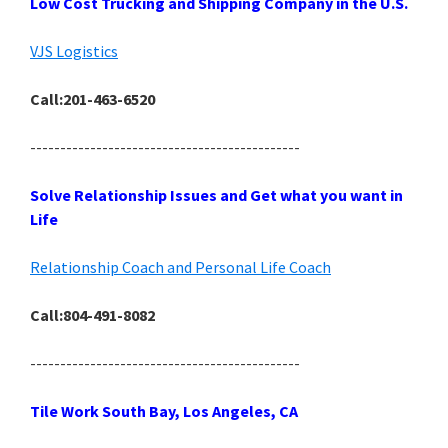
Low Cost Trucking and Shipping Company in the U.S.
VJS Logistics
Call:201-463-6520
---------------------------------------------
Solve Relationship Issues and Get what you want in
Life
Relationship Coach and Personal Life Coach
Call:804-491-8082
---------------------------------------------
Tile Work South Bay, Los Angeles, CA