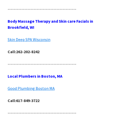
---------------------------------------------
Body Massage Therapy and Skin care Facials in
Brookfield, WI
Skin Deep SPA Wisconsin
Call:262-202-8242
---------------------------------------------
Local Plumbers in Boston, MA
Good Plumbing Boston MA
Call:617-849-3722
---------------------------------------------