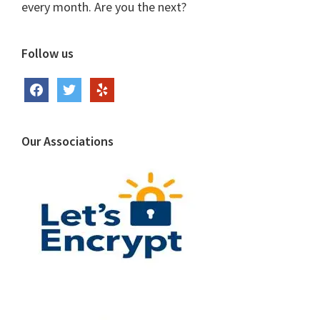
every month. Are you the next?
Follow us
facebook
twitter
yelp
Our Associations