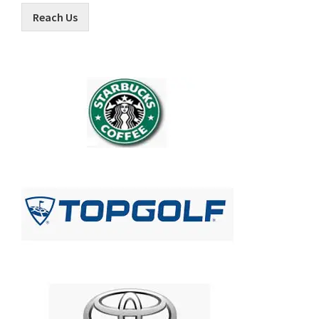
Reach Us