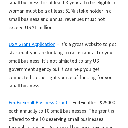
small business for at least 3 years. To be eligible a
woman must be a at least 51% stake holder in a
small business and annual revenues must not
exceed US $1 million.
USA Grant Application
– It’s a great website to get
started if you are looking to raise capital for your
small business. It’s not affiliated to any US
government agency but it can help you get
connected to the right source of funding for your
small business.
FedEx Small Business Grant
– FedEx offers $25000
each annually to 10 small businesses. The grant is
offered to the 10 deserving small businesses
through a contest. As a small business owner you