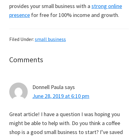
provides your small business with a
strong online
presence
for free for 100% income and growth.
Filed Under:
small business
Reader
Comments
Interactions
Donnell Paula
says
June 28, 2019 at 6:10 pm
Great article! I have a question I was hoping you
might be able to help with. Do you think a coffee
shop is a good small business to start? I’ve saved