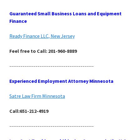
Guaranteed Small Business Loans and Equipment
Finance
Ready Finance LLC, New Jersey
Feel free to Call: 201-960-8889
---------------------------------------------
Experienced Employment Attorney Minnesota
Satre Law Firm Minnesota
Call:651-212-4919
---------------------------------------------