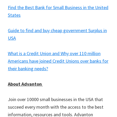
Find the Best Bank for Small Business in the United
States
Guide to find and buy cheap government Surplus in
USA
What is a Credit Union and Why over 110 million
Americans have joined Credit Unions over banks for
their banking needs?
About Advanton
Join over 10000 small businesses in the USA that
succeed every month with the access to the best
information, resources and tools. Advanton