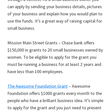
can apply by sending your business details, pictures
of your business and explain how you would plan to
use the funds. It’s a great way of raising capital for
small business.
Mission Main Street Grants – Chase bank offers
$150,000 in grants to 20 small businesses owned by
women. To be eligible to apply for the grant you
must be running a business for at least 2 years and
have less than 100 employees.
The Awesome Foundation Grant
– Awesome
foundation offers $1000 grants every month to the
people who have a brilliant business idea. It’s simple
to apply for the grant and you just need to present