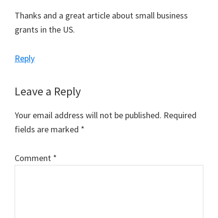
Thanks and a great article about small business
grants in the US.
Reply
Leave a Reply
Your email address will not be published.
Required
fields are marked
*
Comment
*