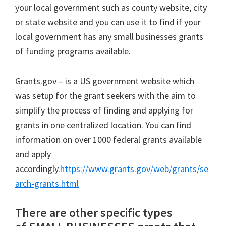
your local government such as county website, city
or state website and you can use it to find if your
local government has any small businesses grants
of funding programs available.
Grants.gov – is a US government website which
was setup for the grant seekers with the aim to
simplify the process of finding and applying for
grants in one centralized location. You can find
information on over 1000 federal grants available
and apply
accordingly.
https://www.grants.gov/web/grants/se
arch-grants.html
There are other specific types