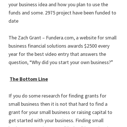
your business idea and how you plan to use the
funds and some. 2975 project have been funded to
date
The Zach Grant – Fundera.com, a website for small
business financial solutions awards $2500 every
year for the best video entry that answers the
question, “Why did you start your own business?”
The Bottom Line
If you do some research for finding grants for
small business then it is not that hard to find a
grant for your small business or raising capital to
get started with your business. Finding small