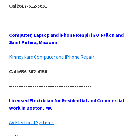
Call:617-612-5631
---------------------------------------------
Computer, Laptop and iPhone Reapir in O'Fallon and
Saint Peters, Missouri
KinneyKare Computer and iPhone Repair
Call:636-362-4150
---------------------------------------------
Licensed Electrician for Residential and Commercial
Work in Boston, MA
AV Electrical Systems