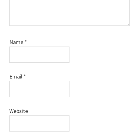
Name
*
Email
*
Website