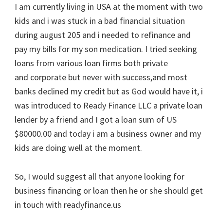
I am currently living in USA at the moment with two
kids and i was stuck in a bad financial situation
during august 205 and i needed to refinance and
pay my bills for my son medication. I tried seeking
loans from various loan firms both private
and corporate but never with success,and most
banks declined my credit but as God would have it, i
was introduced to Ready Finance LLC a private loan
lender by a friend and I got a loan sum of US
$80000.00 and today i am a business owner and my
kids are doing well at the moment.
So, I would suggest all that anyone looking for
business financing or loan then he or she should get
in touch with readyfinance.us