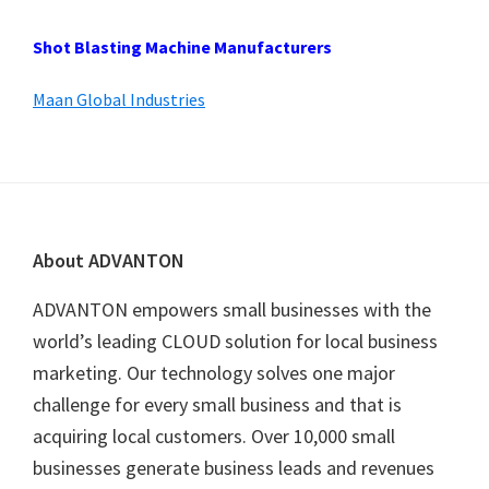
Shot Blasting Machine Manufacturers
Maan Global Industries
Footer
About ADVANTON
ADVANTON empowers small businesses with the
world’s leading CLOUD solution for local business
marketing. Our technology solves one major
challenge for every small business and that is
acquiring local customers. Over 10,000 small
businesses generate business leads and revenues