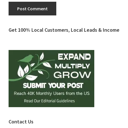
Primary
Get 100% Local Customers, Local Leads & Income
Sidebar
Contact Us