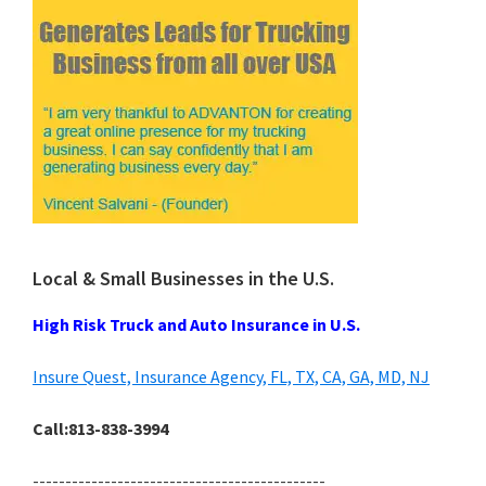
Local & Small Businesses in the U.S.
High Risk Truck and Auto Insurance in U.S.
Insure Quest, Insurance Agency, FL, TX, CA, GA, MD, NJ
Call:813-838-3994
---------------------------------------------