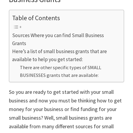
Table of Contents
Sources Where you can find Small Business
Grants
Here’s a list of small business grants that are
available to help you get started:
There are other specific types of SMALL
BUSINESSES grants that are available:
So you are ready to get started with your small
business and now you must be thinking how to get
money for your business or find funding for your
small business? Well, small business grants are
available from many different sources for small