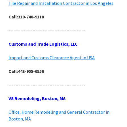
Tile Repair and Installation Contractor in Los Angeles
Call:310-748-9118
---------------------------------------------
Customs and Trade Logistics, LLC
Import and Customs Clearance Agent in USA
Call:443-955-6556
---------------------------------------------
VS Remodeling, Boston, MA
Office, Home Remodeling and General Contractor in
Boston, MA