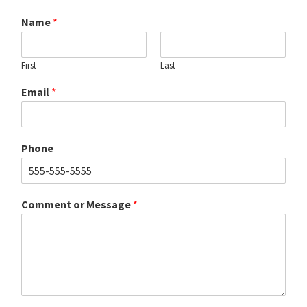
Name
*
First
Last
Email
*
Phone
Comment or Message
*