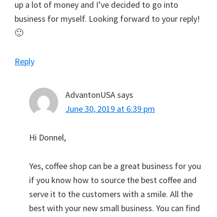
up a lot of money and I’ve decided to go into
business for myself. Looking forward to your reply!
🙂
Reply
AdvantonUSA
says
June 30, 2019 at 6:39 pm
Hi Donnel,
Yes, coffee shop can be a great business for you
if you know how to source the best coffee and
serve it to the customers with a smile. All the
best with your new small business. You can find