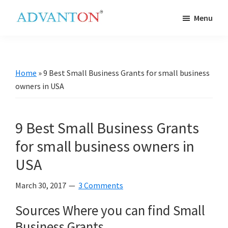
Skip
Skip
Skip
Skip
Menu
to
to
to
to
Advanton
primary
main
primary
footer
USA
navigation
content
sidebar
Home
»
9 Best Small Business Grants for small business
owners in USA
9 Best Small Business Grants
for small business owners in
USA
March 30, 2017
3 Comments
Sources Where you can find Small
Business Grants