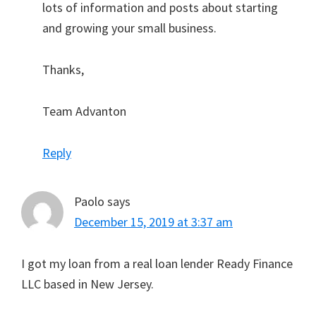
lots of information and posts about starting
and growing your small business.
Thanks,
Team Advanton
Reply
Paolo
says
December 15, 2019 at 3:37 am
I got my loan from a real loan lender Ready Finance
LLC based in New Jersey.