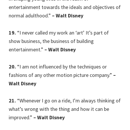
entertainment towards the ideals and objectives of
normal adulthood.”
– Walt Disney
19.
“I never called my work an ‘art’ It’s part of
show business, the business of building
entertainment.”
– Walt Disney
20.
“I am not influenced by the techniques or
fashions of any other motion picture company.”
–
Walt Disney
21.
“Whenever I go on a ride, I’m always thinking of
what’s wrong with the thing and how it can be
improved.”
– Walt Disney