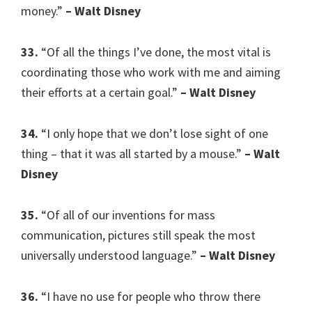
money.”
– Walt Disney
33.
“Of all the things I’ve done, the most vital is
coordinating those who work with me and aiming
their efforts at a certain goal.”
– Walt Disney
34.
“I only hope that we don’t lose sight of one
thing – that it was all started by a mouse.”
– Walt
Disney
35.
“Of all of our inventions for mass
communication, pictures still speak the most
universally understood language.”
– Walt Disney
36.
“I have no use for people who throw there