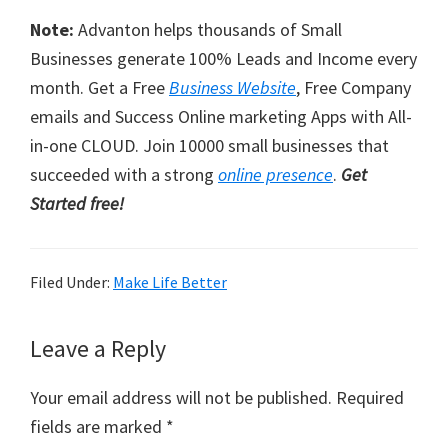
Note:
Advanton helps thousands of Small
Businesses generate 100% Leads and Income every
month. Get a Free
Business Website
, Free Company
emails and Success Online marketing Apps with All-
in-one CLOUD. Join 10000 small businesses that
succeeded with a strong
online presence
.
Get
Started free!
Filed Under:
Make Life Better
Reader
Leave a Reply
Interactions
Your email address will not be published.
Required
fields are marked
*