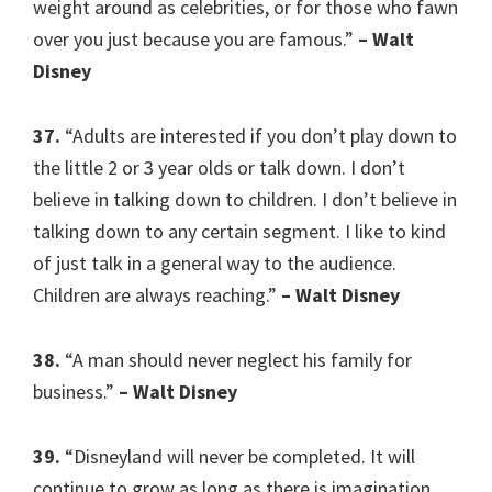
weight around as celebrities, or for those who fawn
over you just because you are famous.”
– Walt
Disney
37.
“Adults are interested if you don’t play down to
the little 2 or 3 year olds or talk down. I don’t
believe in talking down to children. I don’t believe in
talking down to any certain segment. I like to kind
of just talk in a general way to the audience.
Children are always reaching.”
– Walt Disney
38.
“A man should never neglect his family for
business.”
– Walt Disney
39.
“Disneyland will never be completed. It will
continue to grow as long as there is imagination