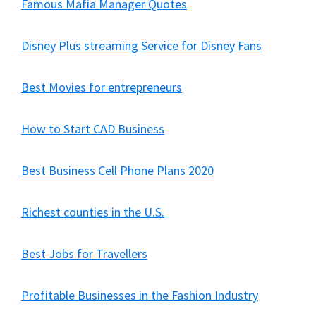
Famous Mafia Manager Quotes
Disney Plus streaming Service for Disney Fans
Best Movies for entrepreneurs
How to Start CAD Business
Best Business Cell Phone Plans 2020
Richest counties in the U.S.
Best Jobs for Travellers
Profitable Businesses in the Fashion Industry