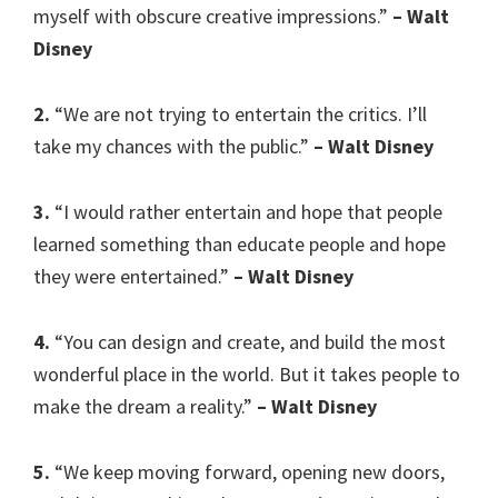
myself with obscure creative impressions.”
– Walt
Disney
2.
“We are not trying to entertain the critics. I’ll
take my chances with the public.”
– Walt Disney
3.
“I would rather entertain and hope that people
learned something than educate people and hope
they were entertained.”
– Walt Disney
4.
“You can design and create, and build the most
wonderful place in the world. But it takes people to
make the dream a reality.”
– Walt Disney
5.
“We keep moving forward, opening new doors,