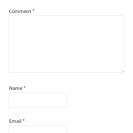
Comment
*
Name
*
Email
*