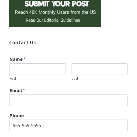
Contact Us
Name
*
First
Last
Email
*
Phone