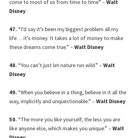
come to most of us from time to time” –
Walt
Disney
47.
“I’d say it’s been my biggest problem all my
life… it’s money. It takes a lot of money to make
these dreams come true.” –
Walt Disney
48.
“You can’t just let nature run wild.” –
Walt
Disney
49.
“When you believe in a thing, believe in it all the
way, implicitly and unquestionable.” –
Walt Disney
50.
“The more you like yourself, the less you are
like anyone else, which makes you unique.” –
Walt
Disney