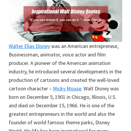
Walter Elias Disney
was an American entrepreneur,
Businessman, animator, voice actor and film
producer. A pioneer of the American animation
industry, he introduced several developments in the
production of cartoons and created the well-loved
cartoon character –
Micky Mouse
. Walt Disney was
born on December 5, 1901 in Chicago, Illinois, U.S.
and died on December 15, 1966. He is one of the
greatest entrepreneurs in the world and also the
founder of world famous theme parks, Disney
World. His life has been inspirational for many