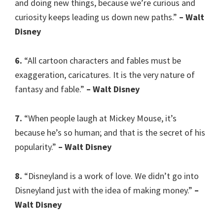
and doing new things, because we’re curious and
curiosity keeps leading us down new paths.”
– Walt
Disney
6.
“All cartoon characters and fables must be
exaggeration, caricatures. It is the very nature of
fantasy and fable.”
– Walt Disney
7.
“When people laugh at Mickey Mouse, it’s
because he’s so human; and that is the secret of his
popularity.”
– Walt Disney
8.
“Disneyland is a work of love. We didn’t go into
Disneyland just with the idea of making money.”
–
Walt Disney