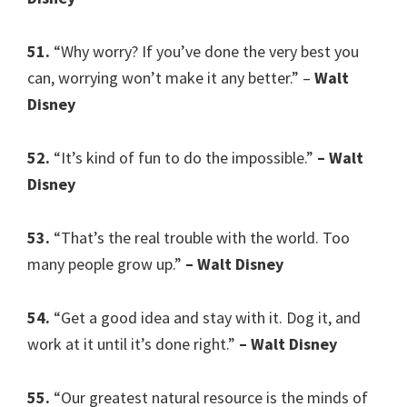
51.
“Why worry? If you’ve done the very best you
can, worrying won’t make it any better.” –
Walt
Disney
52.
“It’s kind of fun to do the impossible.”
– Walt
Disney
53.
“That’s the real trouble with the world. Too
many people grow up.”
– Walt Disney
54.
“Get a good idea and stay with it. Dog it, and
work at it until it’s done right.”
– Walt Disney
55.
“Our greatest natural resource is the minds of