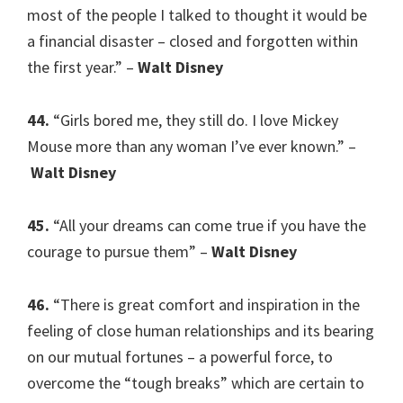
most of the people I talked to thought it would be
a financial disaster – closed and forgotten within
the first year.” –
Walt Disney
44.
“Girls bored me, they still do. I love Mickey
Mouse more than any woman I’ve ever known.” –
Walt Disney
45.
“All your dreams can come true if you have the
courage to pursue them” –
Walt Disney
46.
“There is great comfort and inspiration in the
feeling of close human relationships and its bearing
on our mutual fortunes – a powerful force, to
overcome the “tough breaks” which are certain to