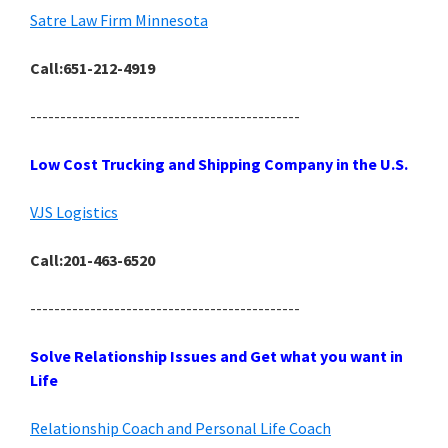
Satre Law Firm Minnesota
Call:651-212-4919
---------------------------------------------
Low Cost Trucking and Shipping Company in the U.S.
VJS Logistics
Call:201-463-6520
---------------------------------------------
Solve Relationship Issues and Get what you want in
Life
Relationship Coach and Personal Life Coach