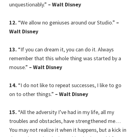
unquestionably.”
– Walt Disney
12.
“We allow no geniuses around our Studio.”
–
Walt Disney
13.
“If you can dream it, you can do it. Always
remember that this whole thing was started by a
mouse.”
– Walt Disney
14.
“I do not like to repeat successes, I like to go
on to other things.”
– Walt Disney
15.
“All the adversity I’ve had in my life, all my
troubles and obstacles, have strengthened me…
You may not realize it when it happens, but a kick in