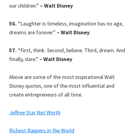
our children.”
– Walt Disney
56.
“Laughter is timeless, imagination has no age,
dreams are forever.”
– Walt Disney
57.
“First, think. Second, believe. Third, dream. And
finally, dare.”
– Walt Disney
Above are some of the most inspirational Walt
Disney quotes, one of the most influential and
create entrepreneurs of all time.
Jeffree Star Net Worth
Richest Rappers in the World