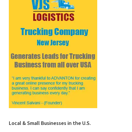
Local & Small Businesses in the U.S.