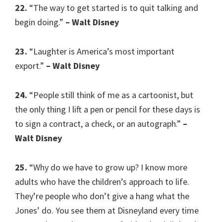
22.
“The way to get started is to quit talking and
begin doing.”
– Walt Disney
23.
“Laughter is America’s most important
export.”
– Walt Disney
24.
“People still think of me as a cartoonist, but
the only thing I lift a pen or pencil for these days is
to sign a contract, a check, or an autograph.”
–
Walt Disney
25.
“Why do we have to grow up? I know more
adults who have the children’s approach to life.
They’re people who don’t give a hang what the
Jones’ do. You see them at Disneyland every time