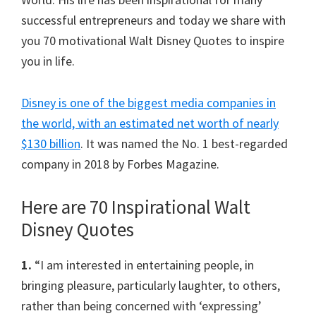
successful entrepreneurs and today we share with
you 70 motivational Walt Disney Quotes to inspire
you in life.
Disney is one of the biggest media companies in
the world, with an estimated net worth of nearly
$130 billion
. It was named the No. 1 best-regarded
company in 2018 by Forbes Magazine.
Here are 70 Inspirational Walt
Disney Quotes
1.
“I am interested in entertaining people, in
bringing pleasure, particularly laughter, to others,
rather than being concerned with ‘expressing’