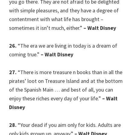
you go there. They are not afraid to be delighted
with simple pleasures, and they have a degree of
contentment with what life has brought –
sometimes it isn’t much, either.”
– Walt Disney
26.
“The era we are living in today is a dream of
coming true.”
– Walt Disney
27.
“There is more treasure n books than in all the
pirates’ loot on Treasure Island and at the bottom
of the Spanish Main … and best of all, you can
enjoy these riches every day of your life.”
– Walt
Disney
28.
“Your dead if you aim only for kids. Adults are
only kids grown up, anyway.”
– Walt Disney