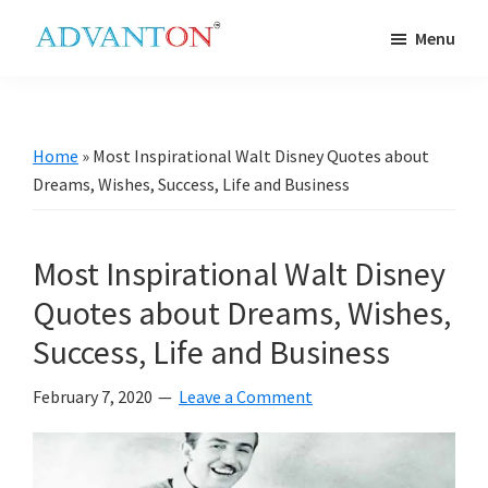
Skip
Skip
Skip
Skip
Menu
to
to
to
to
Advanton
primary
main
primary
footer
USA
navigation
content
sidebar
Home
»
Most Inspirational Walt Disney Quotes about
Dreams, Wishes, Success, Life and Business
Most Inspirational Walt Disney
Quotes about Dreams, Wishes,
Success, Life and Business
February 7, 2020
Leave a Comment