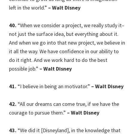
left in the world.”
– Walt Disney
40.
“When we consider a project, we really study it–
not just the surface idea, but everything about it.
And when we go into that new project, we believe in
it all the way. We have confidence in our ability to
do it right. And we work hard to do the best
possible job.”
– Walt Disney
41.
“I believe in being an motivator.”
– Walt Disney
42.
“All our dreams can come true, if we have the
courage to pursue them.”
– Walt Disney
43.
“We did it [Disneyland], in the knowledge that