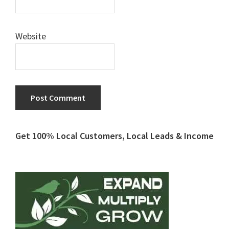
Website
Primary
Get 100% Local Customers, Local Leads & Income
Sidebar