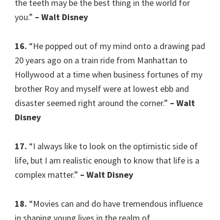
the teeth may be the best thing in the world for
you.”
– Walt Disney
16.
“He popped out of my mind onto a drawing pad
20 years ago on a train ride from Manhattan to
Hollywood at a time when business fortunes of my
brother Roy and myself were at lowest ebb and
disaster seemed right around the corner.”
– Walt
Disney
17.
“I always like to look on the optimistic side of
life, but I am realistic enough to know that life is a
complex matter.”
– Walt Disney
18.
“Movies can and do have tremendous influence
in shaping young lives in the realm of