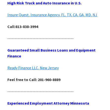
High Risk Truck and Auto Insurance in U.S.
Insure Quest, Insurance Agency, FL, TX, CA, GA, MD, NJ
Call:813-838-3994
---------------------------------------------
Guaranteed Small Business Loans and Equipment
Finance
Ready Finance LLC, New Jersey
Feel free to Call: 201-960-8889
---------------------------------------------
Experienced Employment Attorney Minnesota