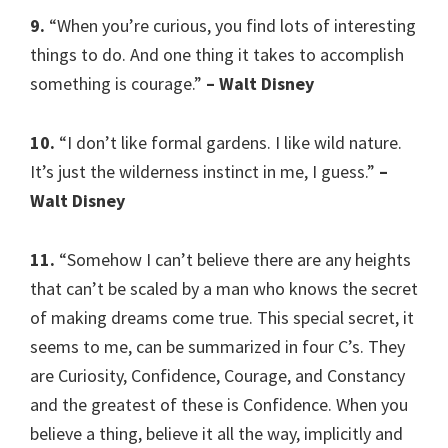
9.
“When you’re curious, you find lots of interesting
things to do. And one thing it takes to accomplish
something is courage.”
– Walt Disney
10.
“I don’t like formal gardens. I like wild nature.
It’s just the wilderness instinct in me, I guess.”
–
Walt Disney
11.
“Somehow I can’t believe there are any heights
that can’t be scaled by a man who knows the secret
of making dreams come true. This special secret, it
seems to me, can be summarized in four C’s. They
are Curiosity, Confidence, Courage, and Constancy
and the greatest of these is Confidence. When you
believe a thing, believe it all the way, implicitly and