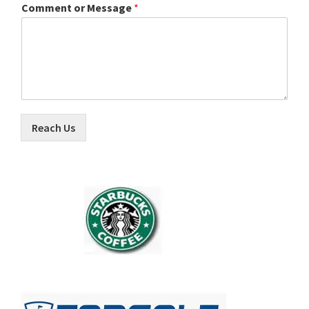
Comment or Message
*
Reach Us