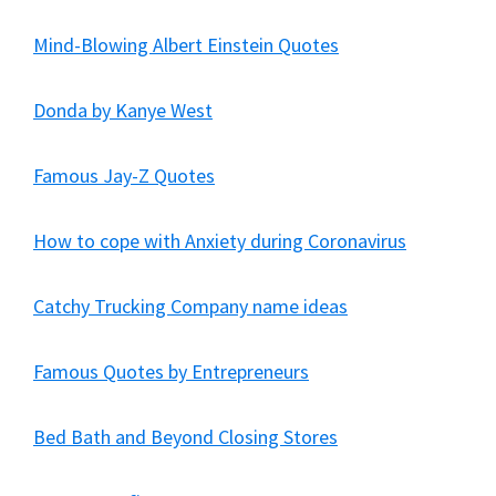
Mind-Blowing Albert Einstein Quotes
Donda by Kanye West
Famous Jay-Z Quotes
How to cope with Anxiety during Coronavirus
Catchy Trucking Company name ideas
Famous Quotes by Entrepreneurs
Bed Bath and Beyond Closing Stores