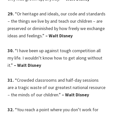
29.
“Or heritage and ideals, our code and standards
– the things we live by and teach our children – are
preserved or diminished by how freely we exchange
ideas and feelings.”
– Walt Disney
30.
“I have been up against tough competition all
my life. I wouldn’t know how to get along without
it.”
– Walt Disney
31.
“Crowded classrooms and half-day sessions
are a tragic waste of our greatest national resource
– the minds of our children.”
– Walt Disney
32.
“You reach a point where you don’t work for