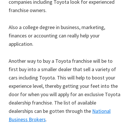
companies including Toyota look for experienced
franchise owners.
Also a college degree in business, marketing,
finances or accounting can really help your
application.
Another way to buy a Toyota franchise will be to
first buy into a smaller dealer that sell a variety of
cars including Toyota. This will help to boost your
experience level, thereby getting your feet into the
door for when you will apply for an exclusive Toyota
dealership franchise. The list of available
dealerships can be gotten through the
National
Business Brokers
.