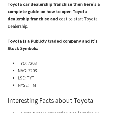
Toyota car dealership franchise then here’s a
complete guide on how to open Toyota
dealership franchise and
cost to start Toyota
Dealership.
Toyota is a Publicly traded company and it’s
Stock Symbols:
TYO: 7203
NAG: 7203
LSE: TYT
NYSE: TM
Interesting Facts about Toyota