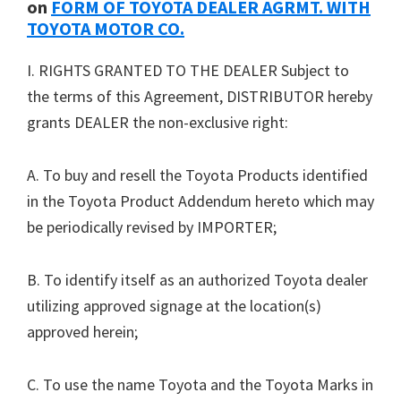
on
FORM OF TOYOTA DEALER AGRMT. WITH
TOYOTA MOTOR CO.
I. RIGHTS GRANTED TO THE DEALER Subject to
the terms of this Agreement, DISTRIBUTOR hereby
grants DEALER the non-exclusive right:
A. To buy and resell the Toyota Products identified
in the Toyota Product Addendum hereto which may
be periodically revised by IMPORTER;
B. To identify itself as an authorized Toyota dealer
utilizing approved signage at the location(s)
approved herein;
C. To use the name Toyota and the Toyota Marks in