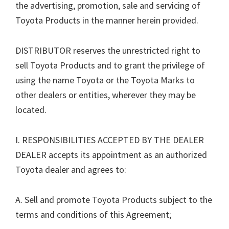
the advertising, promotion, sale and servicing of
Toyota Products in the manner herein provided.
DISTRIBUTOR reserves the unrestricted right to
sell Toyota Products and to grant the privilege of
using the name Toyota or the Toyota Marks to
other dealers or entities, wherever they may be
located.
I. RESPONSIBILITIES ACCEPTED BY THE DEALER
DEALER accepts its appointment as an authorized
Toyota dealer and agrees to:
A. Sell and promote Toyota Products subject to the
terms and conditions of this Agreement;