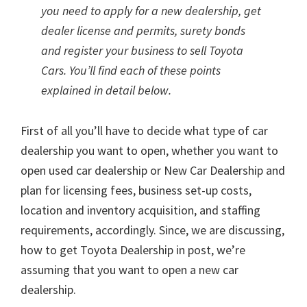
you need to apply for a new dealership, get
dealer license and permits, surety bonds
and register your business to sell Toyota
Cars. You’ll find each of these points
explained in detail below.
First of all you’ll have to decide what type of car
dealership you want to open, whether you want to
open used car dealership or New Car Dealership and
plan for licensing fees, business set-up costs,
location and inventory acquisition, and staffing
requirements, accordingly. Since, we are discussing,
how to get Toyota Dealership in post, we’re
assuming that you want to open a new car
dealership.