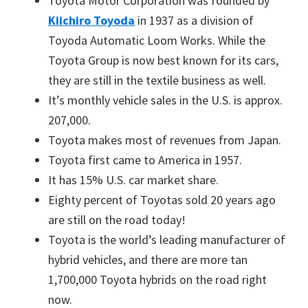
Toyota Motor Corporation was founded by
Kiichiro Toyoda
in 1937 as a division of
Toyoda Automatic Loom Works. While the
Toyota Group is now best known for its cars,
they are still in the textile business as well.
It’s monthly vehicle sales in the U.S. is approx.
207,000.
Toyota makes most of revenues from Japan.
Toyota first came to America in 1957.
It has 15% U.S. car market share.
Eighty percent of Toyotas sold 20 years ago
are still on the road today!
Toyota is the world’s leading manufacturer of
hybrid vehicles, and there are more tan
1,700,000 Toyota hybrids on the road right
now.