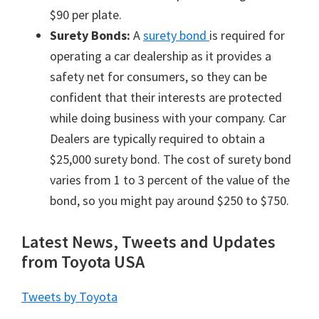
$90 per plate.
Surety Bonds:
A
surety bond
is required for
operating a car dealership as it provides a
safety net for consumers, so they can be
confident that their interests are protected
while doing business with your company. Car
Dealers are typically required to obtain a
$25,000 surety bond. The cost of surety bond
varies from 1 to 3 percent of the value of the
bond, so you might pay around $250 to $750.
Latest News, Tweets and Updates
from Toyota USA
Tweets by Toyota