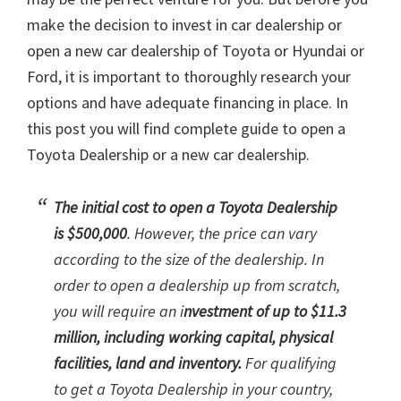
make the decision to invest in car dealership or
open a new car dealership of Toyota or Hyundai or
Ford, it is important to thoroughly research your
options and have adequate financing in place. In
this post you will find complete guide to open a
Toyota Dealership or a new car dealership.
The initial cost to open a Toyota Dealership
is $500,000
. However, the price can vary
according to the size of the dealership. In
order to open a dealership up from scratch,
you will require an i
nvestment of up to $11.3
million, including working capital, physical
facilities, land and inventory.
For qualifying
to get a Toyota Dealership in your country,