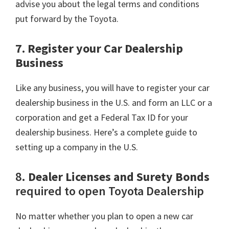
advise you about the legal terms and conditions
put forward by the Toyota.
7. Register your Car Dealership
Business
Like any business, you will have to register your car
dealership business in the U.S. and form an LLC or a
corporation and get a Federal Tax ID for your
dealership business. Here’s a complete guide to
setting up a company in the U.S.
8.
Dealer Licenses and Surety Bonds
required to open Toyota Dealership
No matter whether you plan to open a new car