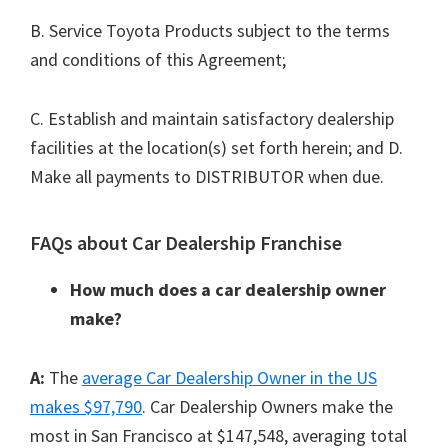
B. Service Toyota Products subject to the terms
and conditions of this Agreement;
C. Establish and maintain satisfactory dealership
facilities at the location(s) set forth herein; and D.
Make all payments to DISTRIBUTOR when due.
FAQs about Car Dealership Franchise
How much does a car dealership owner
make?
A:
The
average Car Dealership Owner in the US
makes $97,790
. Car Dealership Owners make the
most in San Francisco at $147,548, averaging total