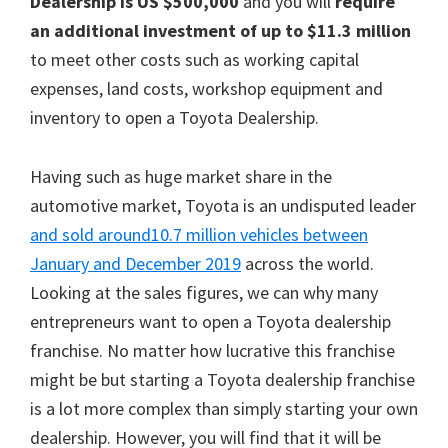
Dealership is US $500,000
and you will
require
an additional investment of up to $11.3 million
to meet other costs such as working capital
expenses, land costs, workshop equipment and
inventory to open a Toyota Dealership.
Having such as huge market share in the
automotive market, Toyota is an undisputed leader
and sold around10.7 million vehicles between
January and December 2019
across the world.
Looking at the sales figures, we can why many
entrepreneurs want to open a Toyota dealership
franchise. No matter how lucrative this franchise
might be but starting a Toyota dealership franchise
is a lot more complex than simply starting your own
dealership. However, you will find that it will be