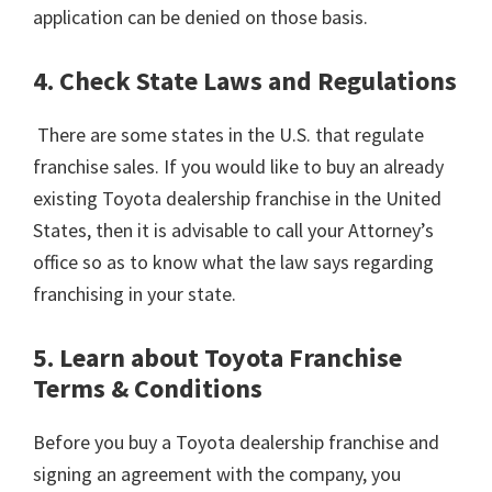
application can be denied on those basis.
4. Check State Laws and Regulations
There are some states in the U.S. that regulate
franchise sales. If you would like to buy an already
existing Toyota dealership franchise in the United
States, then it is advisable to call your Attorney’s
office so as to know what the law says regarding
franchising in your state.
5. Learn about Toyota Franchise
Terms & Conditions
Before you buy a Toyota dealership franchise and
signing an agreement with the company, you