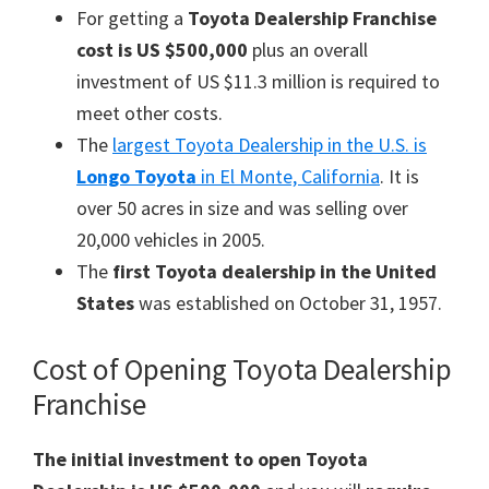
For getting a
Toyota Dealership Franchise
cost is US $500,000
plus an overall
investment of US $11.3 million is required to
meet other costs.
The
largest Toyota Dealership in the U.S. is
Longo Toyota
in El Monte, California
. It is
over 50 acres in size and was selling over
20,000 vehicles in 2005.
The
first Toyota dealership in the United
States
was established on October 31, 1957.
Cost of Opening Toyota Dealership
Franchise
The initial investment to open Toyota