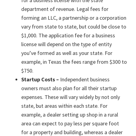
for a business license with the state
department of revenue. Legal fees for
forming an LLC, a partnership or a corporation
vary from state to state, but could be close to
$1,000. The application fee for a business
license will depend on the type of entity
you’ve formed as well as your state. For
example, in Texas the fees range from $300 to
$750.
Startup Costs –
Independent business
owners must also plan for all their startup
expenses. These will vary widely by not only
state, but areas within each state. For
example, a dealer setting up shop in a rural
area can expect to pay less per square foot
for a property and building, whereas a dealer