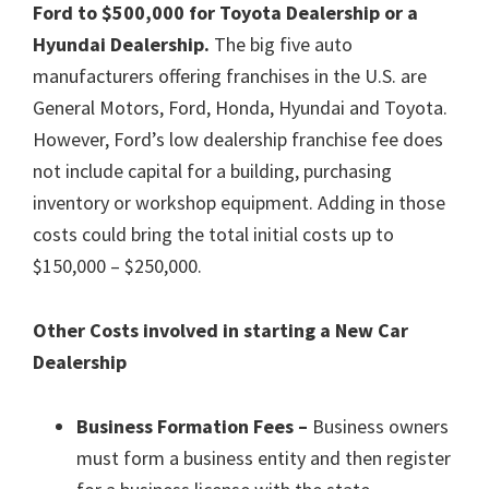
Ford to $500,000 for Toyota Dealership or a
Hyundai Dealership.
The big five auto
manufacturers offering franchises in the U.S. are
General Motors, Ford, Honda, Hyundai and Toyota.
However, Ford’s low dealership franchise fee does
not include capital for a building, purchasing
inventory or workshop equipment. Adding in those
costs could bring the total initial costs up to
$150,000 – $250,000.
Other Costs involved in starting a New Car
Dealership
Business Formation Fees –
Business owners
must form a business entity and then register