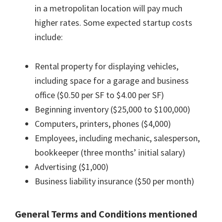
in a metropolitan location will pay much
higher rates. Some expected startup costs
include:
Rental property for displaying vehicles,
including space for a garage and business
office ($0.50 per SF to $4.00 per SF)
Beginning inventory ($25,000 to $100,000)
Computers, printers, phones ($4,000)
Employees, including mechanic, salesperson,
bookkeeper (three months’ initial salary)
Advertising ($1,000)
Business liability insurance ($50 per month)
General Terms and Conditions mentioned