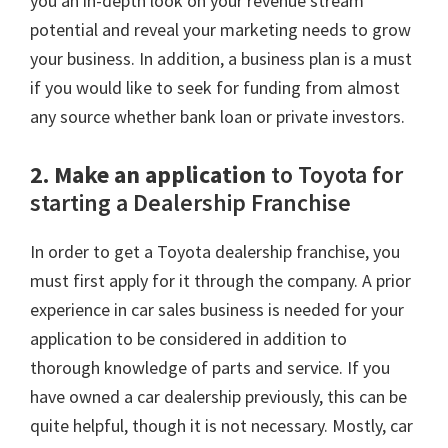
you an in-depth look on your revenue stream
potential and reveal your marketing needs to grow
your business. In addition, a business plan is a must
if you would like to seek for funding from almost
any source whether bank loan or private investors.
2. Make an application
to Toyota for
starting a Dealership Franchise
In order to get a Toyota dealership franchise, you
must first apply for it through the company. A prior
experience in car sales business is needed for your
application to be considered in addition to
thorough knowledge of parts and service. If you
have owned a car dealership previously, this can be
quite helpful, though it is not necessary. Mostly, car