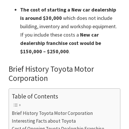
The cost of starting a New car dealership
is around $30,000
which does not include
building, inventory and workshop equipment.
If you include these costs a
New car
dealership franchise cost would be
$150,000 – $250,000
.
Brief History Toyota Motor
Corporation
Table of Contents
Brief History Toyota Motor Corporation
Interesting Facts about Toyota
Cost of Opening Toyota Dealership Franchise