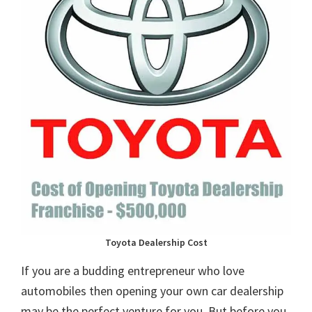
Toyota Dealership Cost
If you are a budding entrepreneur who love
automobiles then opening your own car dealership
may be the perfect venture for you. But before you