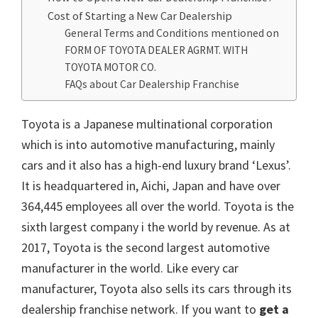
Cost of Starting a New Car Dealership
General Terms and Conditions mentioned on
FORM OF TOYOTA DEALER AGRMT. WITH
TOYOTA MOTOR CO.
FAQs about Car Dealership Franchise
Toyota is a Japanese multinational corporation
which is into automotive manufacturing, mainly
cars and it also has a high-end luxury brand ‘Lexus’.
It is headquartered in, Aichi, Japan and have over
364,445 employees all over the world. Toyota is the
sixth largest company i the world by revenue. As at
2017, Toyota is the second largest automotive
manufacturer in the world. Like every car
manufacturer, Toyota also sells its cars through its
dealership franchise network. If you want to
get a