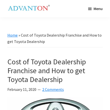
Skip
Skip
Skip
Skip
Menu
to
to
to
to
Advanton
primary
main
primary
footer
USA
navigation
content
sidebar
Home
»
Cost of Toyota Dealership Franchise and How to
get Toyota Dealership
Cost of Toyota Dealership
Franchise and How to get
Toyota Dealership
February 11, 2020
2 Comments