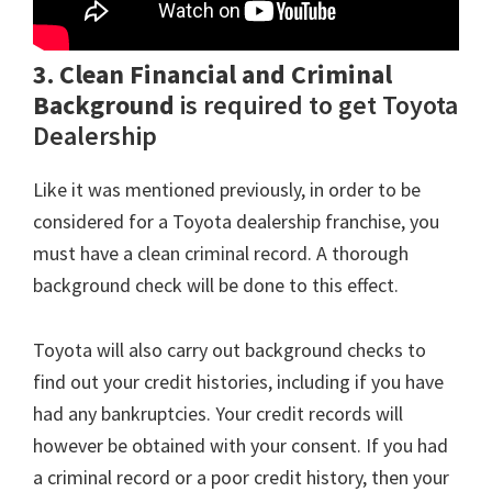
3. Clean Financial and Criminal
Background
is required to get Toyota
Dealership
Like it was mentioned previously, in order to be
considered for a Toyota dealership franchise, you
must have a clean criminal record. A thorough
background check will be done to this effect.
Toyota will also carry out background checks to
find out your credit histories, including if you have
had any bankruptcies. Your credit records will
however be obtained with your consent. If you had
a criminal record or a poor credit history, then your