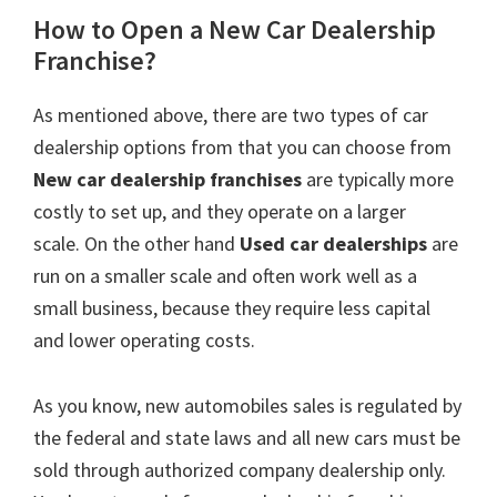
How to Open a New Car Dealership
Franchise?
As mentioned above, there are two types of car
dealership options from that you can choose from
New car dealership
franchises
are typically more
costly to set up, and they operate on a larger
scale. On the other hand
Used car dealerships
are
run on a smaller scale and often work well as a
small business, because they require less capital
and lower operating costs.
As you know, new automobiles sales is regulated by
the federal and state laws and all new cars must be
sold through authorized company dealership only.