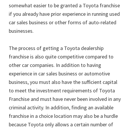
somewhat easier to be granted a Toyota franchise
if you already have prior experience in running used
car sales business or other forms of auto-related
businesses.
The process of getting a Toyota dealership
franchise is also quite competitive compared to
other car companies. In addition to having
experience in car sales business or automotive
business, you must also have the sufficient capital
to meet the investment requirements of Toyota
Franchise and must have never been involved in any
criminal activity. In addition, finding an available
franchise in a choice location may also be a hurdle
because Toyota only allows a certain number of