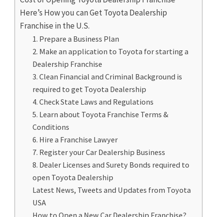
Here’s How you can Get Toyota Dealership
Franchise in the U.S.
1. Prepare a Business Plan
2. Make an application to Toyota for starting a
Dealership Franchise
3. Clean Financial and Criminal Background is
required to get Toyota Dealership
4. Check State Laws and Regulations
5. Learn about Toyota Franchise Terms &
Conditions
6. Hire a Franchise Lawyer
7. Register your Car Dealership Business
8. Dealer Licenses and Surety Bonds required to
open Toyota Dealership
Latest News, Tweets and Updates from Toyota
USA
How to Open a New Car Dealership Franchise?