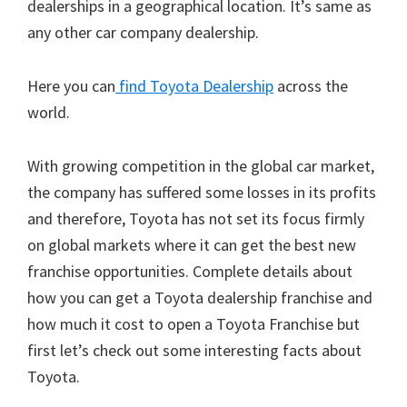
dealerships in a geographical location. It’s same as
any other car company dealership.
Here you can
find Toyota Dealership
across the
world.
With growing competition in the global car market,
the company has suffered some losses in its profits
and therefore, Toyota has not set its focus firmly
on global markets where it can get the best new
franchise opportunities. Complete details about
how you can get a Toyota dealership franchise and
how much it cost to open a Toyota Franchise but
first let’s check out some interesting facts about
Toyota.