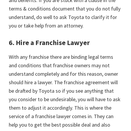
and benefits. If you are stuck with a clause in the
terms & conditions document that you do not fully
understand, do well to ask Toyota to clarify it for
you or take help from an attorney.
6. Hire a Franchise Lawyer
With any franchise there are binding legal terms
and conditions that franchise owners may not
understand completely and for this reason, owner
should hire a lawyer. The franchise agreement will
be drafted by Toyota so if you see anything that
you consider to be undesirable, you will have to ask
them to adjust it accordingly. This is where the
service of a franchise lawyer comes in. They can
help you to get the best possible deal and also