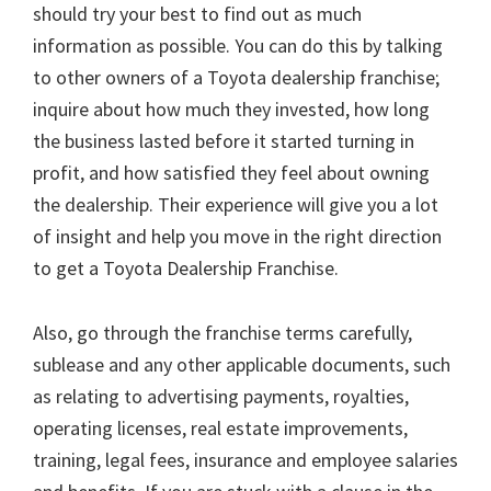
should try your best to find out as much
information as possible. You can do this by talking
to other owners of a Toyota dealership franchise;
inquire about how much they invested, how long
the business lasted before it started turning in
profit, and how satisfied they feel about owning
the dealership. Their experience will give you a lot
of insight and help you move in the right direction
to get a Toyota Dealership Franchise.
Also, go through the franchise terms carefully,
sublease and any other applicable documents, such
as relating to advertising payments, royalties,
operating licenses, real estate improvements,
training, legal fees, insurance and employee salaries