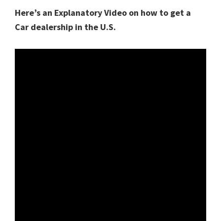
Here’s an Explanatory Video on how to get a
Car dealership in the U.S.