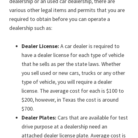
dealership or an used car dealership, there are
various other legal items and permits that you are
required to obtain before you can operate a
dealership such as:
Dealer License:
A car dealer is required to
have a dealer license for each type of vehicle
that he sells as per the state laws. Whether
you sell used or new cars, trucks or any other
type of vehicle, you will require a dealer
license. The average cost for each is $100 to
$200, however, in Texas the cost is around
$700.
Dealer Plates:
Cars that are available for test
drive purpose at a dealership need an
attached dealer license plate. Average cost is