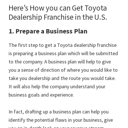
Here’s How you can Get Toyota
Dealership Franchise in the U.S.
1. Prepare a Business Plan
The first step to get a Toyota dealership franchise
is preparing a business plan which will be submitted
to the company. A business plan will help to give
you a sense of direction of where you would like to
take you dealership and the route you would take.
It will also help the company understand your
business goals and experience.
In fact, drafting up a business plan can help you
identify the potential flaws in your business, give