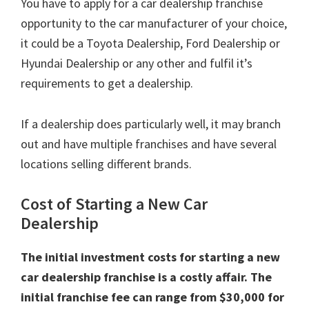
You have to apply for a car dealership franchise
opportunity to the car manufacturer of your choice,
it could be a Toyota Dealership, Ford Dealership or
Hyundai Dealership or any other and fulfil it’s
requirements to get a dealership.
If a dealership does particularly well, it may branch
out and have multiple franchises and have several
locations selling different brands.
Cost of Starting a New Car
Dealership
The initial investment costs for starting a new
car dealership franchise is a costly affair. The
initial franchise fee can range from $30,000 for