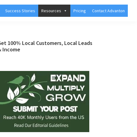
Success Stories
Resources
Pricing
Contact Advanton
Primary
Get 100% Local Customers, Local Leads
& Income
Sidebar