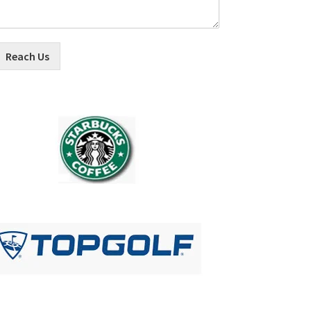
Reach Us