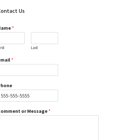
Contact Us
Name
*
irst
Last
Email
*
Phone
Comment or Message
*