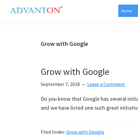
Skip
Skip
Skip
Skip
Home
to
to
to
to
Advanton
primary
main
primary
footer
USA
navigation
content
sidebar
Grow with Google
Grow with Google
September 7, 2018
Leave a Comment
Do you know that Google has several initi
and we have listed one such great initiativ
Filed Under:
Grow with Google