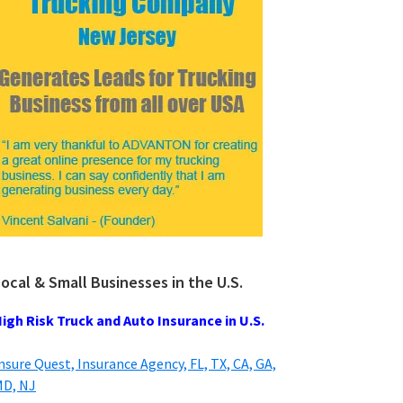
ocal & Small Businesses in the U.S.
igh Risk Truck and Auto Insurance in U.S.
nsure Quest, Insurance Agency, FL, TX, CA, GA,
D, NJ