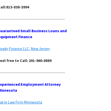
all:813-838-3994
--------------------------------------------
uaranteed Small Business Loans and
Equipment Finance
eady Finance LLC, New Jersey
eel free to Call: 201-960-8889
--------------------------------------------
Experienced Employment Attorney
Minnesota
atre Law Firm Minnesota