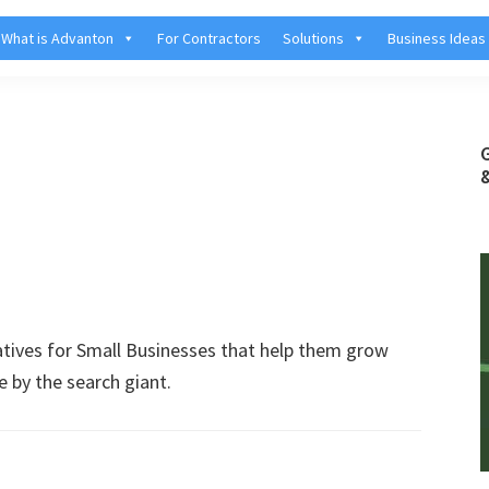
What is Advanton
For Contractors
Solutions
Business Ideas
atives for Small Businesses that help them grow
e by the search giant.