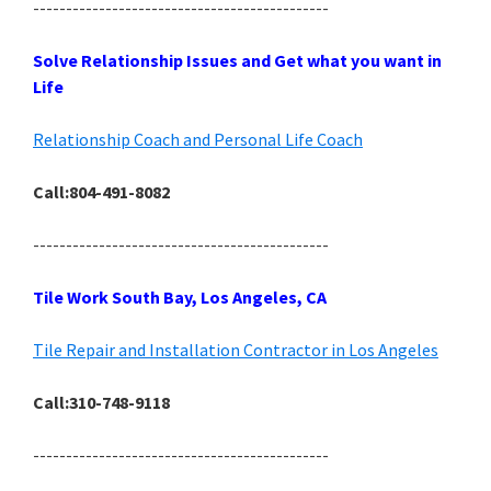
---------------------------------------------
Solve Relationship Issues and Get what you want in
Life
Relationship Coach and Personal Life Coach
Call:804-491-8082
---------------------------------------------
Tile Work South Bay, Los Angeles, CA
Tile Repair and Installation Contractor in Los Angeles
Call:310-748-9118
---------------------------------------------