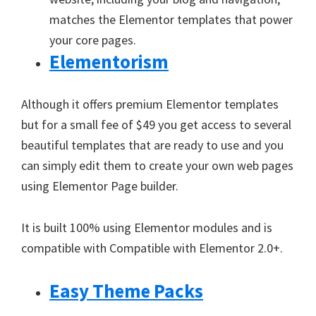
matches the Elementor templates that power
your core pages.
Elementorism
Although it offers premium Elementor templates
but for a small fee of $49 you get access to several
beautiful templates that are ready to use and you
can simply edit them to create your own web pages
using Elementor Page builder.
It is built 100% using Elementor modules and is
compatible with Compatible with Elementor 2.0+.
Easy Theme Packs