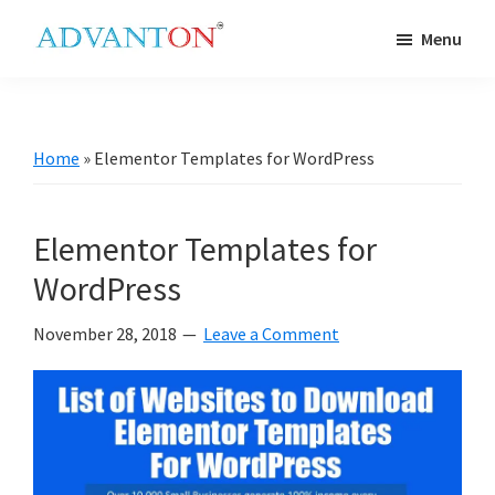
Skip
Skip
Skip
Skip
Menu
to
to
to
to
Advanton
primary
main
primary
footer
USA
navigation
content
sidebar
Home
»
Elementor Templates for WordPress
Elementor Templates for
WordPress
November 28, 2018
Leave a Comment