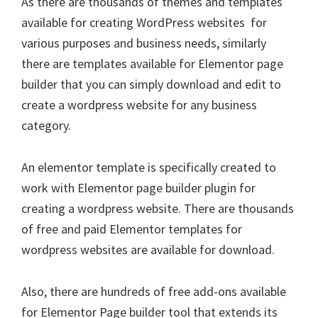
As there are thousands of themes and templates
available for creating WordPress websites for
various purposes and business needs, similarly
there are templates available for Elementor page
builder that you can simply download and edit to
create a wordpress website for any business
category.
An elementor template is specifically created to
work with Elementor page builder plugin for
creating a wordpress website. There are thousands
of free and paid Elementor templates for
wordpress websites are available for download.
Also, there are hundreds of free add-ons available
for Elementor Page builder tool that extends its