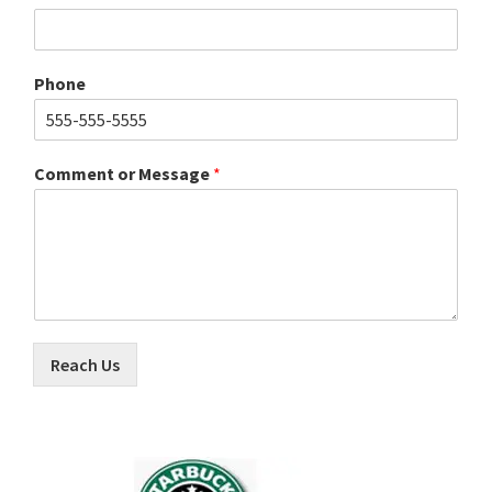
Phone
Comment or Message
*
Reach Us