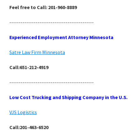
Feel free to Call: 201-960-8889
---------------------------------------------
Experienced Employment Attorney Minnesota
Satre Law Firm Minnesota
Call:651-212-4919
---------------------------------------------
Low Cost Trucking and Shipping Company in the U.S.
VJS Logistics
Call:201-463-6520