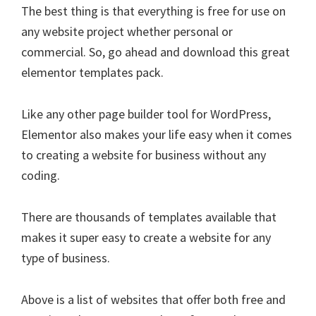
The best thing is that everything is free for use on
any website project whether personal or
commercial. So, go ahead and download this great
elementor templates pack.
Like any other page builder tool for WordPress,
Elementor also makes your life easy when it comes
to creating a website for business without any
coding.
There are thousands of templates available that
makes it super easy to create a website for any
type of business.
Above is a list of websites that offer both free and