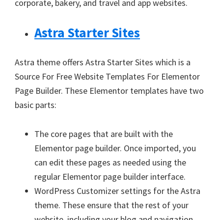
corporate, bakery, and travel and app websites.
Astra Starter Sites
Astra theme offers Astra Starter Sites which is a
Source For Free Website Templates For Elementor
Page Builder. These Elementor templates have two
basic parts:
The core pages that are built with the
Elementor page builder. Once imported, you
can edit these pages as needed using the
regular Elementor page builder interface.
WordPress Customizer settings for the Astra
theme. These ensure that the rest of your
website, including your blog and navigation,