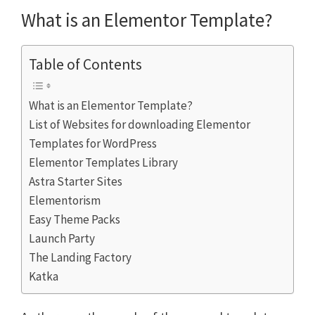
What is an Elementor Template?
Table of Contents
What is an Elementor Template?
List of Websites for downloading Elementor
Templates for WordPress
Elementor Templates Library
Astra Starter Sites
Elementorism
Easy Theme Packs
Launch Party
The Landing Factory
Katka