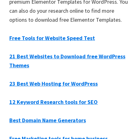
premium Elementor Templates for WordPress. You
can also do your research online to find more
options to download free Elementor Templates.
Free Tools for Website Speed Test
21 Best Websites to Download free WordPress
Themes
23 Best Web Hosting for WordPress
12 Keyword Research tools for SEO
Best Domain Name Generators
Free Marketing tools for home business