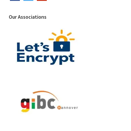
Our Associations