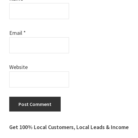
Email
*
Website
Primary
Get 100% Local Customers, Local Leads & Income