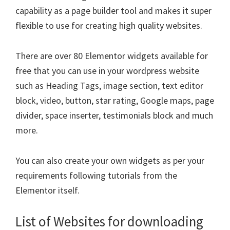
capability as a page builder tool and makes it super
flexible to use for creating high quality websites.
There are over 80 Elementor widgets available for
free that you can use in your wordpress website
such as Heading Tags, image section, text editor
block, video, button, star rating, Google maps, page
divider, space inserter, testimonials block and much
more.
You can also create your own widgets as per your
requirements following tutorials from the
Elementor itself.
List of Websites for downloading