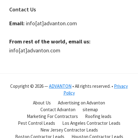
Contact Us
Email:
info[at]advanton.com
From rest of the world, email us:
info[at]advanton.com
Copyright © 2026 —
ADVANTON
• All rights reserved. •
Privacy
Policy
About Us
Advertising on Advanton
Contact Advanton
sitemap
Marketing For Contractors
Roofing leads
Pest Control Leads
Los Angeles Contractor Leads
New Jersey Contractor Leads
Boston Contractor Leads
Houston Contractor Leads