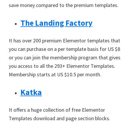
save money compared to the premium templates.
The Landing Factory
It has over 200 premium Elementor templates that
you can purchase on a per template basis for US $8
or you can join the membership program that gives
you access to all the 293+ Elementor Templates.
Membership starts at US $10.5 per month.
Katka
It offers a huge collection of free Elementor
Templates download and page section blocks.