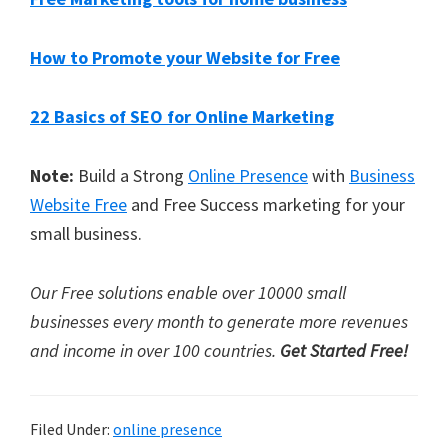
How to Promote your Website for Free
22 Basics of SEO for Online Marketing
Note:
Build a Strong
Online Presence
with
Business
Website Free
and Free Success marketing for your
small business.
Our Free solutions enable over 10000 small
businesses every month to generate more revenues
and income in over 100 countries.
Get Started Free!
Filed Under:
online presence