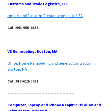
Customs and Trade Logistics, LLC
Import and Customs Clearance Agent in USA
Call:443-955-6556
---------------------------------------------
VS Remodeling, Boston, MA
Office, Home Remodeling and General Contractor in
Boston, MA
Call:617-612-5631
---------------------------------------------
Computer, Laptop and iPhone Reapir in O'Fallon and
Saint Peters, Missouri