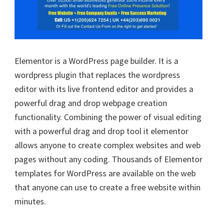
Elementor is a WordPress page builder. It is a
wordpress plugin that replaces the wordpress
editor with its live frontend editor and provides a
powerful drag and drop webpage creation
functionality. Combining the power of visual editing
with a powerful drag and drop tool it elementor
allows anyone to create complex websites and web
pages without any coding. Thousands of Elementor
templates for WordPress are available on the web
that anyone can use to create a free website within
minutes.