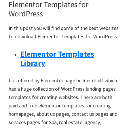
Elementor Templates for
WordPress
In this post you will find some of the best websites
to download Elementor Templates for WordPress.
Elementor Templates
Library
It is offered by Elementor page builder itself which
has a huge collection of WordPress landing pages
templates for creating websites. There are both
paid and free elementor templates for creating
homepages, about us pages, contact us pages and
services pages for Spa, real estate, agency,