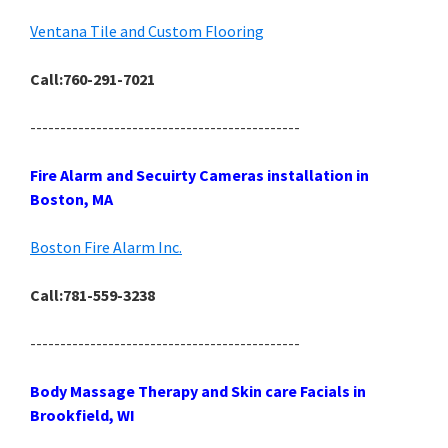
Ventana Tile and Custom Flooring
Call:760-291-7021
---------------------------------------------
Fire Alarm and Secuirty Cameras installation in
Boston, MA
Boston Fire Alarm Inc.
Call:781-559-3238
---------------------------------------------
Body Massage Therapy and Skin care Facials in
Brookfield, WI