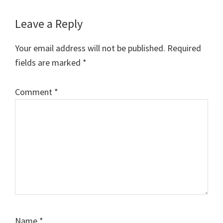
Reader
Leave a Reply
Interactions
Your email address will not be published.
Required
fields are marked
*
Comment
*
Name
*