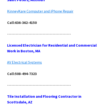
KinneyKare Computer and iPhone Repair
Call:636-362-4150
---------------------------------------------
Licensed Electrician for Residential and Commercial
Work in Boston, MA
AV Electrical Systems
Call:508-494-7323
---------------------------------------------
Tile Installation and Flooring Contractor in
Scottsdale, AZ