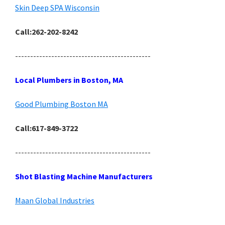
Skin Deep SPA Wisconsin
Call:262-202-8242
---------------------------------------------
Local Plumbers in Boston, MA
Good Plumbing Boston MA
Call:617-849-3722
---------------------------------------------
Shot Blasting Machine Manufacturers
Maan Global Industries