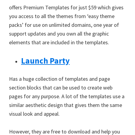
offers Premium Templates for just $59 which gives
you access to all the themes from ‘easy theme
packs’ for use on unlimited domains, one year of
support updates and you own all the graphic
elements that are included in the templates.
Launch Party
Has a huge collection of templates and page
section blocks that can be used to create web
pages for any purpose. A lot of the templates use a
similar aesthetic design that gives them the same
visual look and appeal.
However, they are free to download and help you