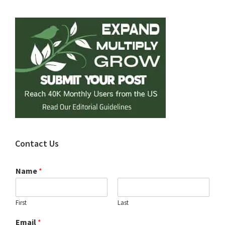
Sidebar
Contact Us
Name
*
First
Last
Email
*