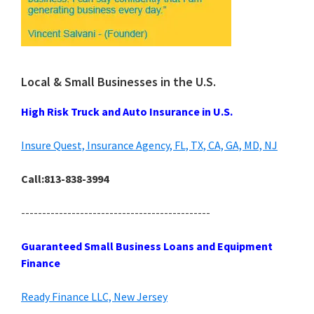
Local & Small Businesses in the U.S.
High Risk Truck and Auto Insurance in U.S.
Insure Quest, Insurance Agency, FL, TX, CA, GA, MD, NJ
Call:813-838-3994
---------------------------------------------
Guaranteed Small Business Loans and Equipment
Finance
Ready Finance LLC, New Jersey