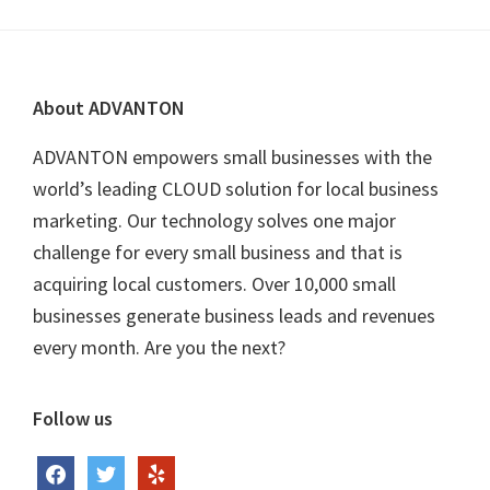
Footer
About ADVANTON
ADVANTON empowers small businesses with the
world’s leading CLOUD solution for local business
marketing. Our technology solves one major
challenge for every small business and that is
acquiring local customers. Over 10,000 small
businesses generate business leads and revenues
every month. Are you the next?
Follow us
facebook
twitter
yelp