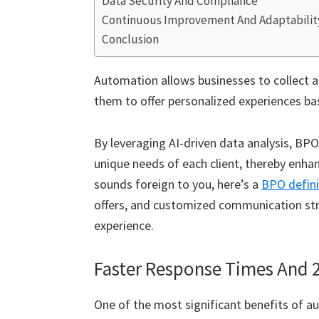
Data Security And Compliance
Continuous Improvement And Adaptabilit
Conclusion
Automation allows businesses to collect a
them to offer personalized experiences ba
By leveraging AI-driven data analysis, BPO
unique needs of each client, thereby enhan
sounds foreign to you, here’s a
BPO defini
offers, and customized communication str
experience.
Faster Response Times And 24
One of the most significant benefits of au