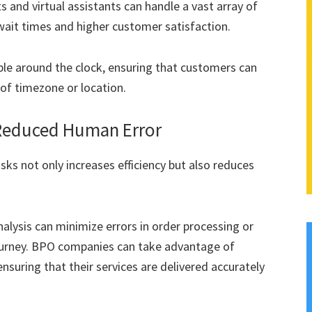
 and virtual assistants can handle a vast array of
 wait times and higher customer satisfaction.
le around the clock, ensuring that customers can
 of timezone or location.
 Reduced Human Error
ks not only increases efficiency but also reduces
lysis can minimize errors in order processing or
journey. BPO companies can take advantage of
suring that their services are delivered accurately