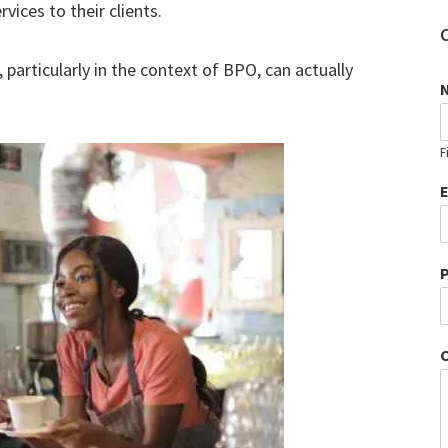
vices to their clients.
 particularly in the context of BPO, can actually
F