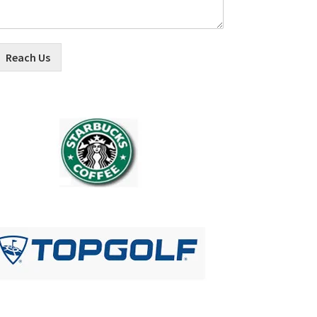
Reach Us