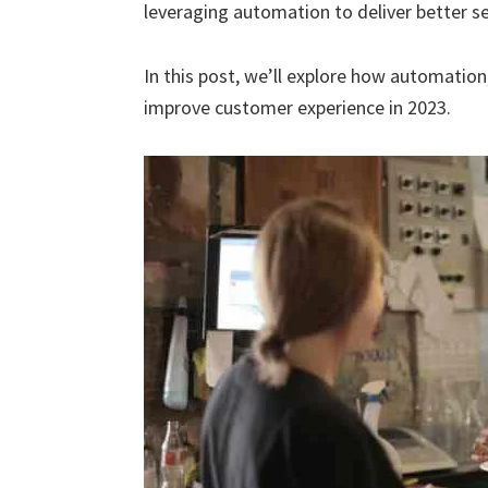
leveraging automation to deliver better ser
In this post, we’ll explore how automation,
improve customer experience in 2023.