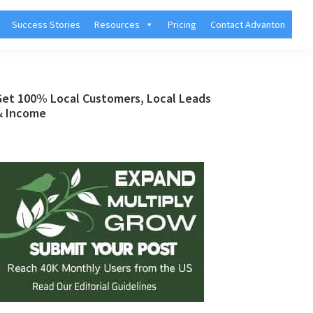
Success Stories
Resources
Pricing
Contact Advanton
Primary
Get 100% Local Customers, Local Leads
& Income
Sidebar