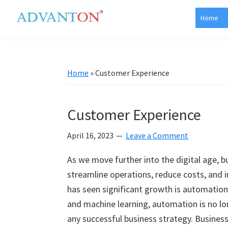
Skip
Skip
Skip
Skip
Home
to
to
to
to
Advanton
primary
main
primary
footer
USA
navigation
content
sidebar
Home
»
Customer Experience
Customer Experience
April 16, 2023
Leave a Comment
As we move further into the digital age, 
streamline operations, reduce costs, and 
has seen significant growth is automation. 
and machine learning, automation is no lon
any successful business strategy. Busines