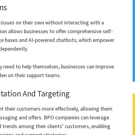
ns
issues on their own without interacting with a
on allows businesses to offer comprehensive self-
edge bases and AI-powered chatbots, which empower
ndependently.
ey need to help themselves, businesses can improve
den on their support teams.
ation And Targeting
 their customers more effectively, allowing them
essaging and offers. BPO companies can leverage
nd trends among their clients’ customers, enabling
aigns and support strategies.