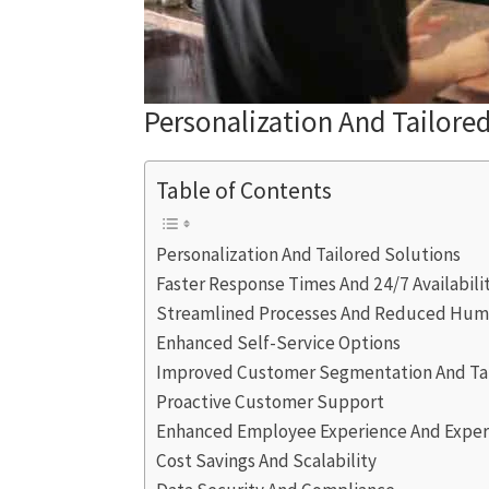
Personalization And Tailore
Table of Contents
Personalization And Tailored Solutions
Faster Response Times And 24/7 Availabili
Streamlined Processes And Reduced Huma
Enhanced Self-Service Options
Improved Customer Segmentation And Ta
Proactive Customer Support
Enhanced Employee Experience And Exper
Cost Savings And Scalability