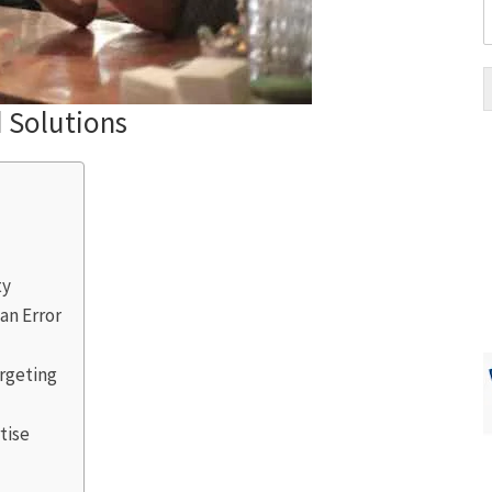
d Solutions
ty
n Error
rgeting
tise