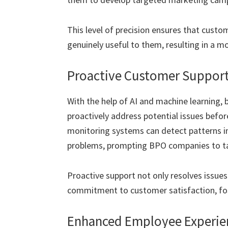
This level of precision ensures that custo
genuinely useful to them, resulting in a mo
Proactive Customer Suppor
With the help of AI and machine learning,
proactively address potential issues befo
monitoring systems can detect patterns in
problems, prompting BPO companies to t
Proactive support not only resolves issues
commitment to customer satisfaction, fost
Enhanced Employee Experien