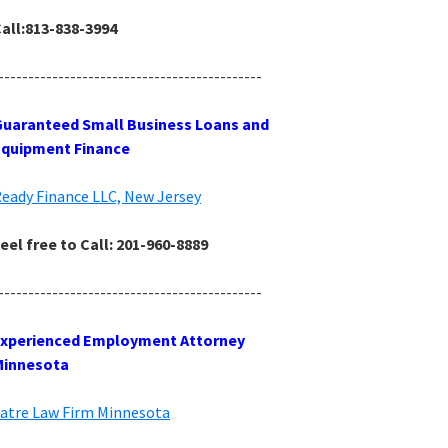
all:813-838-3994
--------------------------------------------
uaranteed Small Business Loans and
Equipment Finance
eady Finance LLC, New Jersey
eel free to Call: 201-960-8889
--------------------------------------------
Experienced Employment Attorney
Minnesota
atre Law Firm Minnesota