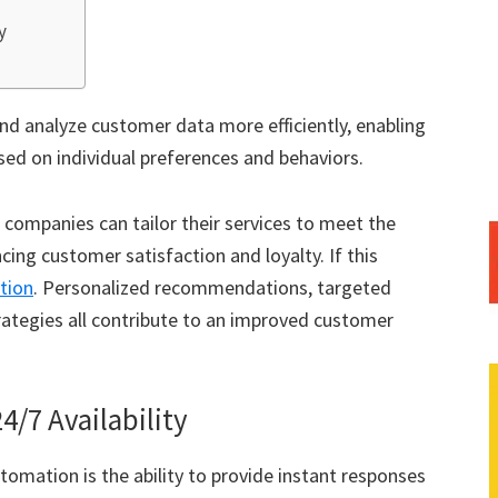
y
nd analyze customer data more efficiently, enabling
sed on individual preferences and behaviors.
 companies can tailor their services to meet the
cing customer satisfaction and loyalty. If this
tion
. Personalized recommendations, targeted
ategies all contribute to an improved customer
/7 Availability
tomation is the ability to provide instant responses