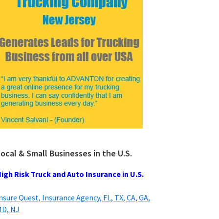
ocal & Small Businesses in the U.S.
igh Risk Truck and Auto Insurance in U.S.
nsure Quest, Insurance Agency, FL, TX, CA, GA,
D, NJ