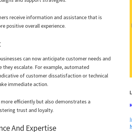
mers receive information and assistance that is
re positive overall experience.
t
 businesses can now anticipate customer needs and
re they escalate. For example, automated
dicative of customer dissatisfaction or technical
ake immediate action.
L
 more efficiently but also demonstrates a
H
ering trust and loyalty.
I
ce And Expertise
M