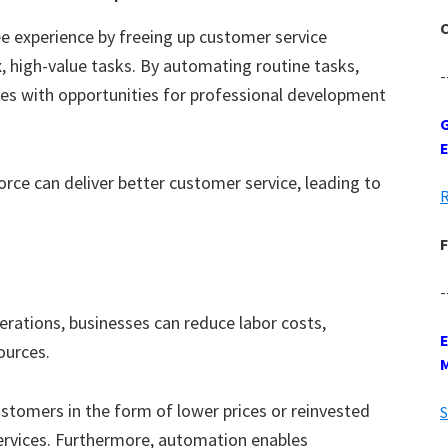
C
 experience by freeing up customer service
 high-value tasks. By automating routine tasks,
-
s with opportunities for professional development
G
rce can deliver better customer service, leading to
R
F
-
erations, businesses can reduce labor costs,
sources.
stomers in the form of lower prices or reinvested
S
ervices. Furthermore, automation enables