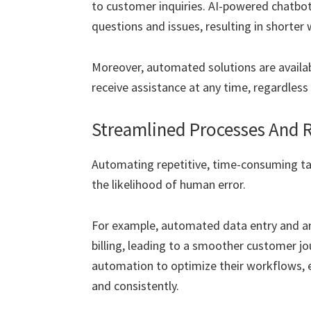
to customer inquiries. AI-powered chatbots
questions and issues, resulting in shorter
Moreover, automated solutions are availab
receive assistance at any time, regardless
Streamlined Processes And
Automating repetitive, time-consuming tas
the likelihood of human error.
For example, automated data entry and ana
billing, leading to a smoother customer 
automation to optimize their workflows, en
and consistently.