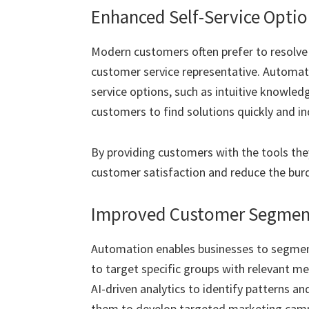
Enhanced Self-Service Optio
Modern customers often prefer to resolve 
customer service representative. Automati
service options, such as intuitive knowl
customers to find solutions quickly and i
By providing customers with the tools th
customer satisfaction and reduce the bur
Improved Customer Segment
Automation enables businesses to segment
to target specific groups with relevant m
AI-driven analytics to identify patterns a
them to develop targeted marketing camp