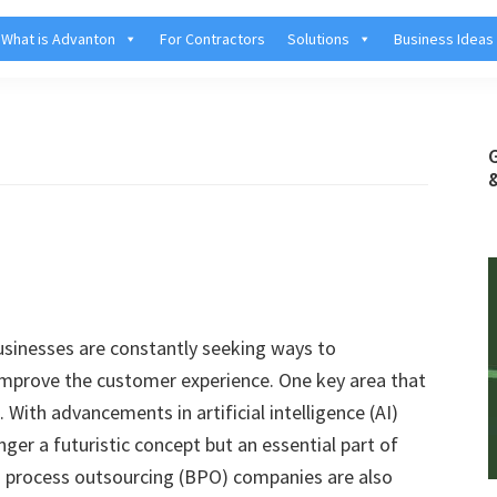
What is Advanton
For Contractors
Solutions
Business Ideas
businesses are constantly seeking ways to
improve the customer experience. One key area that
With advancements in artificial intelligence (AI)
ger a futuristic concept but an essential part of
s process outsourcing (BPO) companies are also