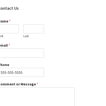
Contact Us
Name
*
irst
Last
Email
*
Phone
Comment or Message
*