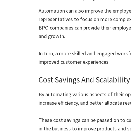
Automation can also improve the employee
representatives to focus on more complex,
BPO companies can provide their employee
and growth.
In turn, a more skilled and engaged workfo
improved customer experiences.
Cost Savings And Scalability
By automating various aspects of their op
increase efficiency, and better allocate re
These cost savings can be passed on to cu
in the business to improve products and s