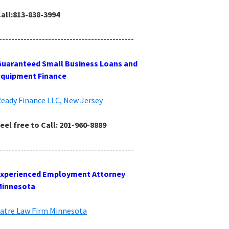
all:813-838-3994
--------------------------------------------
uaranteed Small Business Loans and
Equipment Finance
eady Finance LLC, New Jersey
eel free to Call: 201-960-8889
--------------------------------------------
Experienced Employment Attorney
Minnesota
atre Law Firm Minnesota