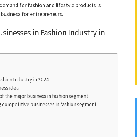
 demand for fashion and lifestyle products is
g business for entrepreneurs.
Businesses in Fashion Industry in
Fashion Industry in 2024
ness idea
 of the major business in fashion segment
 competitive businesses in fashion segment