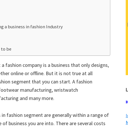
 a business in fashion Industry
 to be
 a fashion company is a business that only designs,
r online or offline. But it is not true at all
shion segment that you can start. A fashion
L
 footwear manufacturing, wristwatch
facturing and many more.
H
s in fashion segment are generally within a range of
I
M
 of business you are into. There are several costs