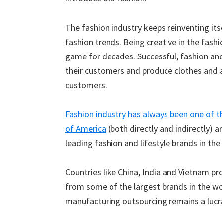
The fashion industry keeps reinventing its
fashion trends. Being creative in the fashi
game for decades. Successful, fashion an
their customers and produce clothes and a
customers.
Fashion industry has always been one of t
of America
(both directly and indirectly) 
leading fashion and lifestyle brands in th
Countries like China, India and Vietnam p
from some of the largest brands in the wo
manufacturing outsourcing remains a lucra