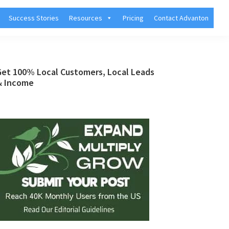
Success Stories
Resources
Pricing
Contact Advanton
Primary
Get 100% Local Customers, Local Leads
& Income
Sidebar