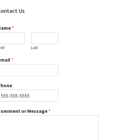
Contact Us
Name
*
irst
Last
Email
*
Phone
Comment or Message
*