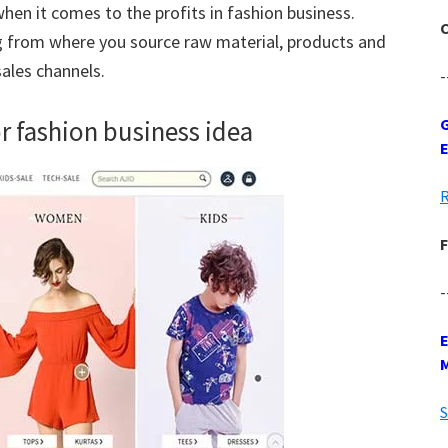
hen it comes to the profits in fashion business.
C
g from where you source raw material, products and
 sales channels.
-
or fashion business idea
G
R
F
-
S