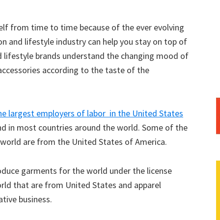
elf from time to time because of the ever evolving
on and lifestyle industry can help you stay on top of
d lifestyle brands understand the changing mood of
ccessories according to the taste of the
he largest employers of labor in the United States
and in most countries around the world. Some of the
e world are from the United States of America.
roduce garments for the world under the license
rld that are from United States and apparel
tive business.