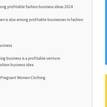
ong profitable fashion business ideas 2024
n is also among profitable businesses in fashion
usiness
ing business is a profitable venture
fashion business idea
d Pregnant Women Clothing