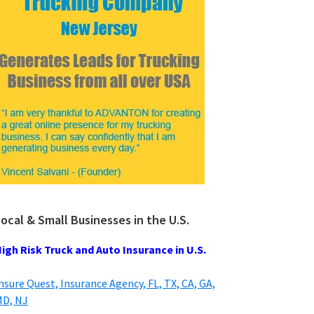
ocal & Small Businesses in the U.S.
igh Risk Truck and Auto Insurance in U.S.
nsure Quest, Insurance Agency, FL, TX, CA, GA,
D, NJ