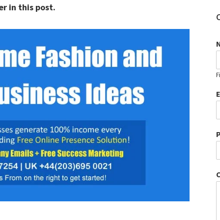
r in this post.
F