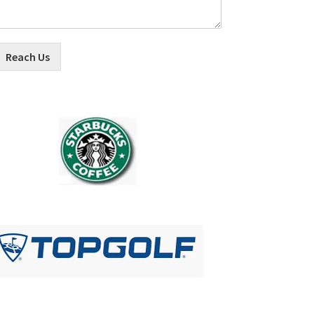
Reach Us