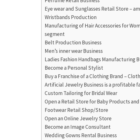
Perfume Retail Business
Eye wear and Sunglasses Retail Store – am
Wristbands Production
Manufacturing of Hair Accessories for Wome
segment
Belt Production Business
Men’s inner wear Business
Ladies Fashion Handbags Manufacturing B
Become a Personal Stylist
Buy a Franchise of a Clothing Brand – Cloth
Artificial Jewelry Business is a profitable 
Custom Tailoring for Bridal Wear
Open a Retail Store for Baby Products an
Footwear Retail Shop/Store
Open an Online Jewelry Store
Become an Image Consultant
Wedding Gowns Rental Business