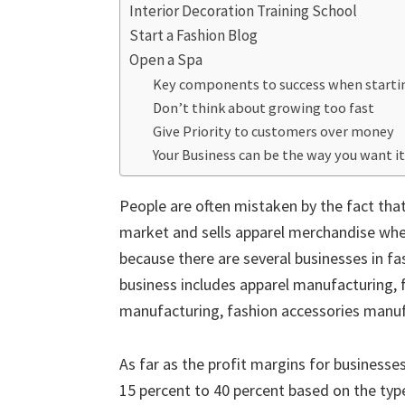
Interior Decoration Training School
Start a Fashion Blog
Open a Spa
Key components to success when starting
Don’t think about growing too fast
Give Priority to customers over money
Your Business can be the way you want it
People are often mistaken by the fact that
market and sells apparel merchandise whethe
because there are several businesses in fa
business includes apparel manufacturing,
manufacturing, fashion accessories manu
As far as the profit margins for businesse
15 percent to 40 percent based on the type