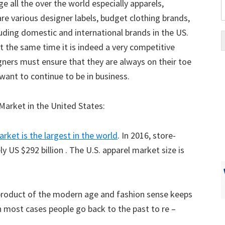
ge all the over the world especially apparels,
are various designer labels, budget clothing brands,
luding domestic and international brands in the US.
at the same time it is indeed a very competitive
igners must ensure that they are always on their toe
 want to continue to be in business.
Market in the United States:
arket is the largest in the world
. In 2016, store-
 US $292 billion . The U.S. apparel market size is
a product of the modern age and fashion sense keeps
in most cases people go back to the past to re –