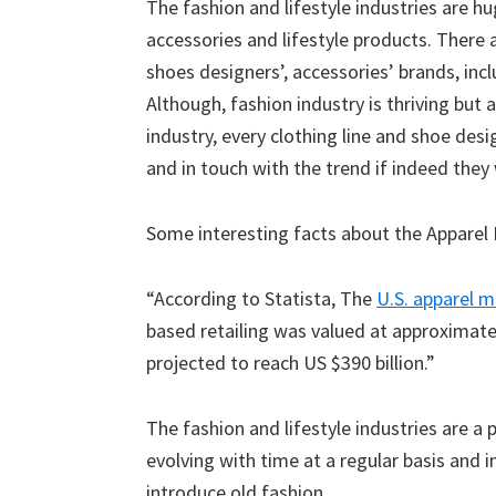
The fashion and lifestyle industries are hu
accessories and lifestyle products. There 
shoes designers’, accessories’ brands, inc
Although, fashion industry is thriving but 
industry, every clothing line and shoe des
and in touch with the trend if indeed they
Some interesting facts about the Apparel 
“According to Statista, The
U.S. apparel m
based retailing was valued at approximately
projected to reach US $390 billion.”
The fashion and lifestyle industries are 
evolving with time at a regular basis and 
introduce old fashion.