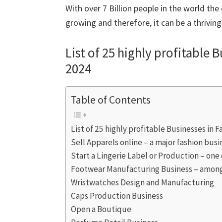
With over 7 Billion people in the world the
growing and therefore, it can be a thrivin
List of 25 highly profitable 
2024
Table of Contents
List of 25 highly profitable Businesses in 
Sell Apparels online – a major fashion busi
Start a Lingerie Label or Production – one
Footwear Manufacturing Business – among
Wristwatches Design and Manufacturing
Caps Production Business
Open a Boutique