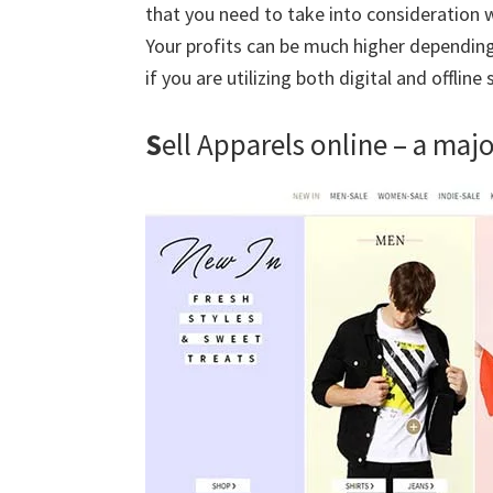
that you need to take into consideration w
Your profits can be much higher dependin
if you are utilizing both digital and offline
S
ell Apparels online – a maj