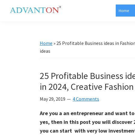
Skip
Skip
Skip
Skip
Home
to
to
to
to
Advanton
primary
main
primary
footer
USA
navigation
content
sidebar
Home
»
25 Profitable Business ideas in Fashion
ideas
25 Profitable Business ide
in 2024, Creative Fashion
May 29, 2019
4 Comments
Are you a an entrepreneur and want to s
yes, then in this post you will discover
you can start with very low investment