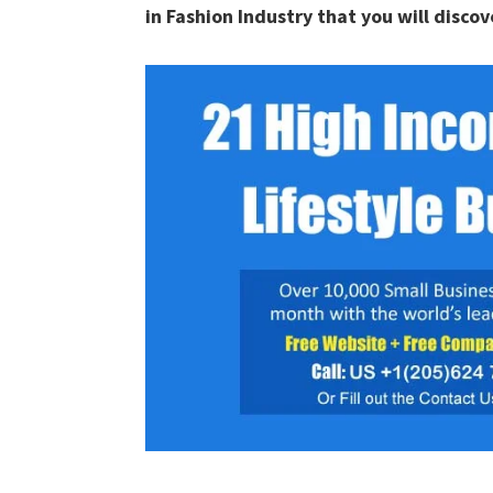
in Fashion Industry that you will discove