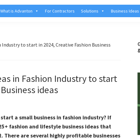
What is Advanton
For Contractors
Solutions
Business Ideas
 Industry to start in 2024, Creative Fashion Business
as in Fashion Industry to start
 Business ideas
tart a small business in fashion industry? If
 25+ fashion and lifestyle business ideas that
. There are several highly profitable businesses