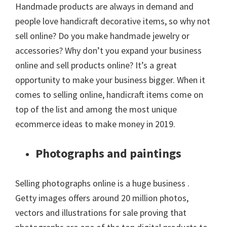
Handmade products are always in demand and
people love handicraft decorative items, so why not
sell online? Do you make handmade jewelry or
accessories? Why don’t you expand your business
online and sell products online? It’s a great
opportunity to make your business bigger. When it
comes to selling online, handicraft items come on
top of the list and among the most unique
ecommerce ideas to make money in 2019.
Photographs and paintings
Selling photographs online is a huge business .
Getty images offers around 20 million photos,
vectors and illustrations for sale proving that