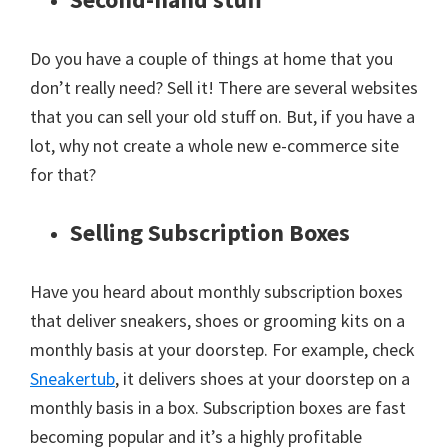
Do you have a couple of things at home that you
don’t really need? Sell it! There are several websites
that you can sell your old stuff on. But, if you have a
lot, why not create a whole new e-commerce site
for that?
Selling Subscription Boxes
Have you heard about monthly subscription boxes
that deliver sneakers, shoes or grooming kits on a
monthly basis at your doorstep. For example, check
Sneakertub
, it delivers shoes at your doorstep on a
monthly basis in a box. Subscription boxes are fast
becoming popular and it’s a highly profitable