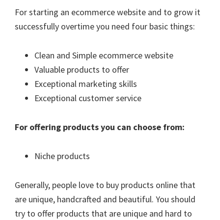
For starting an ecommerce website and to grow it
successfully overtime you need four basic things:
Clean and Simple ecommerce website
Valuable products to offer
Exceptional marketing skills
Exceptional customer service
For offering products you can choose from:
Niche products
Generally, people love to buy products online that
are unique, handcrafted and beautiful. You should
try to offer products that are unique and hard to