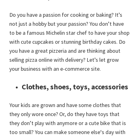
Do you have a passion for cooking or baking? It’s
not just a hobby but your passion? You don’t have
to be a famous Michelin star chef to have your shop
with cute cupcakes or stunning birthday cakes. Do
you have a great pizzeria and are thinking about
selling pizza online with delivery? Let’s let grow
your business with an e-commerce site.
Clothes, shoes, toys, accessories
Your kids are grown and have some clothes that
they only wore once? Or, do they have toys that
they don’t play with anymore or a cute bike that is
too small? You can make someone else‘s day with