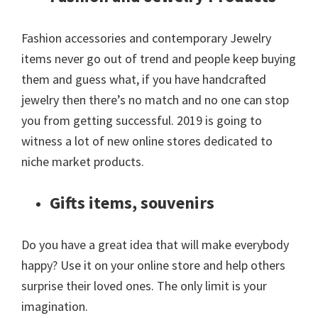
Fashion accessories and contemporary Jewelry
items never go out of trend and people keep buying
them and guess what, if you have handcrafted
jewelry then there’s no match and no one can stop
you from getting successful. 2019 is going to
witness a lot of new online stores dedicated to
niche market products.
Gifts items, souvenirs
Do you have a great idea that will make everybody
happy? Use it on your online store and help others
surprise their loved ones. The only limit is your
imagination.