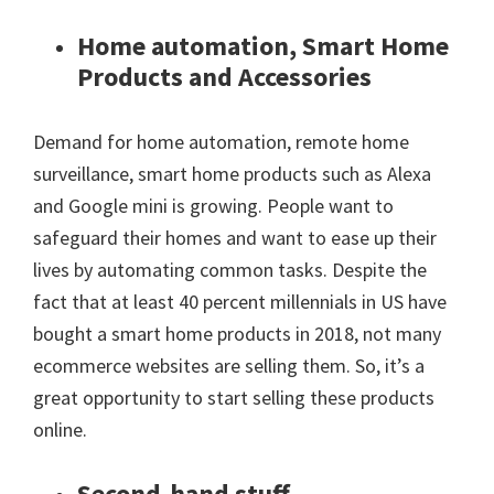
Home automation, Smart Home
Products and Accessories
Demand for home automation, remote home
surveillance, smart home products such as Alexa
and Google mini is growing. People want to
safeguard their homes and want to ease up their
lives by automating common tasks. Despite the
fact that at least 40 percent millennials in US have
bought a smart home products in 2018, not many
ecommerce websites are selling them. So, it’s a
great opportunity to start selling these products
online.
Second-hand stuff