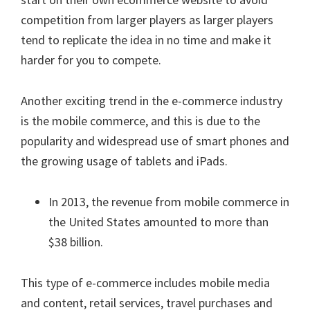
competition from larger players as larger players
tend to replicate the idea in no time and make it
harder for you to compete.
Another exciting trend in the e-commerce industry
is the mobile commerce, and this is due to the
popularity and widespread use of smart phones and
the growing usage of tablets and iPads.
In 2013, the revenue from mobile commerce in
the United States amounted to more than
$38 billion.
This type of e-commerce includes mobile media
and content, retail services, travel purchases and