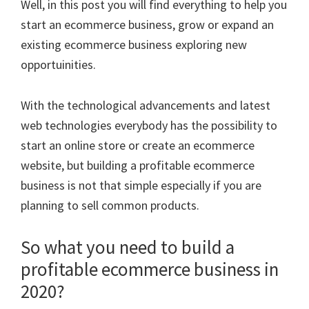
Well, in this post you will find everything to help you
start an ecommerce business, grow or expand an
existing ecommerce business exploring new
opportuinities.
With the technological advancements and latest
web technologies everybody has the possibility to
start an online store or create an ecommerce
website, but building a profitable ecommerce
business is not that simple especially if you are
planning to sell common products.
So what you need to build a
profitable ecommerce business in
2020?