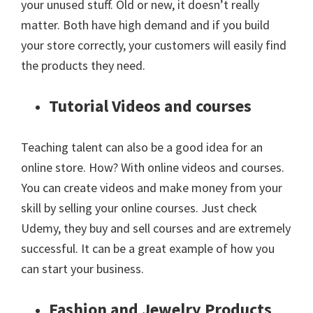
your unused stuff. Old or new, it doesn’t really
matter. Both have high demand and if you build
your store correctly, your customers will easily find
the products they need.
Tutorial Videos and courses
Teaching talent can also be a good idea for an
online store. How? With online videos and courses.
You can create videos and make money from your
skill by selling your online courses. Just check
Udemy, they buy and sell courses and are extremely
successful. It can be a great example of how you
can start your business.
Fashion and Jewelry Products