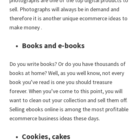
photographs are one of the top digital products to
sell. Photographs will always be in demand and
therefore it is another unique ecommerce ideas to
make money .
Books and e-books
Do you write books? Or do you have thousands of
books at home? Well, as you well know, not every
book you’ve read is one you should treasure
forever. When you’ve come to this point, you will
want to clean out your collection and sell them off.
Selling ebooks online is among the most profitable
ecommerce business ideas these days.
Cookies, cakes