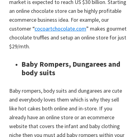
market is expected to reach US $30 billion. Starting
an online chocolate store can be highly profitable
ecommerce business idea. For example, our
customer “
cocoartchocolate.com
” makes gourmet
chocolate truffles and setup an online store for just
$29/mth.
Baby Rompers, Dungarees and
body suits
Baby rompers, body suits and dungarees are cute
and everybody loves them which is why they sell
like hot cakes both online and in-store. If you
already have an online store or an ecommerce
website that covers the infant and baby clothing
niche then you must add baby rompers within your