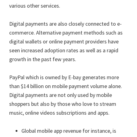
various other services.
Digital payments are also closely connected to e-
commerce. Alternative payment methods such as
digital wallets or online payment providers have
seen increased adoption rates as well as a rapid
growth in the past few years.
PayPal which is owned by E-bay generates more
than $14 billion on mobile payment volume alone.
Digital payments are not only used by mobile
shoppers but also by those who love to stream
music, online videos subscriptions and apps.
Global mobile app revenue for instance, is