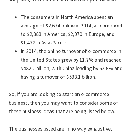
The consumers in North America spent an
average of $2,674 online in 2014, as compared
to $2,888 in America, $2,070 in Europe, and
$1,472 in Asia-Pacific.
In 2014, the online turnover of e-commerce in
the United States grew by 11.7% and reached
$482.7 billion, with China leading by 63.8% and
having a turnover of $538.1 billion.
So, if you are looking to start an e-commerce
business, then you may want to consider some of
these business ideas that are being listed below.
The businesses listed are in no way exhaustive,