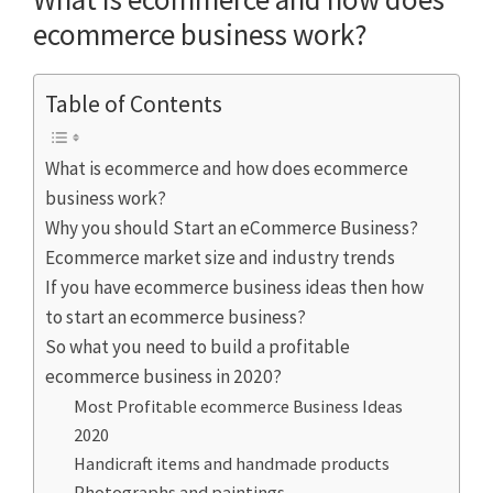
ecommerce business work?
Table of Contents
What is ecommerce and how does ecommerce
business work?
Why you should Start an eCommerce Business?
Ecommerce market size and industry trends
If you have ecommerce business ideas then how
to start an ecommerce business?
So what you need to build a profitable
ecommerce business in 2020?
Most Profitable ecommerce Business Ideas
2020
Handicraft items and handmade products
Photographs and paintings