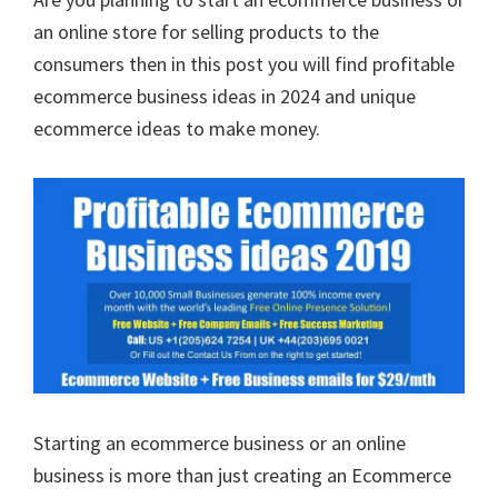
an online store for selling products to the
consumers then in this post you will find profitable
ecommerce business ideas in 2024 and unique
ecommerce ideas to make money.
Starting an ecommerce business or an online
business is more than just creating an Ecommerce