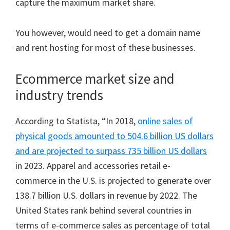
capture the maximum market share.
You however, would need to get a domain name
and rent hosting for most of these businesses.
Ecommerce market size and
industry trends
According to Statista, “In 2018,
online sales of
physical goods amounted to 504.6 billion US dollars
and are projected to surpass 735 billion US dollars
in 2023. Apparel and accessories retail e-
commerce in the U.S. is projected to generate over
138.7 billion U.S. dollars in revenue by 2022. The
United States rank behind several countries in
terms of e-commerce sales as percentage of total