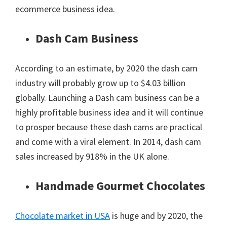
ecommerce business idea.
Dash Cam Business
According to an estimate, by 2020 the dash cam
industry will probably grow up to $4.03 billion
globally. Launching a Dash cam business can be a
highly profitable business idea and it will continue
to prosper because these dash cams are practical
and come with a viral element. In 2014, dash cam
sales increased by 918% in the UK alone.
Handmade Gourmet Chocolates
Chocolate market in USA
is huge and by 2020, the