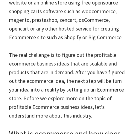
website or an online store using free opensource
shopping carts software such as woocommerce,
magento, prestashop, zencart, osCommerce,
opencart or any other hosted service for creating
Ecommerce site such as Shopify or Big Commerce.
The real challenge is to figure out the profitable
ecommerce business ideas that are scalable and
products that are in demand. After you have figured
out the ecommerce idea, the next step will be turn
your idea into a reality by setting up an Ecommerce
store. Before we explore more on the topic of
profitable Ecommerce business ideas, let’s
understand more about this industry.
What is ecommerce and how does