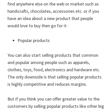
find anywhere else on the web or market such as
handicrafts, chocolates, accessories etc. or if you
have an idea about a new product that people
would love to buy then go for it.
Popular products
You can also start selling products that common
and popular among people such as apparels,
clothes, toys, food, electronics and hardware etc.
The only downside is that selling popular products
is highly competitive and reduces margins.
But if you think you can offer greater value to the
customers by selling popular products like other big