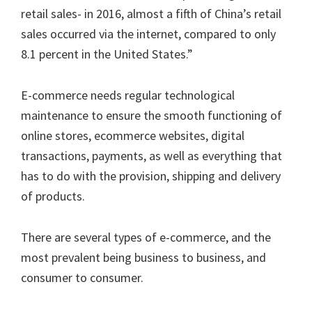
retail sales- in 2016, almost a fifth of China’s retail
sales occurred via the internet, compared to only
8.1 percent in the United States.”
E-commerce needs regular technological
maintenance to ensure the smooth functioning of
online stores, ecommerce websites, digital
transactions, payments, as well as everything that
has to do with the provision, shipping and delivery
of products.
There are several types of e-commerce, and the
most prevalent being business to business, and
consumer to consumer.