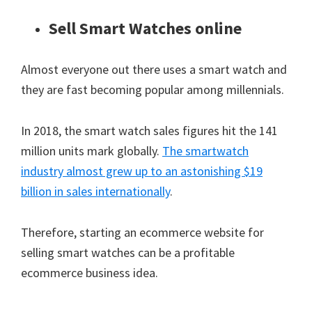
Sell Smart Watches online
Almost everyone out there uses a smart watch and
they are fast becoming popular among millennials.
In 2018, the smart watch sales figures hit the 141
million units mark globally.
The smartwatch
industry almost grew up to an astonishing $19
billion in sales internationally
.
Therefore, starting an ecommerce website for
selling smart watches can be a profitable
ecommerce business idea.