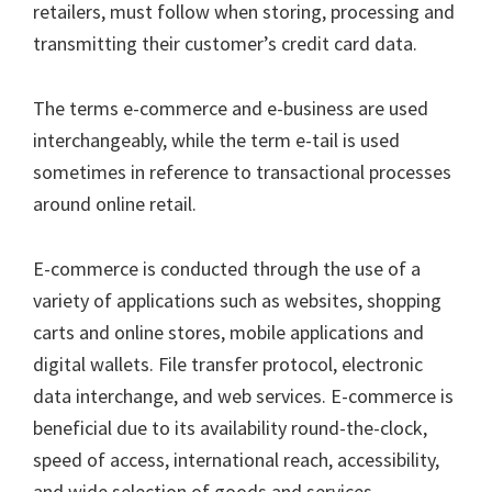
retailers, must follow when storing, processing and
transmitting their customer’s credit card data.
The terms e-commerce and e-business are used
interchangeably, while the term e-tail is used
sometimes in reference to transactional processes
around online retail.
E-commerce is conducted through the use of a
variety of applications such as websites, shopping
carts and online stores, mobile applications and
digital wallets. File transfer protocol, electronic
data interchange, and web services. E-commerce is
beneficial due to its availability round-the-clock,
speed of access, international reach, accessibility,
and wide selection of goods and services.