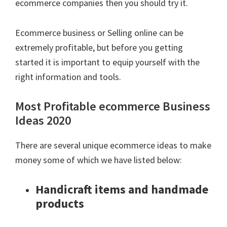
ecommerce companies then you should try it.
Ecommerce business or Selling online can be
extremely profitable, but before you getting
started it is important to equip yourself with the
right information and tools.
Most Profitable ecommerce Business
Ideas 2020
There are several unique ecommerce ideas to make
money some of which we have listed below:
Handicraft items and handmade
products