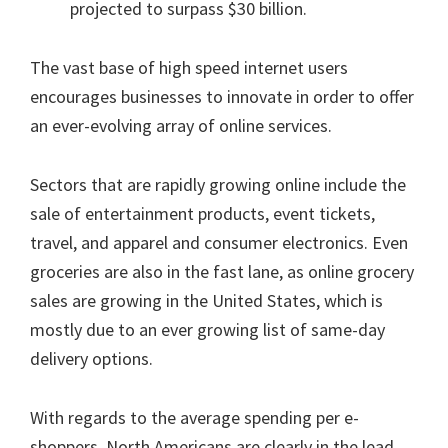
projected to surpass $30 billion.
The vast base of high speed internet users
encourages businesses to innovate in order to offer
an ever-evolving array of online services.
Sectors that are rapidly growing online include the
sale of entertainment products, event tickets,
travel, and apparel and consumer electronics. Even
groceries are also in the fast lane, as online grocery
sales are growing in the United States, which is
mostly due to an ever growing list of same-day
delivery options.
With regards to the average spending per e-
shoppers, North Americans are clearly in the lead.