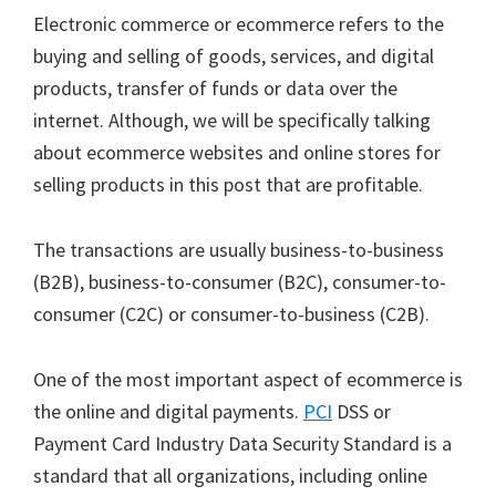
Electronic commerce or ecommerce refers to the
buying and selling of goods, services, and digital
products, transfer of funds or data over the
internet. Although, we will be specifically talking
about ecommerce websites and online stores for
selling products in this post that are profitable.
The transactions are usually business-to-business
(B2B), business-to-consumer (B2C), consumer-to-
consumer (C2C) or consumer-to-business (C2B).
One of the most important aspect of ecommerce is
the online and digital payments.
PCI
DSS or
Payment Card Industry Data Security Standard is a
standard that all organizations, including online