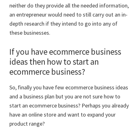
neither do they provide all the needed information,
an entrepreneur would need to still carry out an in-
depth research if they intend to go into any of
these businesses.
If you have ecommerce business
ideas then how to start an
ecommerce business?
So, finally you have few ecommerce business ideas
and a business plan but you are not sure how to
start an ecommerce business? Perhaps you already
have an online store and want to expand your
product range?