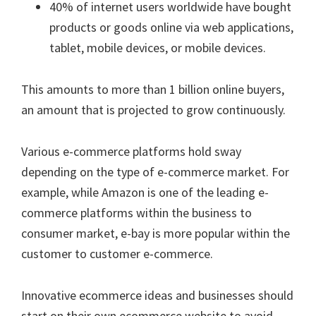
40% of internet users worldwide have bought
products or goods online via web applications,
tablet, mobile devices, or mobile devices.
This amounts to more than 1 billion online buyers,
an amount that is projected to grow continuously.
Various e-commerce platforms hold sway
depending on the type of e-commerce market. For
example, while Amazon is one of the leading e-
commerce platforms within the business to
consumer market, e-bay is more popular within the
customer to customer e-commerce.
Innovative ecommerce ideas and businesses should
start on their own ecommerce website to avoid