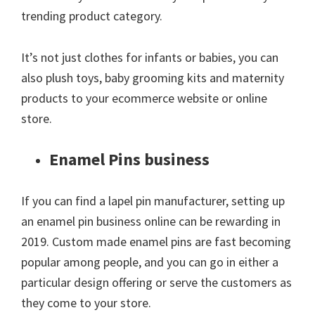
trending product category.
It’s not just clothes for infants or babies, you can
also plush toys, baby grooming kits and maternity
products to your ecommerce website or online
store.
Enamel Pins business
If you can find a lapel pin manufacturer, setting up
an enamel pin business online can be rewarding in
2019. Custom made enamel pins are fast becoming
popular among people, and you can go in either a
particular design offering or serve the customers as
they come to your store.