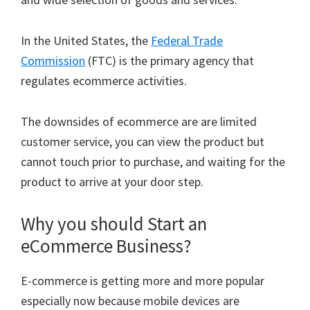
In the United States, the
Federal Trade
Commission
(FTC) is the primary agency that
regulates ecommerce activities.
The downsides of ecommerce are are limited
customer service, you can view the product but
cannot touch prior to purchase, and waiting for the
product to arrive at your door step.
Why you should Start an
eCommerce Business?
E-commerce is getting more and more popular
especially now because mobile devices are