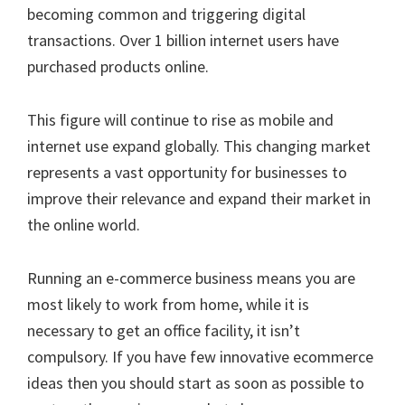
becoming common and triggering digital
transactions. Over 1 billion internet users have
purchased products online.
This figure will continue to rise as mobile and
internet use expand globally. This changing market
represents a vast opportunity for businesses to
improve their relevance and expand their market in
the online world.
Running an e-commerce business means you are
most likely to work from home, while it is
necessary to get an office facility, it isn’t
compulsory. If you have few innovative ecommerce
ideas then you should start as soon as possible to