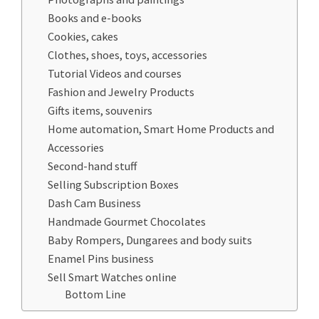
Books and e-books
Cookies, cakes
Clothes, shoes, toys, accessories
Tutorial Videos and courses
Fashion and Jewelry Products
Gifts items, souvenirs
Home automation, Smart Home Products and
Accessories
Second-hand stuff
Selling Subscription Boxes
Dash Cam Business
Handmade Gourmet Chocolates
Baby Rompers, Dungarees and body suits
Enamel Pins business
Sell Smart Watches online
Bottom Line