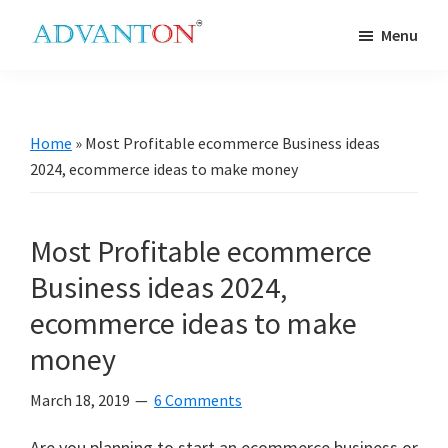
Skip
Skip
Skip
Skip
Menu
to
to
to
to
Advanton
primary
main
primary
footer
USA
navigation
content
sidebar
Home
»
Most Profitable ecommerce Business ideas
2024, ecommerce ideas to make money
Most Profitable ecommerce
Business ideas 2024,
ecommerce ideas to make
money
March 18, 2019
6 Comments
Are you planning to start an ecommerce business or