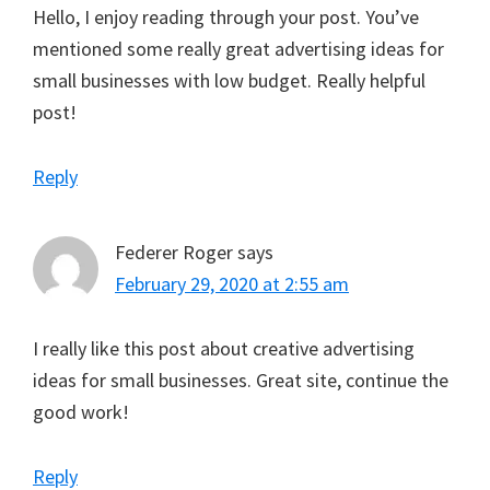
Hello, I enjoy reading through your post. You’ve
mentioned some really great advertising ideas for
small businesses with low budget. Really helpful
post!
Reply
Federer Roger
says
February 29, 2020 at 2:55 am
I really like this post about creative advertising
ideas for small businesses. Great site, continue the
good work!
Reply