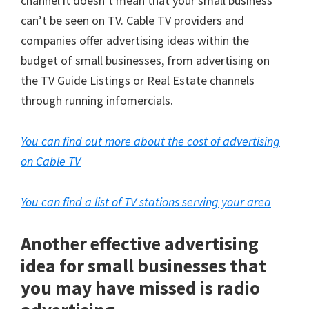
channel it doesn’t mean that your small business
can’t be seen on TV. Cable TV providers and
companies offer advertising ideas within the
budget of small businesses, from advertising on
the TV Guide Listings or Real Estate channels
through running infomercials.
You can find out more about the cost of advertising
on Cable TV
You can find a list of TV stations serving your area
Another effective advertising
idea for small businesses that
you may have missed is radio