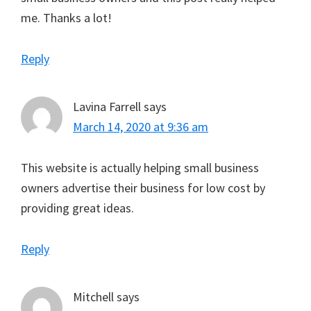
me. Thanks a lot!
Reply
Lavina Farrell
says
March 14, 2020 at 9:36 am
This website is actually helping small business
owners advertise their business for low cost by
providing great ideas.
Reply
Mitchell
says