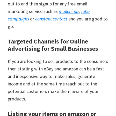
out to and then signup for any free email
marketing service such as
mailchimp
,
zoho
campaigns
or
constant contact
and you are good to
go.
Targeted Channels for Online
Advertising for Small Businesses
If you are looking to sell products to the consumers
then starting with eBay and amazon can be a fast
and inexpensive way to make sales, generate
income and at the same time reach out to the
potential customers make them aware of your
products.
Listing your items on amazon or