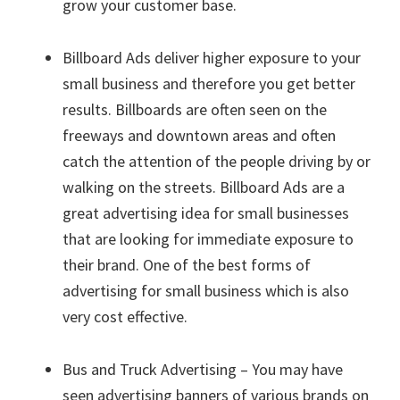
grow your customer base.
Billboard Ads deliver higher exposure to your
small business and therefore you get better
results. Billboards are often seen on the
freeways and downtown areas and often
catch the attention of the people driving by or
walking on the streets. Billboard Ads are a
great advertising idea for small businesses
that are looking for immediate exposure to
their brand. One of the best forms of
advertising for small business which is also
very cost effective.
Bus and Truck Advertising – You may have
seen advertising banners of various brands on