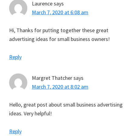
Laurence
says
March 7, 2020 at 6:08 am
Hi, Thanks for putting together these great
advertising ideas for small business owners!
Reply
Margret Thatcher
says
March 7, 2020 at 8:02 am
Hello, great post about small business advertising
ideas. Very helpful!
Reply