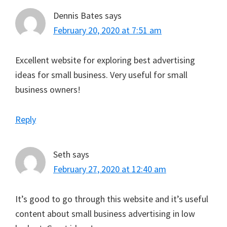
Dennis Bates
says
February 20, 2020 at 7:51 am
Excellent website for exploring best advertising
ideas for small business. Very useful for small
business owners!
Reply
Seth
says
February 27, 2020 at 12:40 am
It’s good to go through this website and it’s useful
content about small business advertising in low