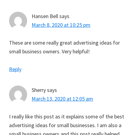
Hansen Bell
says
March 8, 2020 at 10:25 pm
These are some really great advertising ideas for
small business owners. Very helpful!
Reply
Sherry
says
March 13, 2020 at 12:05 am
I really like this post as it explains some of the best
advertising ideas for small businesses. I am also a
small business owners and this post really helped