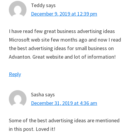
Teddy
says
December 9, 2019 at 12:39 pm
I have read few great business advertising ideas
Microsoft web site few months ago and now I read
the best advertising ideas for small business on
Advanton. Great website and lot of information!
Reply
Sasha
says
December 31, 2019 at 4:36 am
Some of the best advertising ideas are mentioned
in this post. Loved it!