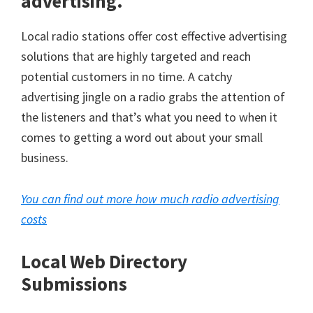
advertising.
Local radio stations offer cost effective advertising
solutions that are highly targeted and reach
potential customers in no time. A catchy
advertising jingle on a radio grabs the attention of
the listeners and that’s what you need to when it
comes to getting a word out about your small
business.
You can find out more how much radio advertising
costs
Local Web Directory
Submissions