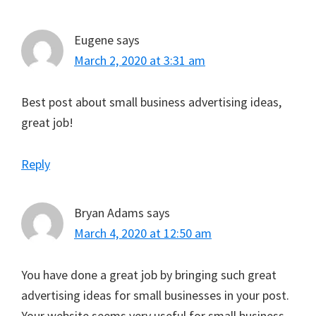
Eugene
says
March 2, 2020 at 3:31 am
Best post about small business advertising ideas,
great job!
Reply
Bryan Adams
says
March 4, 2020 at 12:50 am
You have done a great job by bringing such great
advertising ideas for small businesses in your post.
Your website seems very useful for small business