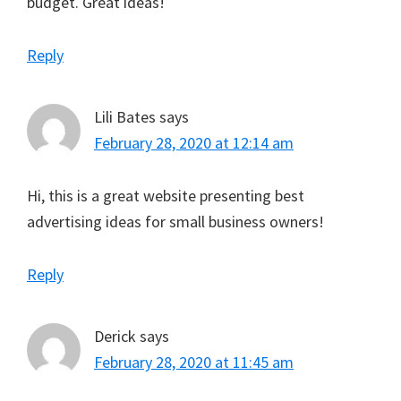
budget. Great ideas!
Reply
Lili Bates
says
February 28, 2020 at 12:14 am
Hi, this is a great website presenting best
advertising ideas for small business owners!
Reply
Derick
says
February 28, 2020 at 11:45 am