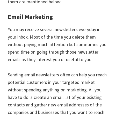
them are mentioned below:
Email Marketing
You may receive several newsletters everyday in
your inbox. Most of the time you delete them
without paying much attention but sometimes you
spend time on going through those newsletter
emails as they interest you or useful to you.
Sending email newsletters often can help you reach
potential customers in your targeted market
without spending anything on marketing. All you
have to do is create an email list of your existing
contacts and gather new email addresses of the
companies and businesses that you want to reach