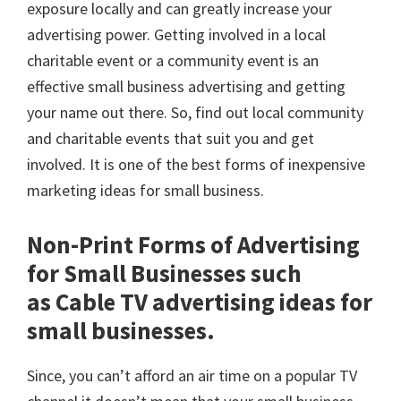
exposure locally and can greatly increase your
advertising power. Getting involved in a local
charitable event or a community event is an
effective small business advertising and getting
your name out there. So, find out local community
and charitable events that suit you and get
involved. It is one of the best forms of inexpensive
marketing ideas for small business.
Non-Print Forms of Advertising
for Small Businesses such
as Cable TV advertising ideas for
small businesses.
Since, you can’t afford an air time on a popular TV