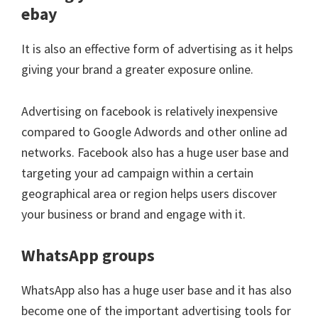
ebay
It is also an effective form of advertising as it helps
giving your brand a greater exposure online.
Advertising on facebook is relatively inexpensive
compared to Google Adwords and other online ad
networks. Facebook also has a huge user base and
targeting your ad campaign within a certain
geographical area or region helps users discover
your business or brand and engage with it.
WhatsApp groups
WhatsApp also has a huge user base and it has also
become one of the important advertising tools for