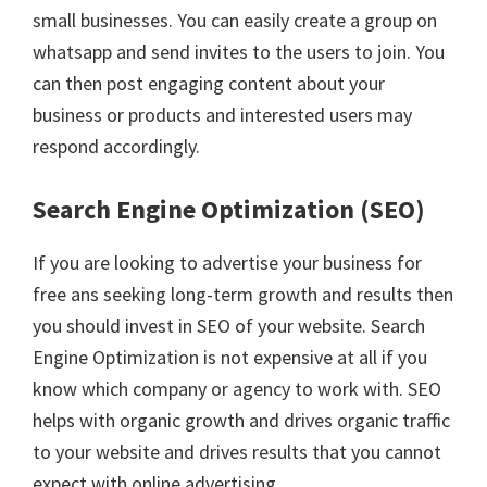
small businesses. You can easily create a group on
whatsapp and send invites to the users to join. You
can then post engaging content about your
business or products and interested users may
respond accordingly.
Search Engine Optimization (SEO)
If you are looking to advertise your business for
free ans seeking long-term growth and results then
you should invest in SEO of your website. Search
Engine Optimization is not expensive at all if you
know which company or agency to work with. SEO
helps with organic growth and drives organic traffic
to your website and drives results that you cannot
expect with online advertising.