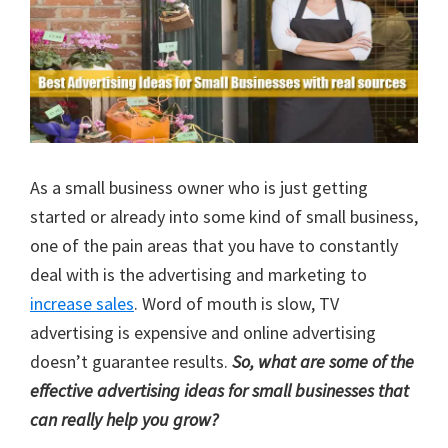
As a small business owner who is just getting
started or already into some kind of small business,
one of the pain areas that you have to constantly
deal with is the advertising and marketing to
increase sales
. Word of mouth is slow, TV
advertising is expensive and online advertising
doesn’t guarantee results.
So, what are some of the
effective advertising ideas for small businesses that
can really help you grow?