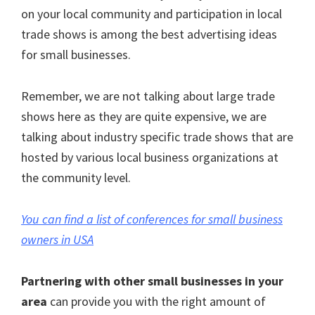
on your local community and participation in local
trade shows is among the best advertising ideas
for small businesses.
Remember, we are not talking about large trade
shows here as they are quite expensive, we are
talking about industry specific trade shows that are
hosted by various local business organizations at
the community level.
You can find a list of conferences for small business
owners in USA
Partnering with other small businesses in your
area
can provide you with the right amount of