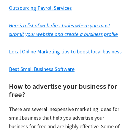
Outsourcing Payroll Services
Here’s a list of web directories where you must
submit your website and create a business profile
Local Online Marketing tips to boost local business
Best Small Business Software
How to advertise your business for
free?
There are several inexpensive marketing ideas for
small business that help you advertise your
business for free and are highly effective. Some of