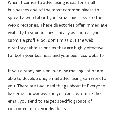
When it comes to advertising ideas for small
businesses one of the most common places to
spread a word about your small business are the
web directories. These directories offer immediate
visibility to your business locally as soon as you
submit a profile. So, don’t miss out the web
directory submissions as they are highly effective
for both your business and your business website.
If you already have an in-house mailing list or are
able to develop one, email advertising can work for
you. There are two ideal things about it: Everyone
has email nowadays and you can customize the
email you send to target specific groups of
customers or even individuals.