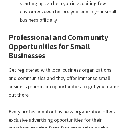
starting up can help you in acquiring few
customers even before you launch your small
business officially.
Professional and Community
Opportunities for Small
Businesses
Get registered with local business organizations
and communities and they offer immense small
business promotion opportunities to get your name
out there.
Every professional or business organization offers
exclusive advertising opportunities for their