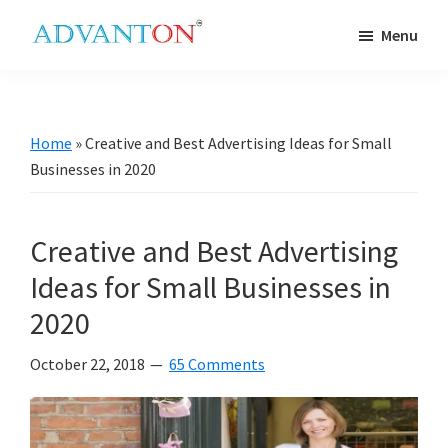
Skip
Skip
Skip
Skip
Menu
to
to
to
to
Advanton
primary
main
primary
footer
USA
navigation
content
sidebar
Home
»
Creative and Best Advertising Ideas for Small
Businesses in 2020
Creative and Best Advertising
Ideas for Small Businesses in
2020
October 22, 2018
65 Comments