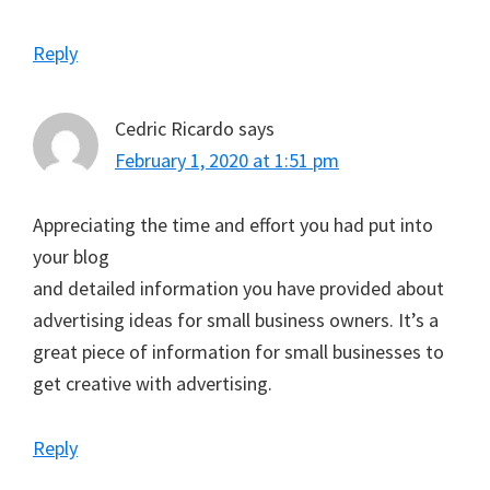
Reply
Cedric Ricardo
says
February 1, 2020 at 1:51 pm
Appreciating the time and effort you had put into
your blog
and detailed information you have provided about
advertising ideas for small business owners. It’s a
great piece of information for small businesses to
get creative with advertising.
Reply