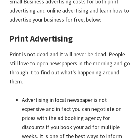
Small Business advertising costs for both print
advertising and online advertising and learn how to
advertise your business for free, below:
Print Advertising
Print is not dead and it will never be dead. People
still love to open newspapers in the morning and go
through it to find out what’s happening around
them.
Advertising in local newspaper is not
expensive and in fact you can negotiate on
prices with the ad booking agency for
discounts if you book your ad for multiple
weeks. It is one of the best ways to inform