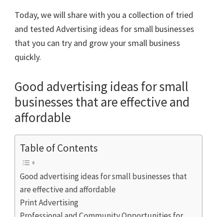
Today, we will share with you a collection of tried
and tested Advertising ideas for small businesses
that you can try and grow your small business
quickly.
Good advertising ideas for small
businesses that are effective and
affordable
Table of Contents
Good advertising ideas for small businesses that
are effective and affordable
Print Advertising
Professional and Community Opportunities for