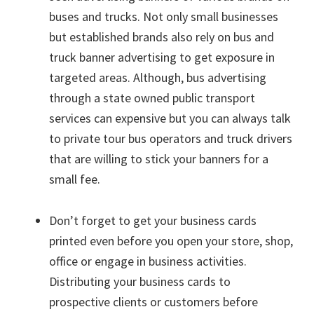
buses and trucks. Not only small businesses
but established brands also rely on bus and
truck banner advertising to get exposure in
targeted areas. Although, bus advertising
through a state owned public transport
services can expensive but you can always talk
to private tour bus operators and truck drivers
that are willing to stick your banners for a
small fee.
Don’t forget to get your business cards
printed even before you open your store, shop,
office or engage in business activities.
Distributing your business cards to
prospective clients or customers before