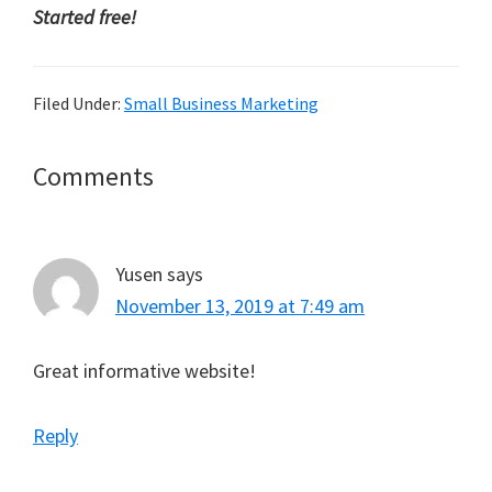
Started free!
Filed Under:
Small Business Marketing
Reader
Comments
Interactions
Yusen
says
November 13, 2019 at 7:49 am
Great informative website!
Reply