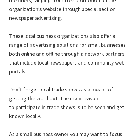
members, ranging from free promotion on the
organization’s website through special section
newspaper advertising.
These local business organizations also offer a
range of advertising solutions for small businesses
both online and offline through a network partners
that include local newspapers and community web
portals.
Don’t forget local trade shows as a means of
getting the word out. The main reason
to participate in trade shows is to be seen and get
known locally.
As a small business owner you may want to focus