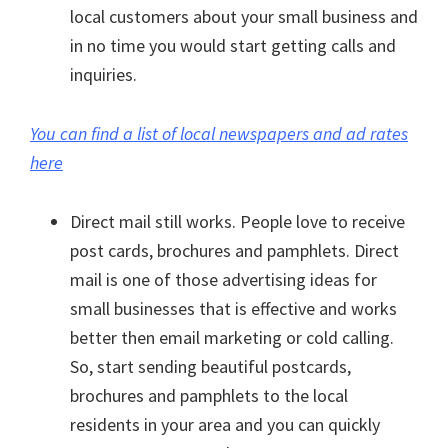
local customers about your small business and
in no time you would start getting calls and
inquiries.
You can find a list of local newspapers and ad rates
here
Direct mail still works. People love to receive
post cards, brochures and pamphlets. Direct
mail is one of those advertising ideas for
small businesses that is effective and works
better then email marketing or cold calling.
So, start sending beautiful postcards,
brochures and pamphlets to the local
residents in your area and you can quickly