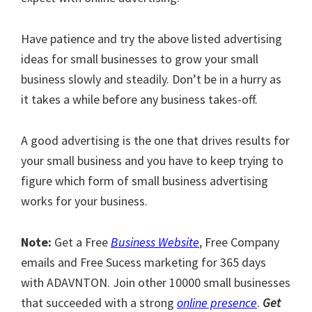
Have patience and try the above listed advertising
ideas for small businesses to grow your small
business slowly and steadily. Don’t be in a hurry as
it takes a while before any business takes-off.
A good advertising is the one that drives results for
your small business and you have to keep trying to
figure which form of small business advertising
works for your business.
Note:
Get a Free
Business Website
, Free Company
emails and Free Sucess marketing for 365 days
with ADAVNTON. Join other 10000 small businesses
that succeeded with a strong
online presence
.
Get