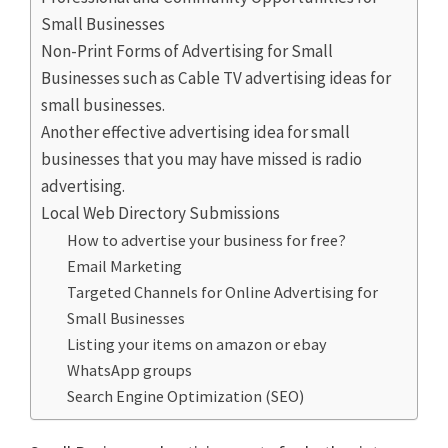
Small Businesses
Non-Print Forms of Advertising for Small
Businesses such as Cable TV advertising ideas for
small businesses.
Another effective advertising idea for small
businesses that you may have missed is radio
advertising.
Local Web Directory Submissions
How to advertise your business for free?
Email Marketing
Targeted Channels for Online Advertising for
Small Businesses
Listing your items on amazon or ebay
WhatsApp groups
Search Engine Optimization (SEO)