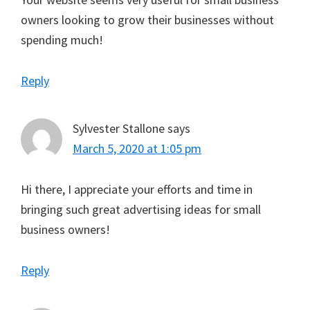
owners looking to grow their businesses without
spending much!
Reply
Sylvester Stallone
says
March 5, 2020 at 1:05 pm
Hi there, I appreciate your efforts and time in
bringing such great advertising ideas for small
business owners!
Reply