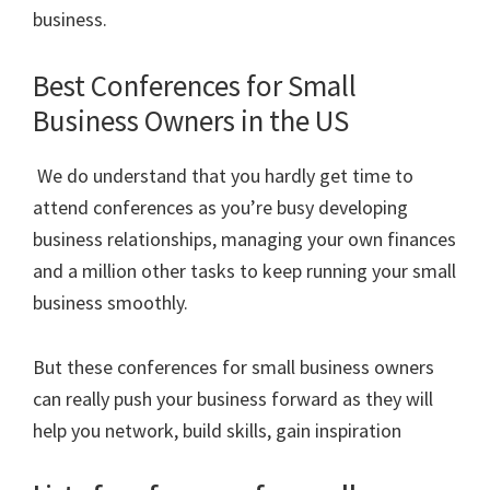
business.
Best Conferences for Small
Business Owners in the US
We do understand that you hardly get time to
attend conferences as you’re busy developing
business relationships, managing your own finances
and a million other tasks to keep running your small
business smoothly.
But these conferences for small business owners
can really push your business forward as they will
help you network, build skills, gain inspiration