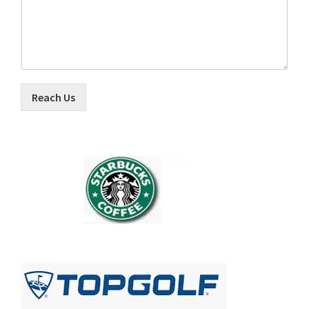
Reach Us