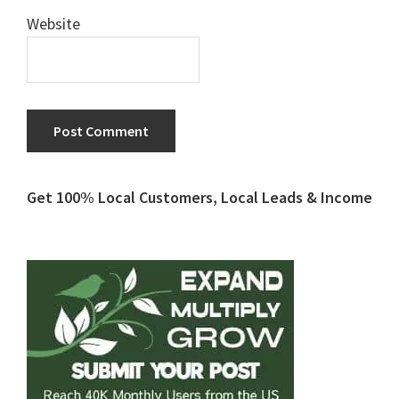
Website
Primary
Get 100% Local Customers, Local Leads & Income
Sidebar