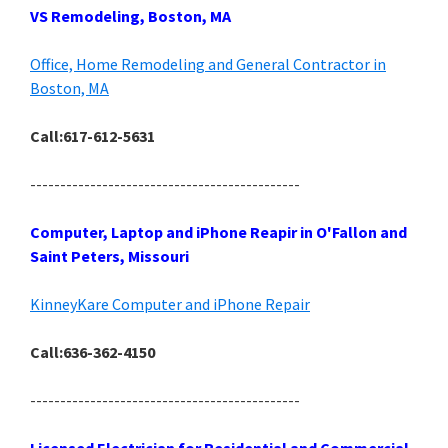
VS Remodeling, Boston, MA
Office, Home Remodeling and General Contractor in
Boston, MA
Call:617-612-5631
---------------------------------------------
Computer, Laptop and iPhone Reapir in O'Fallon and
Saint Peters, Missouri
KinneyKare Computer and iPhone Repair
Call:636-362-4150
---------------------------------------------