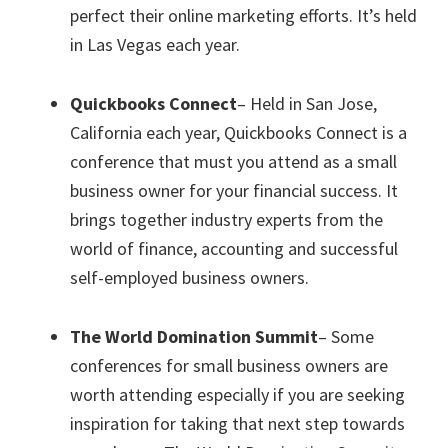
perfect their online marketing efforts. It’s held
in Las Vegas each year.
Quickbooks Connect
– Held in San Jose,
California each year, Quickbooks Connect is a
conference that must you attend as a small
business owner for your financial success. It
brings together industry experts from the
world of finance, accounting and successful
self-employed business owners.
The World Domination Summit
– Some
conferences for small business owners are
worth attending especially if you are seeking
inspiration for taking that next step towards