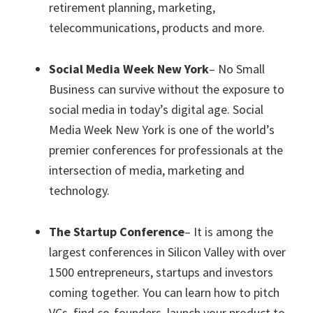
retirement planning, marketing,
telecommunications, products and more.
Social Media Week New York
– No Small
Business can survive without the exposure to
social media in today’s digital age. Social
Media Week New York is one of the world’s
premier conferences for professionals at the
intersection of media, marketing and
technology.
The Startup Conference
– It is among the
largest conferences in Silicon Valley with over
1500 entrepreneurs, startups and investors
coming together. You can learn how to pitch
VCs, find co-founders, launch your product to