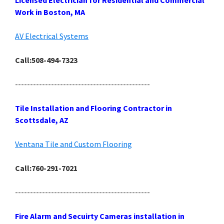
Licensed Electrician for Residential and Commercial
Work in Boston, MA
AV Electrical Systems
Call:508-494-7323
---------------------------------------------
Tile Installation and Flooring Contractor in
Scottsdale, AZ
Ventana Tile and Custom Flooring
Call:760-291-7021
---------------------------------------------
Fire Alarm and Secuirty Cameras installation in