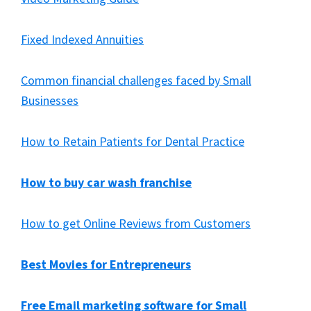
Fixed Indexed Annuities
Common financial challenges faced by Small
Businesses
How to Retain Patients for Dental Practice
How to buy car wash franchise
How to get Online Reviews from Customers
Best Movies for Entrepreneurs
Free Email marketing software for Small