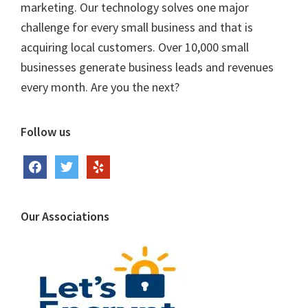
marketing. Our technology solves one major
challenge for every small business and that is
acquiring local customers. Over 10,000 small
businesses generate business leads and revenues
every month. Are you the next?
Follow us
facebook
twitter
yelp
Our Associations