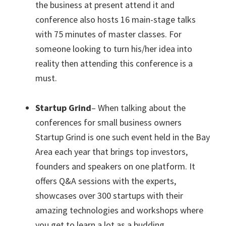
the business at present attend it and
conference also hosts 16 main-stage talks
with 75 minutes of master classes. For
someone looking to turn his/her idea into
reality then attending this conference is a
must.
Startup Grind
– When talking about the
conferences for small business owners
Startup Grind is one such event held in the Bay
Area each year that brings top investors,
founders and speakers on one platform. It
offers Q&A sessions with the experts,
showcases over 300 startups with their
amazing technologies and workshops where
you get to learn a lot as a budding