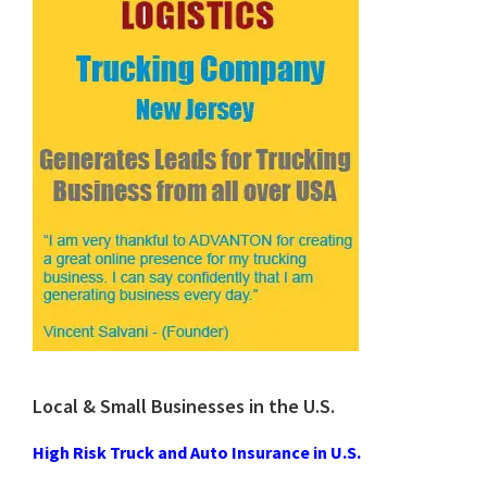
Local & Small Businesses in the U.S.
High Risk Truck and Auto Insurance in U.S.