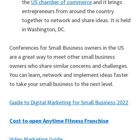
the
US chamber of commerce
and it brings
entrepreneurs from around the country
together to network and share ideas. It is held
in Washington, DC.
Conferences for Small Business owners in the US
are a great way to meet other small business
owners who share similar concerns and challenges.
You can learn, network and implement ideas faster
to take your small business to the next level.
Guide to Digital Marketing for Small Business 2022
Cost to open Anytime Fitness Franchise
Video Marketing Guide