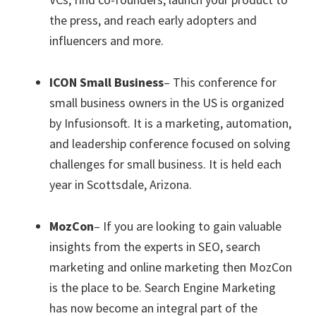
the press, and reach early adopters and
influencers and more.
ICON Small Business
– This conference for
small business owners in the US is organized
by Infusionsoft. It is a marketing, automation,
and leadership conference focused on solving
challenges for small business. It is held each
year in Scottsdale, Arizona.
MozCon
– If you are looking to gain valuable
insights from the experts in SEO, search
marketing and online marketing then MozCon
is the place to be. Search Engine Marketing
has now become an integral part of the