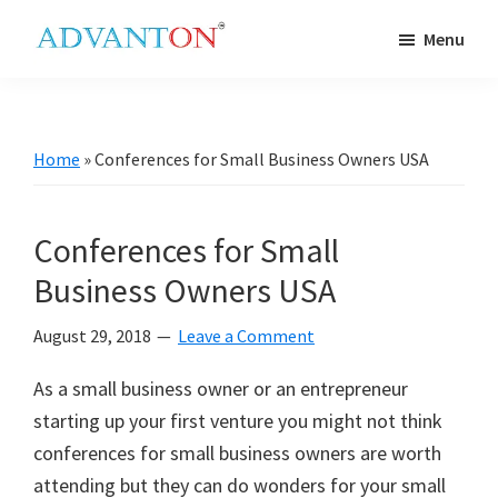
Skip
Skip
Skip
Skip
Menu
to
to
to
to
Advanton
primary
main
primary
footer
USA
navigation
content
sidebar
Home
»
Conferences for Small Business Owners USA
Conferences for Small
Business Owners USA
August 29, 2018
Leave a Comment
As a small business owner or an entrepreneur
starting up your first venture you might not think
conferences for small business owners are worth
attending but they can do wonders for your small