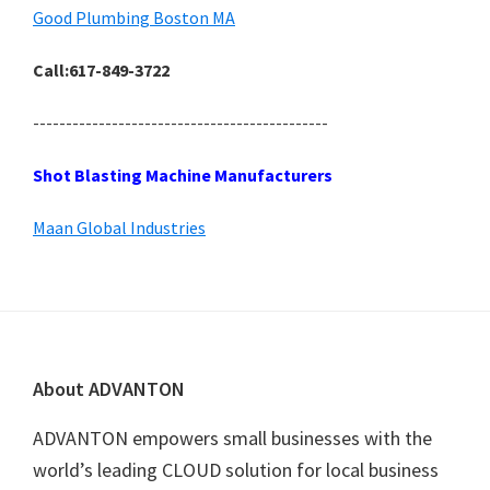
Good Plumbing Boston MA
Call:617-849-3722
---------------------------------------------
Shot Blasting Machine Manufacturers
Maan Global Industries
Footer
About ADVANTON
ADVANTON empowers small businesses with the
world’s leading CLOUD solution for local business