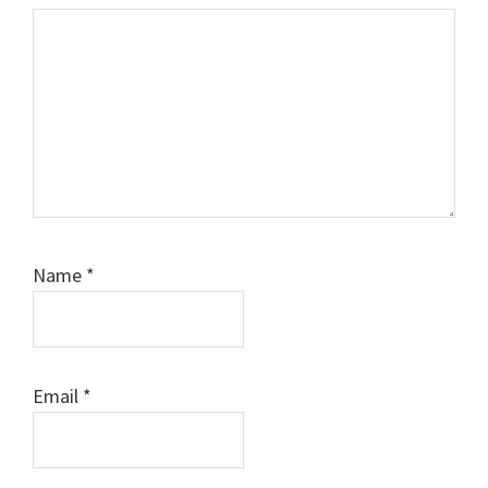
Name
*
Email
*