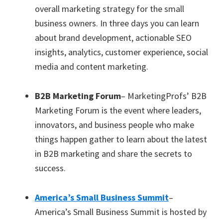
overall marketing strategy for the small
business owners. In three days you can learn
about brand development, actionable SEO
insights, analytics, customer experience, social
media and content marketing.
B2B Marketing Forum
– MarketingProfs’ B2B
Marketing Forum is the event where leaders,
innovators, and business people who make
things happen gather to learn about the latest
in B2B marketing and share the secrets to
success.
America’s Small Business Summit
–
America’s Small Business Summit is hosted by