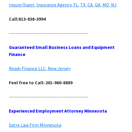
Insure Quest, Insurance Agency, FL, TX, CA, GA, MD, NJ
Call:813-838-3994
---------------------------------------------
Guaranteed Small Business Loans and Equipment
Finance
Ready Finance LLC, New Jersey
Feel free to Call: 201-960-8889
---------------------------------------------
Experienced Employment Attorney Minnesota
Satre Law Firm Minnesota