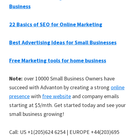
Business
22 Basics of SEO for Online Marketing
Best Advertising Ideas for Small Businesses
Free Marketing tools for home business
Note:
over 10000 Small Business Owners have
succeed with Advanton by creating a strong
online
presence
with
free website
and company emails
starting at $5/mth. Get started today and see your
small business growing!
Call: US +1(205)624 6254 | EUROPE +44(203)695