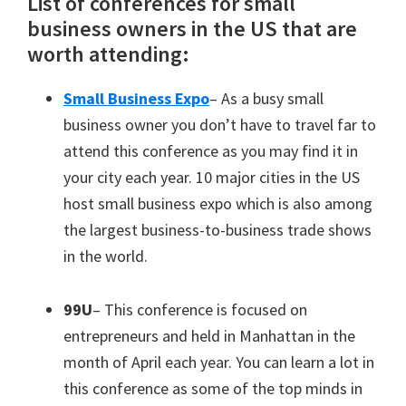
List of conferences for small
business owners in the US that are
worth attending:
Small Business Expo
– As a busy small
business owner you don’t have to travel far to
attend this conference as you may find it in
your city each year. 10 major cities in the US
host small business expo which is also among
the largest business-to-business trade shows
in the world.
99U
– This conference is focused on
entrepreneurs and held in Manhattan in the
month of April each year. You can learn a lot in
this conference as some of the top minds in