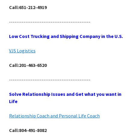
Call:651-212-4919
---------------------------------------------
Low Cost Trucking and Shipping Company in the U.S.
VJS Logistics
Call:201-463-6520
---------------------------------------------
Solve Relationship Issues and Get what you want in
Life
Relationship Coach and Personal Life Coach
Call:804-491-8082