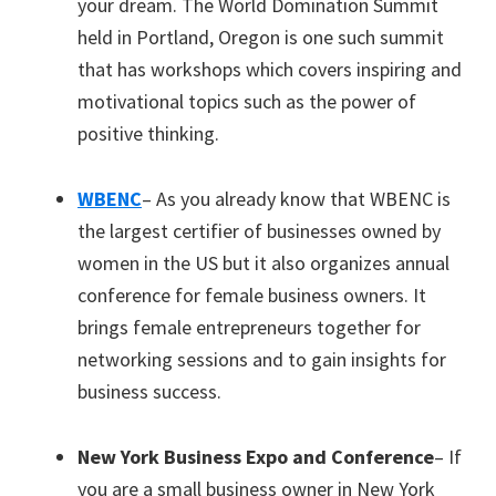
your dream. The World Domination Summit
held in Portland, Oregon is one such summit
that has workshops which covers inspiring and
motivational topics such as the power of
positive thinking.
WBENC
– As you already know that WBENC is
the largest certifier of businesses owned by
women in the US but it also organizes annual
conference for female business owners. It
brings female entrepreneurs together for
networking sessions and to gain insights for
business success.
New York Business Expo and Conference
– If
you are a small business owner in New York