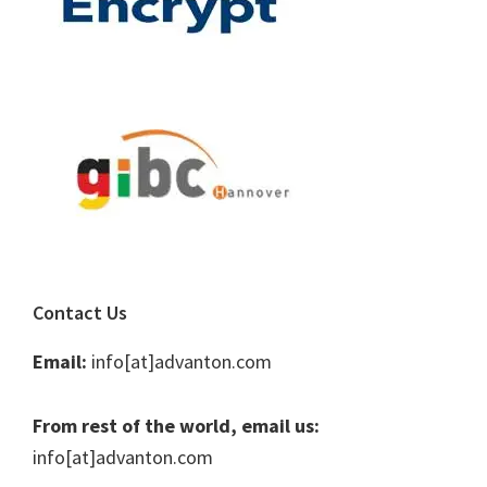
Contact Us
Email:
info[at]advanton.com
From rest of the world, email us:
info[at]advanton.com