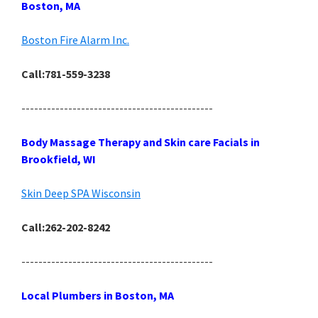
Boston, MA
Boston Fire Alarm Inc.
Call:781-559-3238
---------------------------------------------
Body Massage Therapy and Skin care Facials in
Brookfield, WI
Skin Deep SPA Wisconsin
Call:262-202-8242
---------------------------------------------
Local Plumbers in Boston, MA