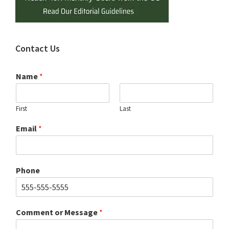
Contact Us
Name
*
First
Last
Email
*
Phone
Comment or Message
*