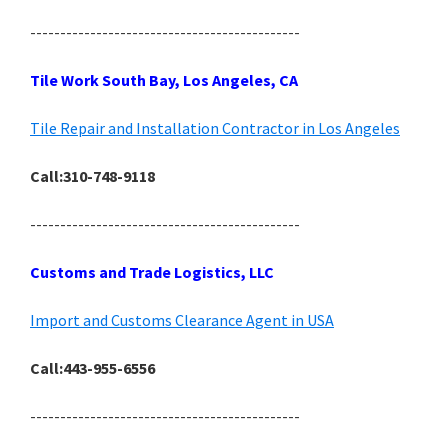
---------------------------------------------
Tile Work South Bay, Los Angeles, CA
Tile Repair and Installation Contractor in Los Angeles
Call:310-748-9118
---------------------------------------------
Customs and Trade Logistics, LLC
Import and Customs Clearance Agent in USA
Call:443-955-6556
---------------------------------------------