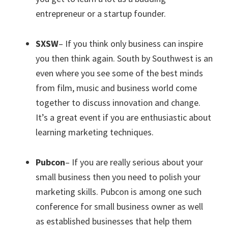
entrepreneur or a startup founder.
SXSW
– If you think only business can inspire
you then think again. South by Southwest is an
even where you see some of the best minds
from film, music and business world come
together to discuss innovation and change.
It’s a great event if you are enthusiastic about
learning marketing techniques.
Pubcon
– If you are really serious about your
small business then you need to polish your
marketing skills. Pubcon is among one such
conference for small business owner as well
as established businesses that help them