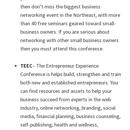
then don’t miss the biggest business
networking event in the Northeast, with more
than 40 free seminars geared toward small-
business owners. If you are serious about
networking with other small business owners
then you must attend this conference.
TEEC
– The Entrepreneur Experience
Conference is helps build, strengthen and train
both new and established entrepreneurs. You
can find resources and assets to help your
business succeed from experts in the web
industry, online networking, branding, social
media, financial planning, business counseling,
self-publishing, health and wellness,