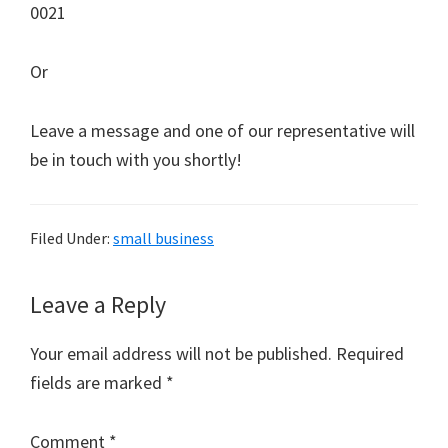
0021
Or
Leave a message and one of our representative will
be in touch with you shortly!
Filed Under:
small business
Reader
Leave a Reply
Interactions
Your email address will not be published.
Required
fields are marked
*
Comment
*