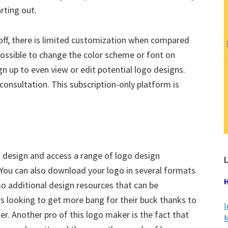
rting out.
 off, there is limited customization when compared
possible to change the color scheme or font on
n up to even view or edit potential logo designs.
 consultation. This subscription-only platform is
o design and access a range of logo design
L
You can also download your logo in several formats
H
so additional design resources that can be
rs looking to get more bang for their buck thanks to
I
r. Another pro of this logo maker is the fact that
M