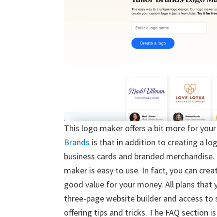
This logo maker offers a bit more for your 
Brands
is that in addition to creating a l
business cards and branded merchandise. I
maker is easy to use. In fact, you can crea
good value for your money. All plans that y
three-page website builder and access to
offering tips and tricks. The FAQ section i