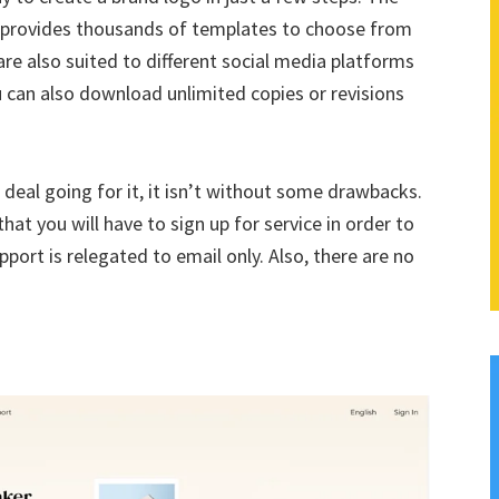
at provides thousands of templates to choose from
are also suited to different social media platforms
u can also download unlimited copies or revisions
deal going for it, it isn’t without some drawbacks.
hat you will have to sign up for service in order to
ort is relegated to email only. Also, there are no