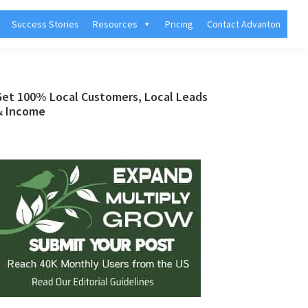
Success Stories
Resources
Pricing
Contact Advanton
Primary
Get 100% Local Customers, Local Leads
& Income
Sidebar