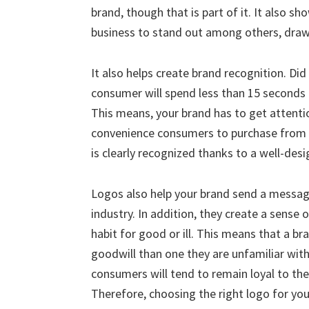
brand, though that is part of it. It also sh
business to stand out among others, drawi
It also helps create brand recognition. D
consumer will spend less than 15 seconds 
This means, your brand has to get attentio
convenience consumers to purchase from y
is clearly recognized thanks to a well-des
Logos also help your brand send a messag
industry. In addition, they create a sense 
habit for good or ill. This means that a b
goodwill than one they are unfamiliar with
consumers will tend to remain loyal to th
Therefore, choosing the right logo for yo