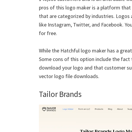
pros of this logo maker is a platform th
that are categorized by industries. Logos 
like Instagram, Twitter, and Facebook. Yo
for free.
While the Hatchful logo maker has a great 
Some cons of this option include the fact t
download your logo and that customer supp
vector logo file downloads.
Tailor Brands