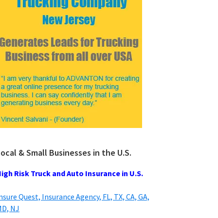
ocal & Small Businesses in the U.S.
igh Risk Truck and Auto Insurance in U.S.
nsure Quest, Insurance Agency, FL, TX, CA, GA,
D, NJ