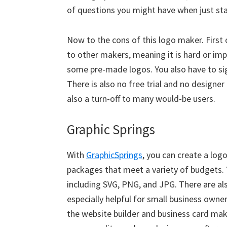
of questions you might have when just sta
Now to the cons of this logo maker. First
to other makers, meaning it is hard or im
some pre-made logos. You also have to sig
There is also no free trial and no designer
also a turn-off to many would-be users.
Graphic Springs
With
GraphicSprings
, you can create a log
packages that meet a variety of budgets. 
including SVG, PNG, and JPG. There are al
especially helpful for small business owne
the website builder and business card make