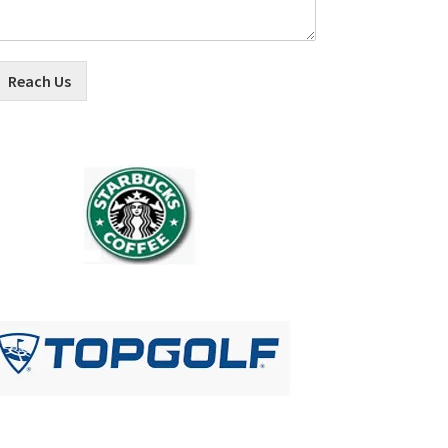
Reach Us