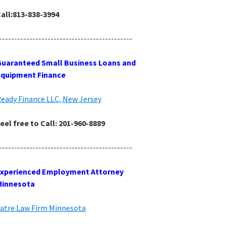
all:813-838-3994
--------------------------------------------
uaranteed Small Business Loans and
Equipment Finance
eady Finance LLC, New Jersey
eel free to Call: 201-960-8889
--------------------------------------------
Experienced Employment Attorney
Minnesota
atre Law Firm Minnesota