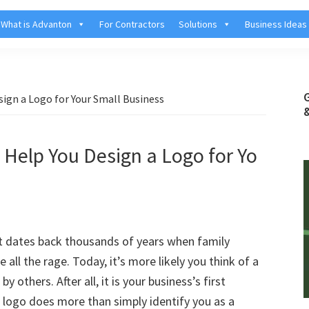
What is Advanton
For Contractors
Solutions
Business Ideas
sign a Logo for Your Small Business
 Help You Design a Logo for Yo
it dates back thousands of years when family
all the rage. Today, it’s more likely you think of a
y others. After all, it is your business’s first
 logo does more than simply identify you as a