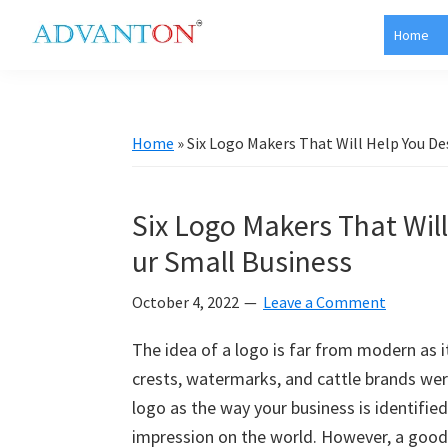
Skip
Skip
Skip
Skip
Home
to
to
to
to
Advanton
primary
main
primary
footer
USA
navigation
content
sidebar
Home
»
Six Logo Makers That Will Help You De
Six Logo Makers That Will
ur Small Business
October 4, 2022
Leave a Comment
The idea of a logo is far from modern as 
crests, watermarks, and cattle brands were 
logo as the way your business is identified b
impression on the world. However, a good