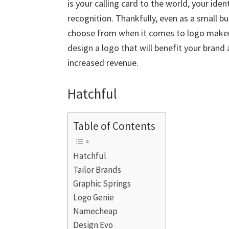
is your calling card to the world, your iden
recognition. Thankfully, even as a small 
choose from when it comes to logo makers
design a logo that will benefit your bran
increased revenue.
Hatchful
Table of Contents
Hatchful
Tailor Brands
Graphic Springs
Logo Genie
Namecheap
Design Evo