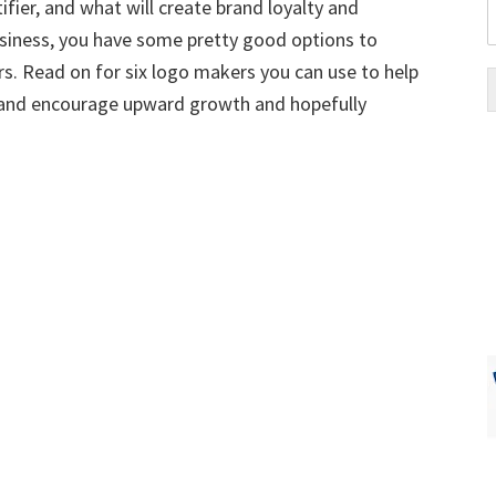
tifier, and what will create brand loyalty and
business, you have some pretty good options to
. Read on for six logo makers you can use to help
d and encourage upward growth and hopefully