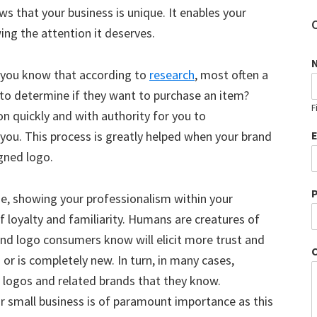
ows that your business is unique. It enables your
ng the attention it deserves.
id you know that according to
research
, most often a
to determine if they want to purchase an item?
F
n quickly and with authority for you to
ou. This process is greatly helped when your brand
igned logo.
e, showing your professionalism within your
of loyalty and familiarity. Humans are creatures of
rand logo consumers know will elicit more trust and
 or is completely new. In turn, in many cases,
e logos and related brands that they know.
ur small business is of paramount importance as this