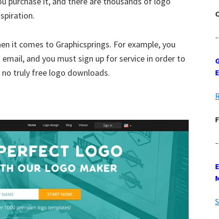
ou purchase it, and there are thousands of logo
C
spiration.
-
en it comes to Graphicsprings. For example, you
email, and you must sign up for service in order to
G
 no truly free logo downloads.
R
F
-
S