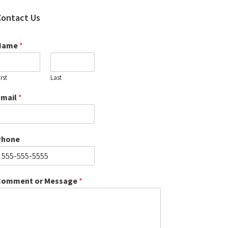
Contact Us
Name
*
irst
Last
Email
*
Phone
Comment or Message
*