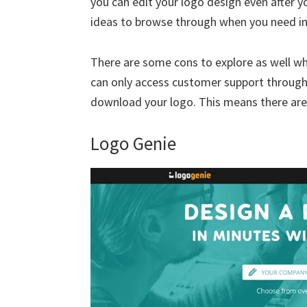
you can edit your logo design even after y
ideas to browse through when you need in
There are some cons to explore as well wh
can only access customer support through 
download your logo. This means there are
Logo Genie