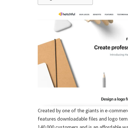
Created by one of the giants in e-commer
features downloadable files and logo temp
140,000 customers and is an affordable way