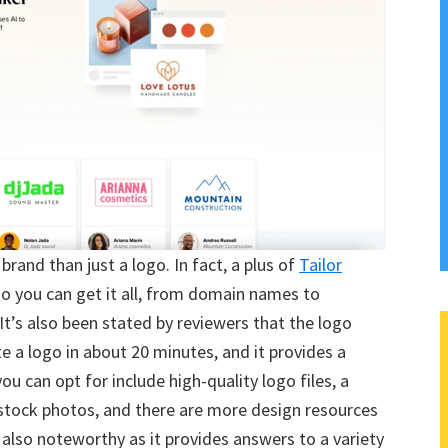
brand than just a logo. In fact, a plus of
Tailor
ogo you can get it all, from domain names to
t’s also been stated by reviewers that the logo
te a logo in about 20 minutes, and it provides a
ou can opt for include high-quality logo files, a
 stock photos, and there are more design resources
s also noteworthy as it provides answers to a variety