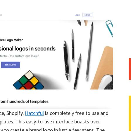
ce, Shopify,
Hatchful
is completely free to use and
lates. This easy-to-use interface boasts over
 to create a brand logo in just a few steps. The