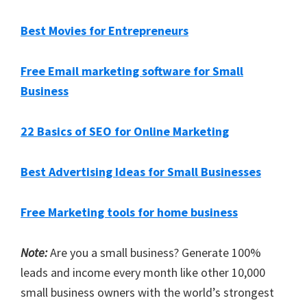
Best Movies for Entrepreneurs
Free Email marketing software for Small
Business
22 Basics of SEO for Online Marketing
Best Advertising Ideas for Small Businesses
Free Marketing tools for home business
Note:
Are you a small business? Generate 100%
leads and income every month like other 10,000
small business owners with the world’s strongest