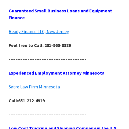
Guaranteed Small Business Loans and Equipment
Finance
Ready Finance LLC, New Jersey
Feel free to Call: 201-960-8889
---------------------------------------------
Experienced Employment Attorney Minnesota
Satre Law Firm Minnesota
Call:651-212-4919
---------------------------------------------
Low Cost Trucking and Shipping Company in the U.S.