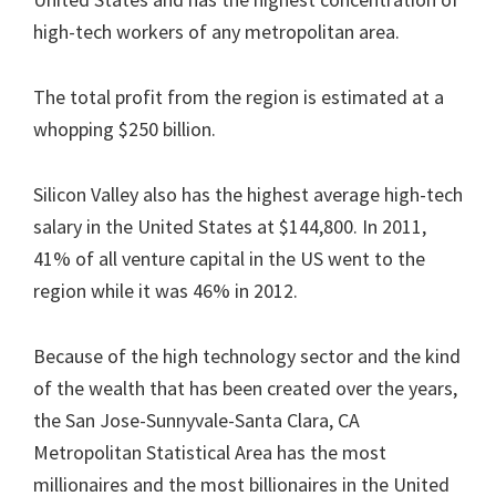
high-tech workers of any metropolitan area.
The total profit from the region is estimated at a
whopping $250 billion.
Silicon Valley also has the highest average high-tech
salary in the United States at $144,800. In 2011,
41% of all venture capital in the US went to the
region while it was 46% in 2012.
Because of the high technology sector and the kind
of the wealth that has been created over the years,
the San Jose-Sunnyvale-Santa Clara, CA
Metropolitan Statistical Area has the most
millionaires and the most billionaires in the United