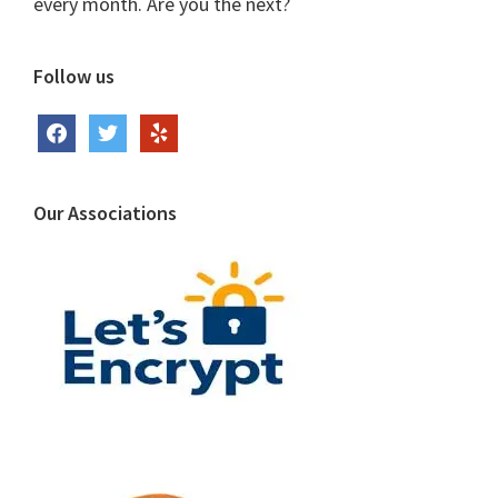
every month. Are you the next?
Follow us
facebook
twitter
yelp
Our Associations