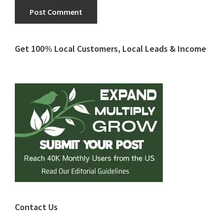
Primary
Get 100% Local Customers, Local Leads & Income
Sidebar
Contact Us