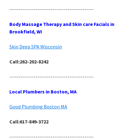
---------------------------------------------
Body Massage Therapy and Skin care Facials in
Brookfield, WI
Skin Deep SPA Wisconsin
Call:262-202-8242
---------------------------------------------
Local Plumbers in Boston, MA
Good Plumbing Boston MA
Call:617-849-3722
---------------------------------------------