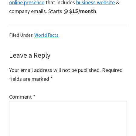
online presence
that includes
business website
&
company emails. Starts @
$15/month
.
Filed Under:
World Facts
Reader
Leave a Reply
Interactions
Your email address will not be published.
Required
fields are marked
*
Comment
*