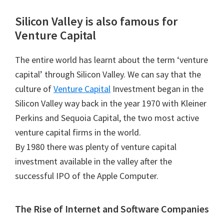
Silicon Valley is also famous for
Venture Capital
The entire world has learnt about the term ‘venture
capital’ through Silicon Valley. We can say that the
culture of
Venture Capital
Investment began in the
Silicon Valley way back in the year 1970 with Kleiner
Perkins and Sequoia Capital, the two most active
venture capital firms in the world.
By 1980 there was plenty of venture capital
investment available in the valley after the
successful IPO of the Apple Computer.
The Rise of Internet and Software Companies