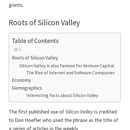
giants.
Roots of Silicon Valley
Table of Contents
Roots of Silicon Valley
Silicon Valley is also famous for Venture Capital
The Rise of Internet and Software Companies
Economy
Demographics
Interesting Facts about Silicon Valley
The first published use of
Silicon Valley
is credited
to Don Hoefler who used the phrase as the title of
a series of articles in the weekly