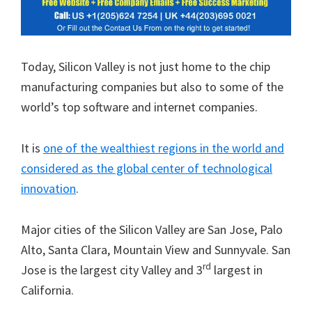
Today, Silicon Valley is not just home to the chip
manufacturing companies but also to some of the
world’s top software and internet companies.
It is
one of the wealthiest regions in the world and
considered as the global center of technological
innovation
.
Major cities of the Silicon Valley are San Jose, Palo
Alto, Santa Clara, Mountain View and Sunnyvale. San
rd
Jose is the largest city Valley and 3
largest in
California.