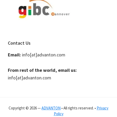
Contact Us
Email:
info[at]advanton.com
From rest of the world, email us:
info[at]advanton.com
Copyright © 2026 —
ADVANTON
• All rights reserved. •
Privacy
Policy