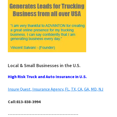
Local & Small Businesses in the U.S.
High Risk Truck and Auto Insurance in U.S.
Insure Quest, Insurance Agency, FL, TX, CA, GA, MD, NJ
Call:813-838-3994
---------------------------------------------