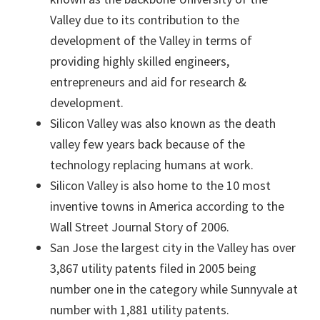
Valley due to its contribution to the
development of the Valley in terms of
providing highly skilled engineers,
entrepreneurs and aid for research &
development.
Silicon Valley was also known as the death
valley few years back because of the
technology replacing humans at work.
Silicon Valley is also home to the 10 most
inventive towns in America according to the
Wall Street Journal Story of 2006.
San Jose the largest city in the Valley has over
3,867 utility patents filed in 2005 being
number one in the category while Sunnyvale at
number with 1,881 utility patents.