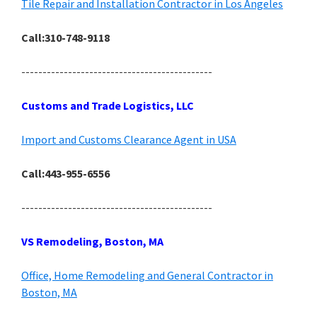
Tile Repair and Installation Contractor in Los Angeles
Call:310-748-9118
---------------------------------------------
Customs and Trade Logistics, LLC
Import and Customs Clearance Agent in USA
Call:443-955-6556
---------------------------------------------
VS Remodeling, Boston, MA
Office, Home Remodeling and General Contractor in
Boston, MA