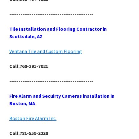
---------------------------------------------
Tile Installation and Flooring Contractor in
Scottsdale, AZ
Ventana Tile and Custom Flooring
Call:760-291-7021
---------------------------------------------
Fire Alarm and Secuirty Cameras installation in
Boston, MA
Boston Fire Alarm Inc.
Call:781-559-3238