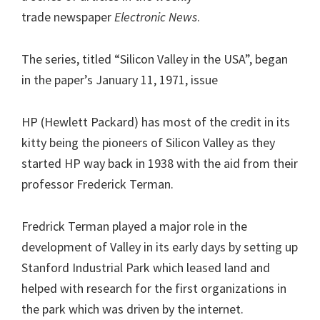
trade newspaper
Electronic News
.
The series, titled “Silicon Valley in the USA”, began
in the paper’s January 11, 1971, issue
HP (Hewlett Packard) has most of the credit in its
kitty being the pioneers of Silicon Valley as they
started HP way back in 1938 with the aid from their
professor Frederick Terman.
Fredrick Terman played a major role in the
development of Valley in its early days by setting up
Stanford Industrial Park which leased land and
helped with research for the first organizations in
the park which was driven by the internet.