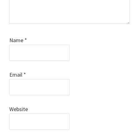
Name
*
Email
*
Website