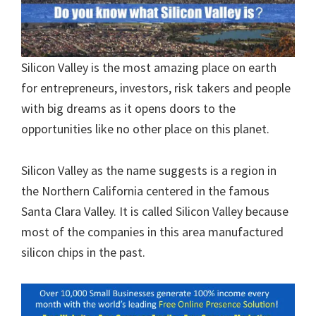
Silicon Valley is the most amazing place on earth
for entrepreneurs, investors, risk takers and people
with big dreams as it opens doors to the
opportunities like no other place on this planet.
Silicon Valley as the name suggests is a region in
the Northern California centered in the famous
Santa Clara Valley. It is called Silicon Valley because
most of the companies in this area manufactured
silicon chips in the past.