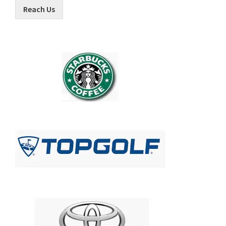
Reach Us