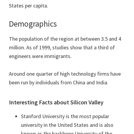
States per capita.
Demographics
The population of the region at between 3.5 and 4
million. As of 1999, studies show that a third of
engineers were immigrants.
Around one quarter of high technology firms have
been run by individuals from China and India.
Interesting Facts about Silicon Valley
Stanford University is the most popular
university in the United States and is also
known as the backbone University of the