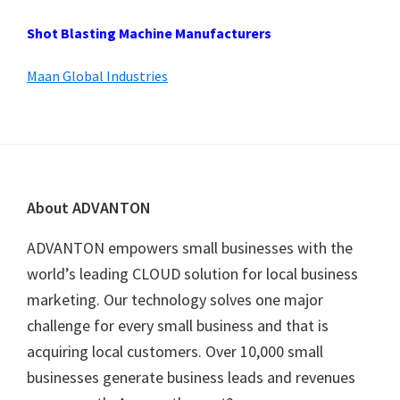
Shot Blasting Machine Manufacturers
Maan Global Industries
Footer
About ADVANTON
ADVANTON empowers small businesses with the
world’s leading CLOUD solution for local business
marketing. Our technology solves one major
challenge for every small business and that is
acquiring local customers. Over 10,000 small
businesses generate business leads and revenues