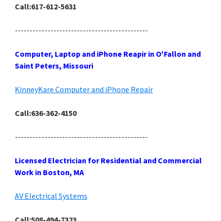
Call:617-612-5631
---------------------------------------------
Computer, Laptop and iPhone Reapir in O'Fallon and
Saint Peters, Missouri
KinneyKare Computer and iPhone Repair
Call:636-362-4150
---------------------------------------------
Licensed Electrician for Residential and Commercial
Work in Boston, MA
AV Electrical Systems
Call:508-494-7323