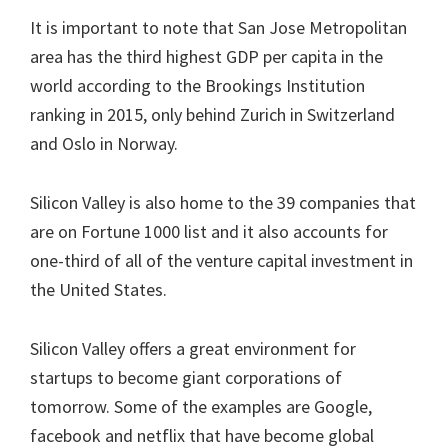
It is important to note that San Jose Metropolitan
area has the third highest GDP per capita in the
world according to the Brookings Institution
ranking in 2015, only behind Zurich in Switzerland
and Oslo in Norway.
Silicon Valley is also home to the 39 companies that
are on Fortune 1000 list and it also accounts for
one-third of all of the venture capital investment in
the United States.
Silicon Valley offers a great environment for
startups to become giant corporations of
tomorrow. Some of the examples are Google,
facebook and netflix that have become global