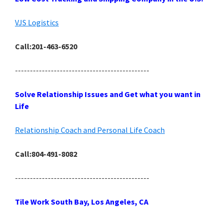
VJS Logistics
Call:201-463-6520
---------------------------------------------
Solve Relationship Issues and Get what you want in
Life
Relationship Coach and Personal Life Coach
Call:804-491-8082
---------------------------------------------
Tile Work South Bay, Los Angeles, CA