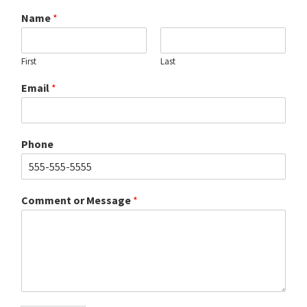
Name
*
First
Last
Email
*
Phone
Comment or Message
*