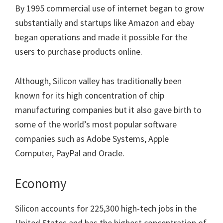
By 1995 commercial use of internet began to grow
substantially and startups like Amazon and ebay
began operations and made it possible for the
users to purchase products online.
Although, Silicon valley has traditionally been
known for its high concentration of chip
manufacturing companies but it also gave birth to
some of the world’s most popular software
companies such as Adobe Systems, Apple
Computer, PayPal and Oracle.
Economy
Silicon accounts for 225,300 high-tech jobs in the
United States and has the highest concentration of