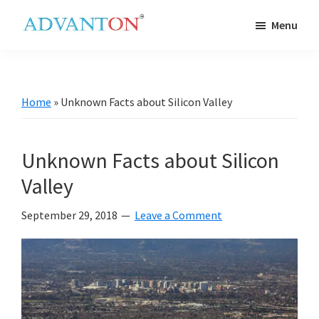
Skip
Skip
Skip
Skip
Menu
to
to
to
to
Advanton
primary
main
primary
footer
USA
navigation
content
sidebar
Home
»
Unknown Facts about Silicon Valley
Unknown Facts about Silicon
Valley
September 29, 2018
Leave a Comment