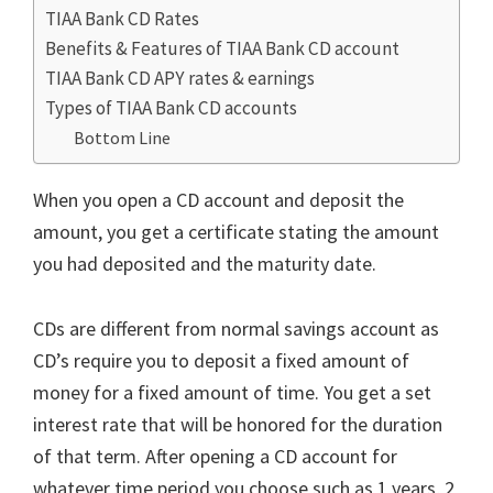
TIAA Bank CD Rates
Benefits & Features of TIAA Bank CD account
TIAA Bank CD APY rates & earnings
Types of TIAA Bank CD accounts
Bottom Line
When you open a CD account and deposit the
amount, you get a certificate stating the amount
you had deposited and the maturity date.
CDs are different from normal savings account as
CD’s require you to deposit a fixed amount of
money for a fixed amount of time. You get a set
interest rate that will be honored for the duration
of that term. After opening a CD account for
whatever time period you choose such as 1 years, 2