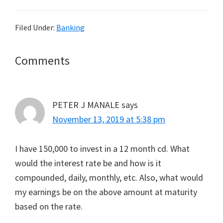
Filed Under:
Banking
Reader
Comments
Interactions
PETER J MANALE
says
November 13, 2019 at 5:38 pm
I have 150,000 to invest in a 12 month cd. What
would the interest rate be and how is it
compounded, daily, monthly, etc. Also, what would
my earnings be on the above amount at maturity
based on the rate.