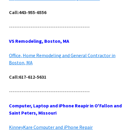
Call:443-955-6556
---------------------------------------------
VS Remodeling, Boston, MA
Office, Home Remodeling and General Contractor in
Boston, MA
Call:617-612-5631
---------------------------------------------
Computer, Laptop and iPhone Reapir in O'Fallon and
Saint Peters, Missouri
KinneyKare Computer and iPhone Repair