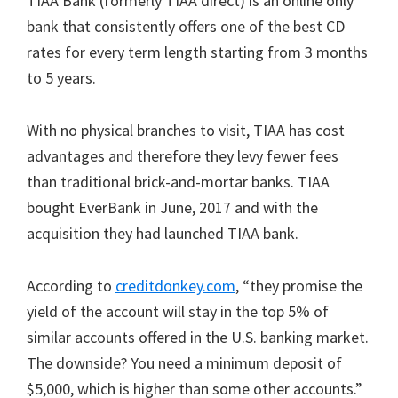
TIAA Bank (formerly TIAA direct) is an online only
bank that consistently offers one of the best CD
rates for every term length starting from 3 months
to 5 years.
With no physical branches to visit, TIAA has cost
advantages and therefore they levy fewer fees
than traditional brick-and-mortar banks. TIAA
bought EverBank in June, 2017 and with the
acquisition they had launched TIAA bank.
According to
creditdonkey.com
, “they promise the
yield of the account will stay in the top 5% of
similar accounts offered in the U.S. banking market.
The downside? You need a minimum deposit of
$5,000, which is higher than some other accounts.”