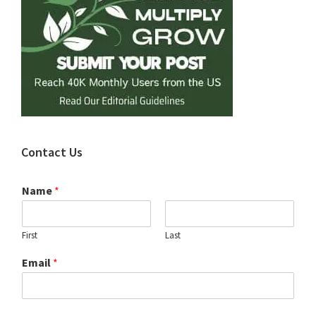
Contact Us
Name
*
First
Last
Email
*