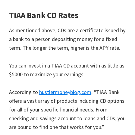
TIAA Bank CD Rates
As mentioned above, CDs are a certificate issued by
a bank to a person depositing money for a fixed
term. The longer the term, higher is the APY rate.
You can invest in a TIAA CD account with as little as
$5000 to maximize your earnings.
According to
hustlermoneyblog.com
, “TIAA Bank
offers a vast array of products including CD options
for all of your specific financial needs. From
checking and savings account to loans and CDs, you
are bound to find one that works for you.”