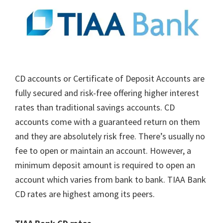
CD accounts or Certificate of Deposit Accounts are
fully secured and risk-free offering higher interest
rates than traditional savings accounts. CD
accounts come with a guaranteed return on them
and they are absolutely risk free. There’s usually no
fee to open or maintain an account. However, a
minimum deposit amount is required to open an
account which varies from bank to bank. TIAA Bank
CD rates are highest among its peers.