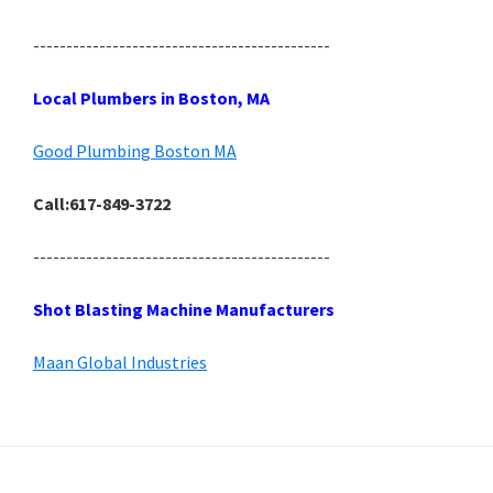
---------------------------------------------
Local Plumbers in Boston, MA
Good Plumbing Boston MA
Call:617-849-3722
---------------------------------------------
Shot Blasting Machine Manufacturers
Maan Global Industries