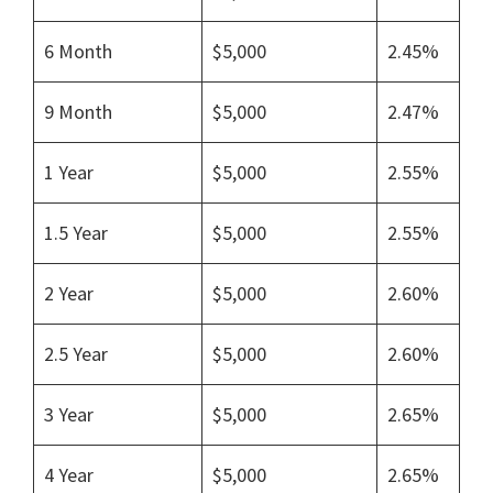
6 Month
$5,000
2.45%
9 Month
$5,000
2.47%
1 Year
$5,000
2.55%
1.5 Year
$5,000
2.55%
2 Year
$5,000
2.60%
2.5 Year
$5,000
2.60%
3 Year
$5,000
2.65%
4 Year
$5,000
2.65%