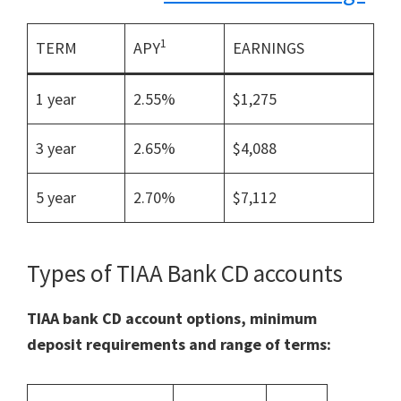
1
TERM
APY
EARNINGS
1 year
2.55%
$1,275
3 year
2.65%
$4,088
5 year
2.70%
$7,112
Types of TIAA Bank CD accounts
TIAA bank CD account options, minimum
deposit requirements and range of terms: