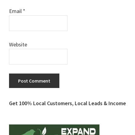
Email
*
Website
Primary
Get 100% Local Customers, Local Leads & Income
Sidebar