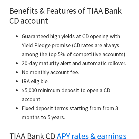
Benefits & Features of TIAA Bank
CD account
Guaranteed high yields at CD opening with
Yield Pledge promise (CD rates are always
among the top 5% of competitive accounts).
20-day maturity alert and automatic rollover.
No monthly account fee.
IRA eligible.
$5,000 minimum deposit to open a CD
account.
Fixed deposit terms starting from from 3
months to 5 years.
TIAA Bank CD
APY rates & earnings