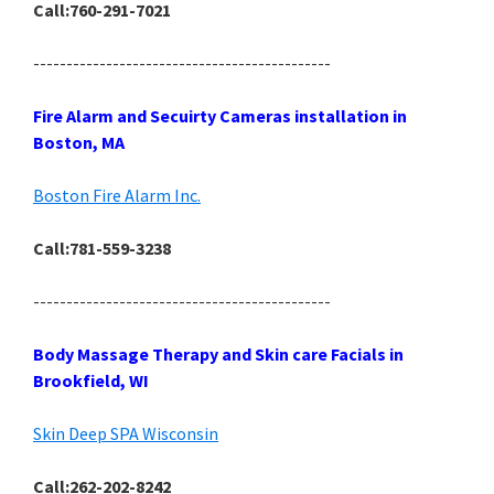
Call:760-291-7021
---------------------------------------------
Fire Alarm and Secuirty Cameras installation in
Boston, MA
Boston Fire Alarm Inc.
Call:781-559-3238
---------------------------------------------
Body Massage Therapy and Skin care Facials in
Brookfield, WI
Skin Deep SPA Wisconsin
Call:262-202-8242