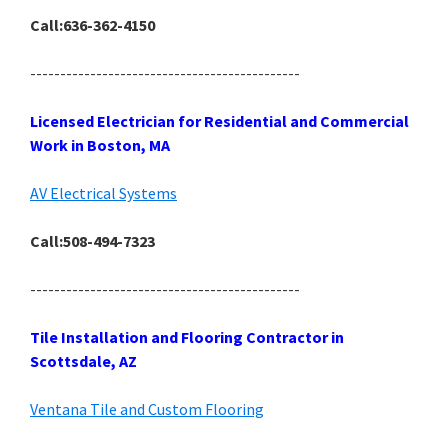
Call:636-362-4150
---------------------------------------------
Licensed Electrician for Residential and Commercial
Work in Boston, MA
AV Electrical Systems
Call:508-494-7323
---------------------------------------------
Tile Installation and Flooring Contractor in
Scottsdale, AZ
Ventana Tile and Custom Flooring