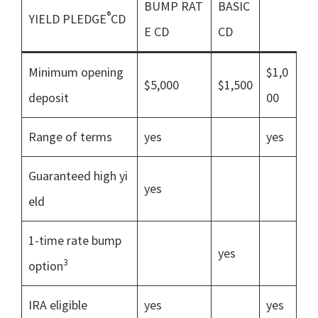
BUMP RAT
BASIC
®
YIELD PLEDGE
CD
E CD
CD
Minimum opening
$1,0
$5,000
$1,500
deposit
00
Range of terms
yes
yes
Guaranteed high yi
yes
eld
1-time rate bump
yes
3
option
IRA eligible
yes
yes