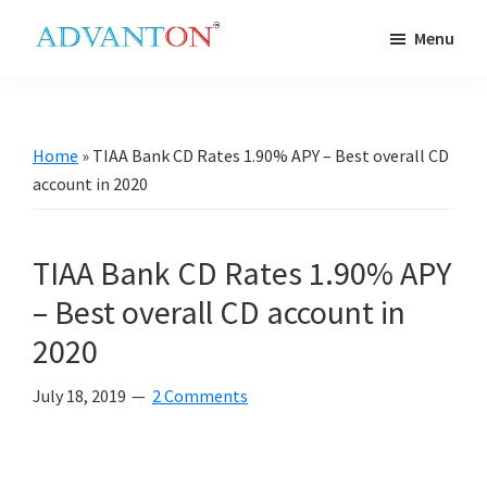
Skip
Skip
Skip
Skip
Menu
to
to
to
to
Advanton
primary
main
primary
footer
USA
navigation
content
sidebar
Home
»
TIAA Bank CD Rates 1.90% APY – Best overall CD
account in 2020
TIAA Bank CD Rates 1.90% APY
– Best overall CD account in
2020
July 18, 2019
2 Comments