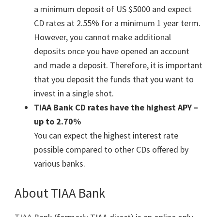
a minimum deposit of US $5000 and expect
CD rates at 2.55% for a minimum 1 year term.
However, you cannot make additional
deposits once you have opened an account
and made a deposit. Therefore, it is important
that you deposit the funds that you want to
invest in a single shot.
TIAA Bank CD rates have the highest APY –
up to 2.70%
You can expect the highest interest rate
possible compared to other CDs offered by
various banks.
About TIAA Bank