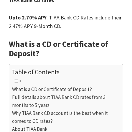
TIAA Bank CD rates
Upto 2.70% APY
. TIAA Bank CD Rates include their
2.47% APY 9-Month CD.
What is a CD or Certificate of
Deposit?
Table of Contents
What is a CD or Certificate of Deposit?
Full details about TIAA Bank CD rates from 3
months to 5 years
Why TIAA Bank CD account is the best when it
comes to CD rates?
About TIAA Bank