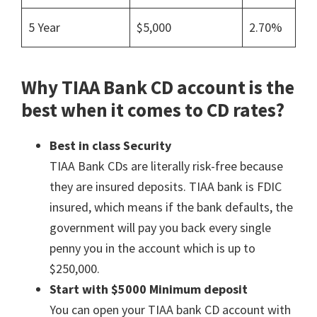
5 Year
$5,000
2.70%
Why TIAA Bank CD account is the
best when it comes to CD rates?
Best in class Security
TIAA Bank CDs are literally risk-free because
they are insured deposits. TIAA bank is FDIC
insured, which means if the bank defaults, the
government will pay you back every single
penny you in the account which is up to
$250,000.
Start with
$5000 Minimum deposit
You can open your TIAA bank CD account with