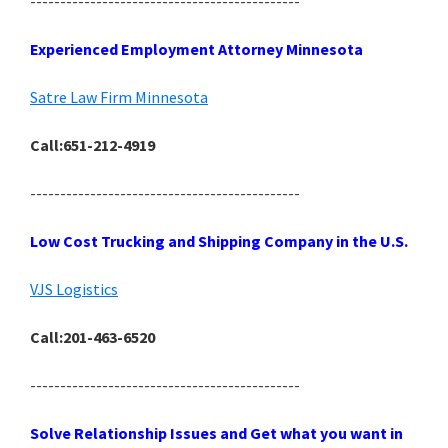
---------------------------------------------
Experienced Employment Attorney Minnesota
Satre Law Firm Minnesota
Call:651-212-4919
---------------------------------------------
Low Cost Trucking and Shipping Company in the U.S.
VJS Logistics
Call:201-463-6520
---------------------------------------------
Solve Relationship Issues and Get what you want in