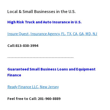
Local & Small Businesses in the U.S.
High Risk Truck and Auto Insurance in U.S.
Insure Quest, Insurance Agency, FL, TX, CA, GA, MD, NJ
Call:813-838-3994
---------------------------------------------
Guaranteed Small Business Loans and Equipment
Finance
Ready Finance LLC, New Jersey
Feel free to Call: 201-960-8889