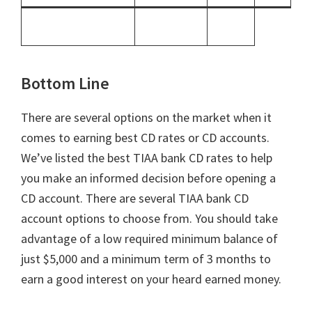
Bottom Line
There are several options on the market when it
comes to earning best CD rates or CD accounts.
We’ve listed the best TIAA bank CD rates to help
you make an informed decision before opening a
CD account. There are several TIAA bank CD
account options to choose from. You should take
advantage of a low required minimum balance of
just $5,000 and a minimum term of 3 months to
earn a good interest on your heard earned money.