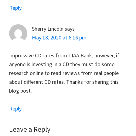
Reply
Sherry Lincoln
says
May 18, 2020 at 6:16 pm
Impressive CD rates from TIAA Bank, however, if
anyone is investing in a CD they must do some
research online to read reviews from real people
about different CD rates. Thanks for sharing this
blog post.
Reply
Leave a Reply