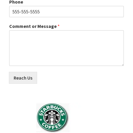
Phone
Comment or Message
*
Reach Us