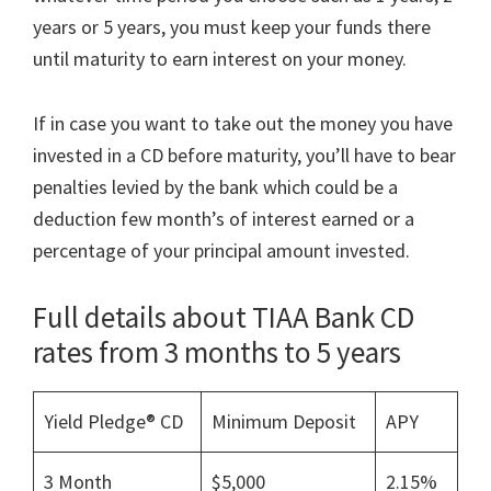
years or 5 years, you must keep your funds there
until maturity to earn interest on your money.
If in case you want to take out the money you have
invested in a CD before maturity, you’ll have to bear
penalties levied by the bank which could be a
deduction few month’s of interest earned or a
percentage of your principal amount invested.
Full details about TIAA Bank CD
rates from 3 months to 5 years
Yield Pledge® CD
Minimum Deposit
APY
3 Month
$5,000
2.15%