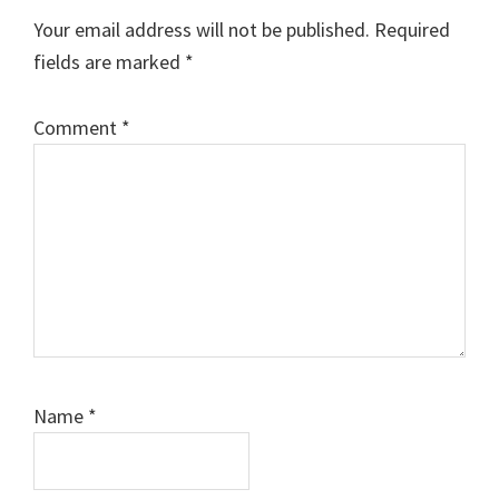
Your email address will not be published.
Required
fields are marked
*
Comment
*
Name
*