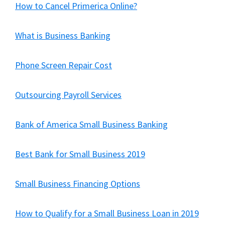
How to Cancel Primerica Online?
What is Business Banking
Phone Screen Repair Cost
Outsourcing Payroll Services
Bank of America Small Business Banking
Best Bank for Small Business 2019
Small Business Financing Options
How to Qualify for a Small Business Loan in 2019