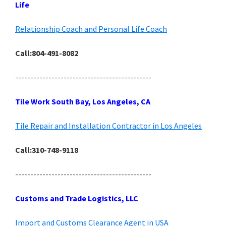
Life
Relationship Coach and Personal Life Coach
Call:804-491-8082
---------------------------------------------
Tile Work South Bay, Los Angeles, CA
Tile Repair and Installation Contractor in Los Angeles
Call:310-748-9118
---------------------------------------------
Customs and Trade Logistics, LLC
Import and Customs Clearance Agent in USA