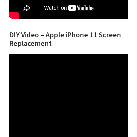
DIY Video – Apple iPhone 11 Screen
Replacement