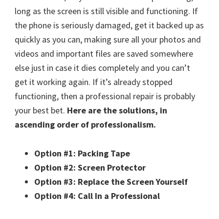
long as the screen is still visible and functioning. If
the phone is seriously damaged, get it backed up as
quickly as you can, making sure all your photos and
videos and important files are saved somewhere
else just in case it dies completely and you can’t
get it working again. If it’s already stopped
functioning, then a professional repair is probably
your best bet.
Here are the solutions, in
ascending order of professionalism.
Option #1: Packing Tape
Option #2: Screen Protector
Option #3: Replace the Screen Yourself
Option #4: Call In a Professional