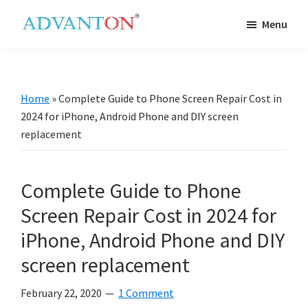
Skip
Skip
Skip
Skip
Menu
to
to
to
to
Advanton
primary
main
primary
footer
USA
navigation
content
sidebar
Home
»
Complete Guide to Phone Screen Repair Cost in
2024 for iPhone, Android Phone and DIY screen
replacement
Complete Guide to Phone
Screen Repair Cost in 2024 for
iPhone, Android Phone and DIY
screen replacement
February 22, 2020
1 Comment