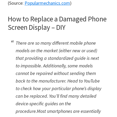
(Source:
Popularmechanics.com
)
How to Replace a Damaged Phone
Screen Display – DIY
There are so many different mobile phone
models on the market (either new or used)
that providing a standardized guide is next
to impossible. Additionally, some models
cannot be repaired without sending them
back to the manufacturer. Head to YouTube
to check how your particular phone’s display
can be replaced. You’ll find many detailed
device-specific guides on the
procedure.Most smartphones are essentially