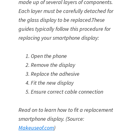
made up of several layers of components.
Each layer must be carefully detached for
the glass display to be replaced.These
guides typically follow this procedure for
replacing your smartphone display:
Open the phone
Remove the display
Replace the adhesive
Fit the new display
Ensure correct cable connection
Read on to learn how to fit a replacement
smartphone display. (Source:
Makeuseof.com
)