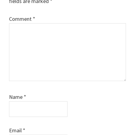
fields are marked
*
Comment
*
Name
*
Email
*