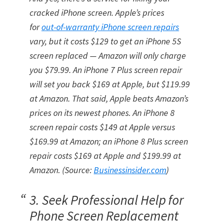
cracked iPhone screen. Apple’s prices
for
out-of-warranty iPhone screen repairs
vary, but it costs $129 to get an iPhone 5S
screen replaced — Amazon will only charge
you $79.99. An iPhone 7 Plus screen repair
will set you back $169 at Apple, but $119.99
at Amazon. That said, Apple beats Amazon’s
prices on its newest phones. An iPhone 8
screen repair costs $149 at Apple versus
$169.99 at Amazon; an iPhone 8 Plus screen
repair costs $169 at Apple and $199.99 at
Amazon. (Source:
Businessinsider.com
)
3. Seek Professional Help for
Phone Screen Replacement