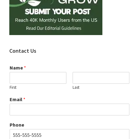
Contact Us
Name
*
First
Last
Email
*
Phone