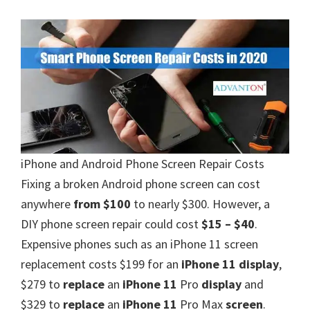
iPhone and Android Phone Screen Repair Costs
Fixing a broken Android phone screen can cost
anywhere
from $100
to nearly $300. However, a
DIY phone screen repair could cost
$15 – $40
.
Expensive phones such as an iPhone 11 screen
replacement costs $199 for an
iPhone 11 display
,
$279 to
replace
an
iPhone 11
Pro
display
and
$329 to
replace
an
iPhone 11
Pro Max
screen
.