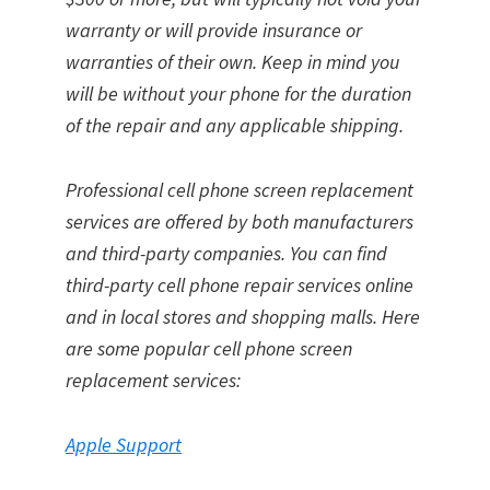
warranty or will provide insurance or
warranties of their own. Keep in mind you
will be without your phone for the duration
of the repair and any applicable shipping.
Professional cell phone screen replacement
services are offered by both manufacturers
and third-party companies. You can find
third-party cell phone repair services online
and in local stores and shopping malls. Here
are some popular cell phone screen
replacement services:
Apple Support