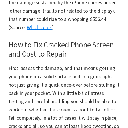
the damage sustained by the iPhone comes under
‘other damage’ (faults not related to the display),
that number could rise to a whopping £596.44.
(Source:
Which.co.uk
)
How to Fix Cracked Phone Screen
and Cost to Repair
First, assess the damage, and that means getting
your phone on a solid surface and in a good light,
not just giving it a quick once-over before stuffing it
back in your pocket. With a little bit of stress
testing and careful prodding you should be able to
work out whether the screen is about to fall off or
fail completely. In a lot of cases it will stay in place,
cracks and all, so you can at least keep tweeting, so