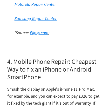
Motorola Repair Center
Samsung Repair Center
(Source:
Flipsy.com
)
4. Mobile Phone Repair: Cheapest
Way to fix an iPhone or Android
SmartPhone
Smash the display on Apple’s iPhone 11 Pro Max,
for example, and you can expect to pay £326 to get
it fixed by the tech giant if it’s out of warranty. If