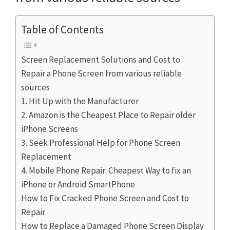
Table of Contents
Screen Replacement Solutions and Cost to
Repair a Phone Screen from various reliable
sources
1. Hit Up with the Manufacturer
2. Amazon is the Cheapest Place to Repair older
iPhone Screens
3. Seek Professional Help for Phone Screen
Replacement
4. Mobile Phone Repair: Cheapest Way to fix an
iPhone or Android SmartPhone
How to Fix Cracked Phone Screen and Cost to
Repair
How to Replace a Damaged Phone Screen Display