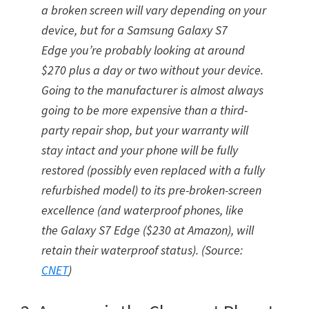
a broken screen will vary depending on your
device, but for a Samsung Galaxy S7
Edge you’re probably looking at around
$270 plus a day or two without your device.
Going to the manufacturer is almost always
going to be more expensive than a third-
party repair shop, but your warranty will
stay intact and your phone will be fully
restored (possibly even replaced with a fully
refurbished model) to its pre-broken-screen
excellence (and waterproof phones, like
the Galaxy S7 Edge ($230 at Amazon), will
retain their waterproof status). (Source:
CNET
)