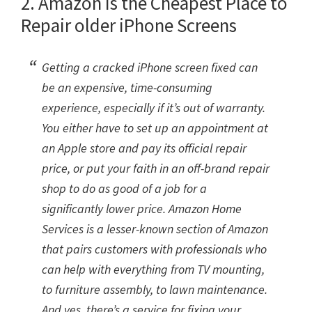
2. Amazon is the Cheapest Place to
Repair older iPhone Screens
Getting a cracked iPhone screen fixed can
be an expensive, time-consuming
experience, especially if it’s out of warranty.
You either have to set up an appointment at
an Apple store and pay its official repair
price, or put your faith in an off-brand repair
shop to do as good of a job for a
significantly lower price. Amazon Home
Services is a lesser-known section of Amazon
that pairs customers with professionals who
can help with everything from TV mounting,
to furniture assembly, to lawn maintenance.
And yes, there’s a service for fixing your