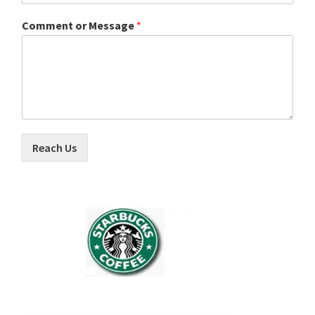
Comment or Message
*
Reach Us