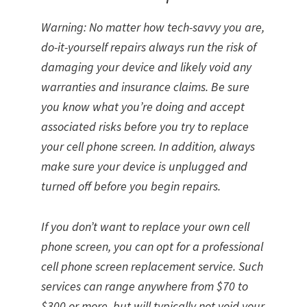
Warning: No matter how tech-savvy you are,
do-it-yourself repairs always run the risk of
damaging your device and likely void any
warranties and insurance claims. Be sure
you know what you’re doing and accept
associated risks before you try to replace
your cell phone screen. In addition, always
make sure your device is unplugged and
turned off before you begin repairs.
If you don’t want to replace your own cell
phone screen, you can opt for a professional
cell phone screen replacement service. Such
services can range anywhere from $70 to
$300 or more, but will typically not void your