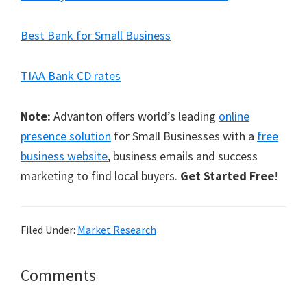
Best Bank for Small Business
TIAA Bank CD rates
Note:
Advanton offers world’s leading
online
presence solution
for Small Businesses with a
free
business website
, business emails and success
marketing to find local buyers.
Get Started Free
!
Filed Under:
Market Research
Reader
Comments
Interactions