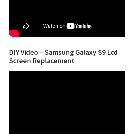
DIY Video – Samsung Galaxy S9 Lcd
Screen Replacement