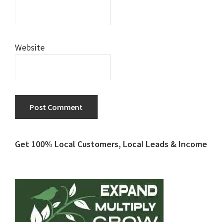
Website
Primary
Get 100% Local Customers, Local Leads & Income
Sidebar