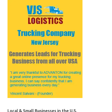
Local & Small Businesses in the U.S.