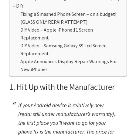
– DIY
Fixing a Smashed Phone Screen – on a budget!
(GLASS ONLY REPAIR ATTEMPT)
DIY Video – Apple iPhone 11 Screen
Replacement
DIY Video – Samsung Galaxy S9 Lcd Screen
Replacement
Apple Announces Display Repair Warnings For
New iPhones
1. Hit Up with the Manufacturer
If your Android device is relatively new
(read: still under manufacturer’s warranty),
the first place you’ll want to go for your
phone fix is the manufacturer. The price for