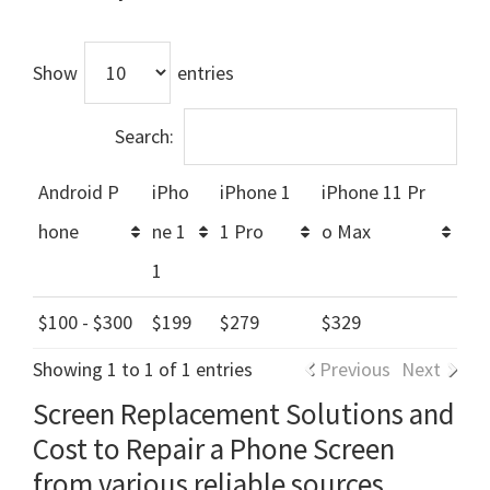
Show
entries
Search:
Android P
iPho
iPhone 1
iPhone 11 Pr
hone
ne 1
1 Pro
o Max
1
$100 - $300
$199
$279
$329
Showing 1 to 1 of 1 entries
Previous
Next
Screen Replacement Solutions and
Cost to Repair a Phone Screen
from various reliable sources