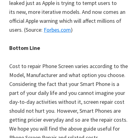
leaked just as Apple is trying to tempt users to
its new, more iterative models. And now comes an
official Apple warning which will affect millions of
users. (Source:
Forbes.com
)
Bottom Line
Cost to repair Phone Screen varies according to the
Model, Manufacturer and what option you choose.
Considering the fact that your Smart Phone is a
part of your daily life and you cannot imagine your
day-to-day activities without it, screen repair cost
should not hurt you. However, Smart Phones are
getting pricier everyday and so are the repair costs.
We hope you will find the above guide useful for
Phone Screen Repair and related costs.