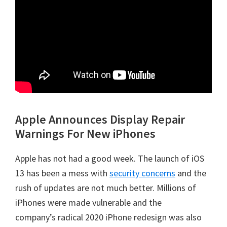
Apple Announces Display Repair
Warnings For New iPhones
Apple has not had a good week. The launch of iOS
13 has been a mess with
security concerns
and the
rush of updates are not much better. Millions of
iPhones were made vulnerable and the
company’s radical 2020 iPhone redesign was also