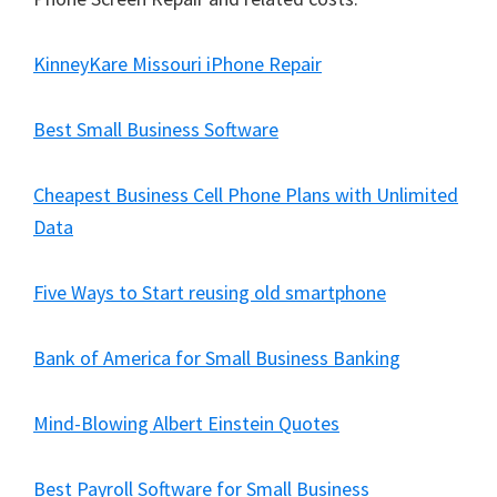
KinneyKare Missouri iPhone Repair
Best Small Business Software
Cheapest Business Cell Phone Plans with Unlimited
Data
Five Ways to Start reusing old smartphone
Bank of America for Small Business Banking
Mind-Blowing Albert Einstein Quotes
Best Payroll Software for Small Business