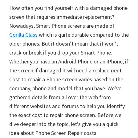
How often you find yourself with a damaged phone
screen that requires immediate replacement?
Nowadays, Smart Phone screens are made of
Gorilla Glass
which is quite durable compared to the
older phones. But it doesn’t mean that it won’t
crack or break if you drop your Smart Phone.
Whether you have an Android Phone or an iPhone, if
the screen if damaged it will need a replacement.
Cost to repair a Phone screen varies based on the
company, phone and model that you have. We’ve
gathered details from all over the web from
different websites and forums to help you identify
the exact cost to repair phone screen. Before we
dive deeper into the topic, let’s give you a quick
idea about Phone Screen Repair costs.