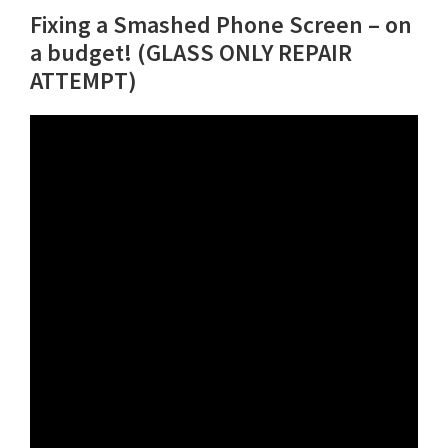
Fixing a Smashed Phone Screen – on
a budget! (GLASS ONLY REPAIR
ATTEMPT)