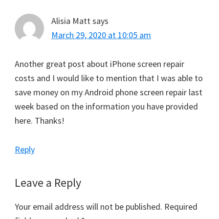
Alisia Matt
says
March 29, 2020 at 10:05 am
Another great post about iPhone screen repair
costs and I would like to mention that I was able to
save money on my Android phone screen repair last
week based on the information you have provided
here. Thanks!
Reply
Leave a Reply
Your email address will not be published.
Required