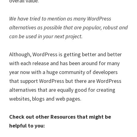
overall value.
We have tried to mention as many WordPress
alternatives as possible that are popular, robust and
can be used in your next project.
Although, WordPress is getting better and better
with each release and has been around for many
year now with a huge community of developers
that support WordPress but there are WordPress
alternatives that are equally good for creating
websites, blogs and web pages.
Check out other Resources that might be
helpful to you: