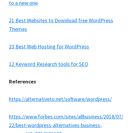
to a new one
21 Best Websites to Download free WordPress
Themes
23 Best Web Hosting for WordPress
12 Keyword Research tools for SEO
References
https://alternativeto.net/software/wordpress/
https://www.forbes.com/sites/allbusiness/2018/07/
22/best-wordpress-alternatives-business-