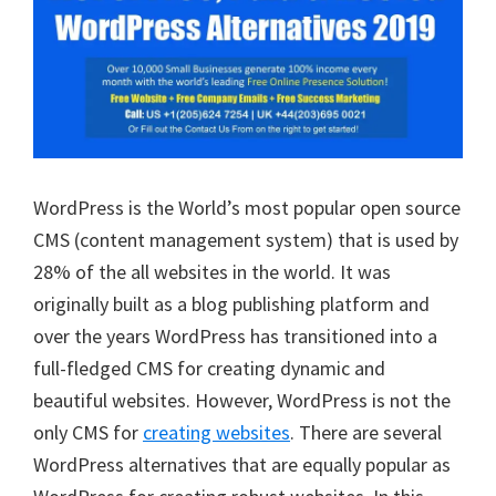
WordPress is the World’s most popular open source
CMS (content management system) that is used by
28% of the all websites in the world. It was
originally built as a blog publishing platform and
over the years WordPress has transitioned into a
full-fledged CMS for creating dynamic and
beautiful websites. However, WordPress is not the
only CMS for
creating websites
. There are several
WordPress alternatives that are equally popular as