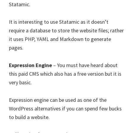
Statamic.
It is interesting to use Statamic as it doesn’t
require a database to store the website files; rather
it uses PHP, YAML and Markdown to generate
pages.
Expression Engine
– You must have heard about
this paid CMS which also has a free version but it is
very basic.
Expression engine can be used as one of the
WordPress alternatives if you can spend few bucks
to build a website.