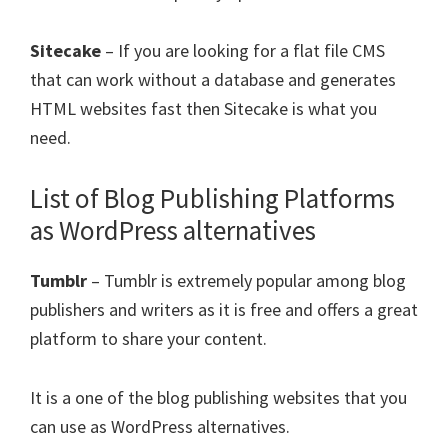
Sitecake
– If you are looking for a flat file CMS
that can work without a database and generates
HTML websites fast then Sitecake is what you
need.
List of Blog Publishing Platforms
as WordPress alternatives
Tumblr
– Tumblr is extremely popular among blog
publishers and writers as it is free and offers a great
platform to share your content.
It is a one of the blog publishing websites that you
can use as WordPress alternatives.