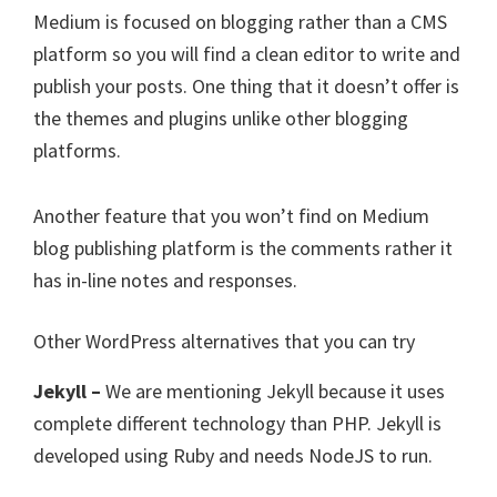
Medium is focused on blogging rather than a CMS
platform so you will find a clean editor to write and
publish your posts. One thing that it doesn’t offer is
the themes and plugins unlike other blogging
platforms.
Another feature that you won’t find on Medium
blog publishing platform is the comments rather it
has in-line notes and responses.
Other WordPress alternatives that you can try
Jekyll –
We are mentioning Jekyll because it uses
complete different technology than PHP. Jekyll is
developed using Ruby and needs NodeJS to run.