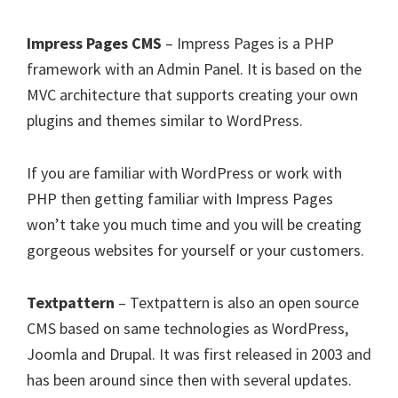
Impress Pages CMS
– Impress Pages is a PHP
framework with an Admin Panel. It is based on the
MVC architecture that supports creating your own
plugins and themes similar to WordPress.
If you are familiar with WordPress or work with
PHP then getting familiar with Impress Pages
won’t take you much time and you will be creating
gorgeous websites for yourself or your customers.
Textpattern
– Textpattern is also an open source
CMS based on same technologies as WordPress,
Joomla and Drupal. It was first released in 2003 and
has been around since then with several updates.