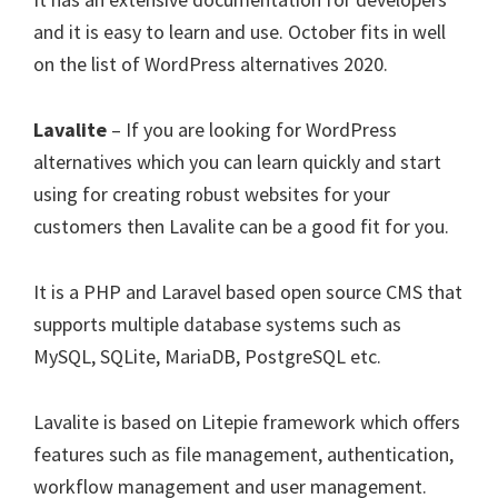
and it is easy to learn and use. October fits in well
on the list of WordPress alternatives 2020.
Lavalite
– If you are looking for WordPress
alternatives which you can learn quickly and start
using for creating robust websites for your
customers then Lavalite can be a good fit for you.
It is a PHP and Laravel based open source CMS that
supports multiple database systems such as
MySQL, SQLite, MariaDB, PostgreSQL etc.
Lavalite is based on Litepie framework which offers
features such as file management, authentication,
workflow management and user management.