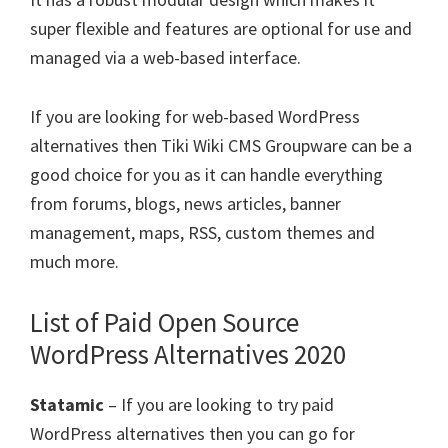
super flexible and features are optional for use and
managed via a web-based interface.
If you are looking for web-based WordPress
alternatives then Tiki Wiki CMS Groupware can be a
good choice for you as it can handle everything
from forums, blogs, news articles, banner
management, maps, RSS, custom themes and
much more.
List of Paid Open Source
WordPress Alternatives 2020
Statamic
– If you are looking to try paid
WordPress alternatives then you can go for