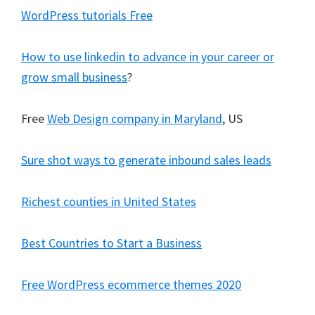
WordPress tutorials Free
How to use linkedin to advance in your career or
grow small business
?
Free
Web Design company in Maryland
, US
Sure shot ways to generate inbound sales leads
Richest counties in United States
Best Countries to Start a Business
Free WordPress ecommerce themes 2020