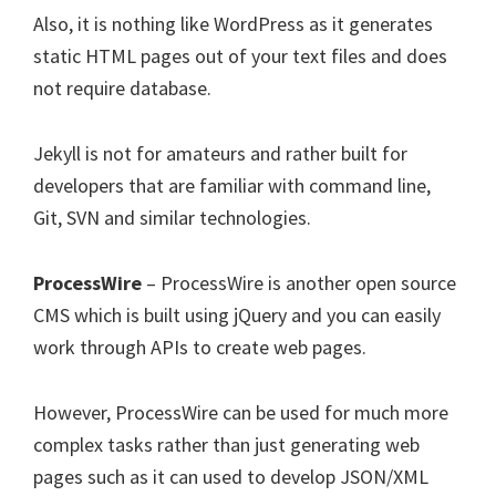
Also, it is nothing like WordPress as it generates
static HTML pages out of your text files and does
not require database.
Jekyll is not for amateurs and rather built for
developers that are familiar with command line,
Git, SVN and similar technologies.
ProcessWire
– ProcessWire is another open source
CMS which is built using jQuery and you can easily
work through APIs to create web pages.
However, ProcessWire can be used for much more
complex tasks rather than just generating web
pages such as it can used to develop JSON/XML