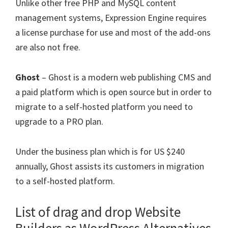
Unlike other free PHP and MySQL content
management systems, Expression Engine requires
a license purchase for use and most of the add-ons
are also not free.
Ghost
– Ghost is a modern web publishing CMS and
a paid platform which is open source but in order to
migrate to a self-hosted platform you need to
upgrade to a PRO plan.
Under the business plan which is for US $240
annually, Ghost assists its customers in migration
to a self-hosted platform.
List of drag and drop Website