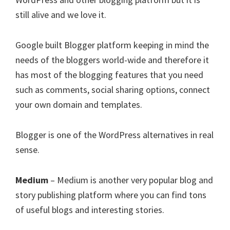
still alive and we love it.
Google built Blogger platform keeping in mind the
needs of the bloggers world-wide and therefore it
has most of the blogging features that you need
such as comments, social sharing options, connect
your own domain and templates.
Blogger is one of the WordPress alternatives in real
sense.
Medium
– Medium is another very popular blog and
story publishing platform where you can find tons
of useful blogs and interesting stories.