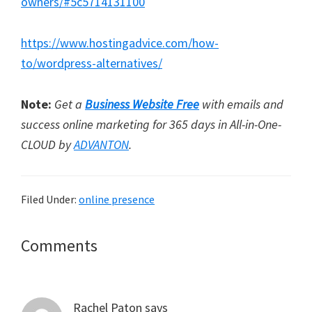
owners/#5c5714131100
https://www.hostingadvice.com/how-
to/wordpress-alternatives/
Note:
Get a
Business Website Free
with emails and
success online marketing for 365 days in All-in-One-
CLOUD by
ADVANTON
.
Filed Under:
online presence
Reader
Comments
Interactions
Rachel Paton
says