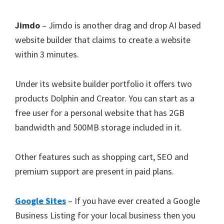
Jimdo
– Jimdo is another drag and drop AI based
website builder that claims to create a website
within 3 minutes.
Under its website builder portfolio it offers two
products Dolphin and Creator. You can start as a
free user for a personal website that has 2GB
bandwidth and 500MB storage included in it.
Other features such as shopping cart, SEO and
premium support are present in paid plans.
Google Sites
– If you have ever created a Google
Business Listing for your local business then you