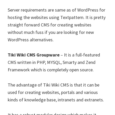
Server requirements are same as of WordPress for
hosting the websites using Textpattern. It is pretty
straight forward CMS for creating websites
without much fuss if you are looking for new
WordPress alternatives.
Tiki Wiki CMS Groupware
– It is a full-featured
CMS written in PHP, MYSQL, Smarty and Zend
Framework which is completely open source.
The advantage of Tiki Wiki CMS is that it can be
used for creating websites, portals and various
kinds of knowledge base, intranets and extranets.
It has a robust modular design which makes it