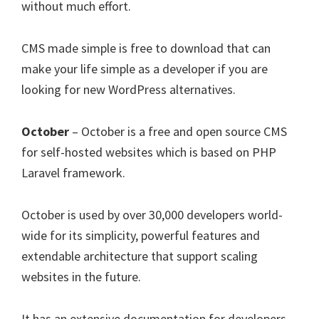
without much effort.
CMS made simple is free to download that can
make your life simple as a developer if you are
looking for new WordPress alternatives.
October
– October is a free and open source CMS
for self-hosted websites which is based on PHP
Laravel framework.
October is used by over 30,000 developers world-
wide for its simplicity, powerful features and
extendable architecture that support scaling
websites in the future.
It has an extensive documentation for developers