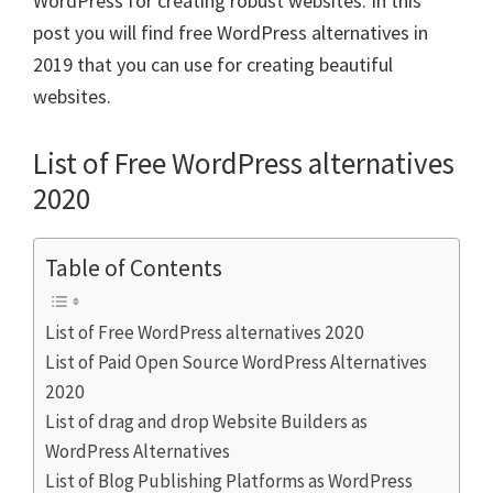
WordPress for creating robust websites. In this
post you will find free WordPress alternatives in
2019 that you can use for creating beautiful
websites.
List of Free WordPress alternatives
2020
Table of Contents
List of Free WordPress alternatives 2020
List of Paid Open Source WordPress Alternatives
2020
List of drag and drop Website Builders as
WordPress Alternatives
List of Blog Publishing Platforms as WordPress