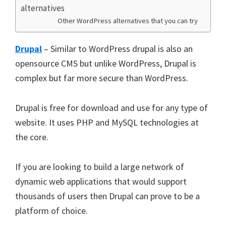
alternatives
Other WordPress alternatives that you can try
Drupal
– Similar to WordPress drupal is also an
opensource CMS but unlike WordPress, Drupal is
complex but far more secure than WordPress.
Drupal is free for download and use for any type of
website. It uses PHP and MySQL technologies at
the core.
If you are looking to build a large network of
dynamic web applications that would support
thousands of users then Drupal can prove to be a
platform of choice.