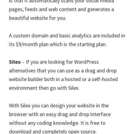
is that it automatically scans your social media
pages, feeds and web content and generates a
beautiful website for you.
A custom domain and basic analytics are included in
its $9/month plan which is the starting plan.
Silex
– If you are looking for WordPress
alternatives that you can use as a drag and drop
website builder both in a hosted or a self-hosted
environment then go with Silex.
With Silex you can design your website in the
browser with an easy drag and drop interface
without any coding knowledge. It is free to
download and completely open source.