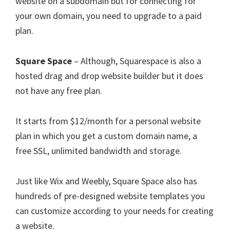
website on a subdomain but for connecting for
your own domain, you need to upgrade to a paid
plan.
Square Space
– Although, Squarespace is also a
hosted drag and drop website builder but it does
not have any free plan.
It starts from $12/month for a personal website
plan in which you get a custom domain name, a
free SSL, unlimited bandwidth and storage.
Just like Wix and Weebly, Square Space also has
hundreds of pre-designed website templates you
can customize according to your needs for creating
a website.