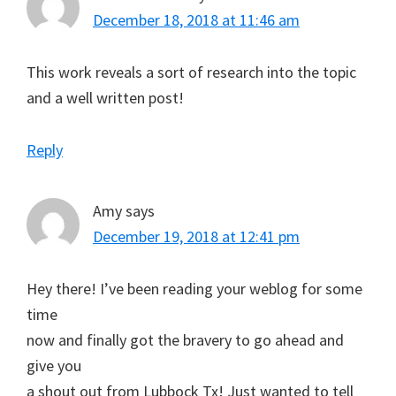
December 18, 2018 at 11:46 am
This work reveals a sort of research into the topic
and a well written post!
Reply
Amy
says
December 19, 2018 at 12:41 pm
Hey there! I’ve been reading your weblog for some
time
now and finally got the bravery to go ahead and
give you
a shout out from Lubbock Tx! Just wanted to tell