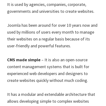
It is used by agencies, companies, corporate,
governments and universities to create websites.
Joomla has been around for over 10 years now and
used by millions of users every month to manage
their websites on a regular basis because of its
user-friendly and powerful features.
CMS made simple
– It is also an open-source
content management systems that is built for
experienced web developers and designers to
create websites quickly without much coding.
It has a modular and extendable architecture that
allows developing simple to complex websites