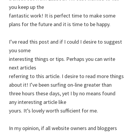
you keep up the
fantastic work! It is perfect time to make some
plans for the future and it is time to be happy.
I’ve read this post and if I could I desire to suggest
you some
interesting things or tips. Perhaps you can write
next articles
referring to this article. I desire to read more things
about it! I’ve been surfing on-line greater than
three hours these days, yet I by no means found
any interesting article like
yours. It’s lovely worth sufficient for me.
In my opinion, if all website owners and bloggers