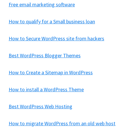
Free email marketing software
How to qualify for a Small business loan
How to Secure WordPress site from hackers
Best WordPress Blogger Themes
How to Create a Sitemap in WordPress
How to install a WordPress Theme
Best WordPress Web Hosting
How to migrate WordPress from an old web host