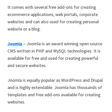
It comes with several free add-ons for creating
ecommerce applications, web portals, corporate
websites and can also used for creating personal
website or a blog.
Joomla
– Joomla is an award winning open source
CMS written in PHP and MySQL technologies. It is
available for free and used for creating powerful
and secure websites.
Joomla is equally popular as WordPress and Drupal
and is highly extendable. Joomla has thousands of
templates and free add-ons available for creating
websites.