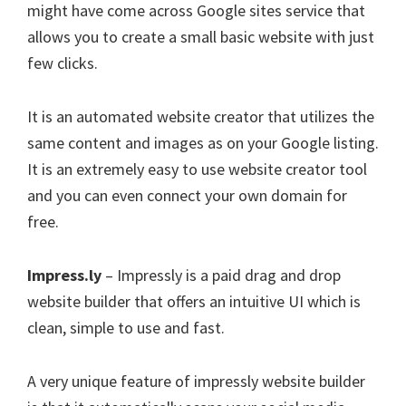
might have come across Google sites service that
allows you to create a small basic website with just
few clicks.
It is an automated website creator that utilizes the
same content and images as on your Google listing.
It is an extremely easy to use website creator tool
and you can even connect your own domain for
free.
Impress.ly
– Impressly is a paid drag and drop
website builder that offers an intuitive UI which is
clean, simple to use and fast.
A very unique feature of impressly website builder