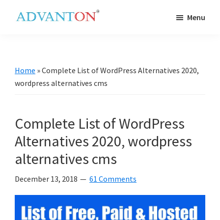
Skip
Skip
Skip
Skip
Menu
to
to
to
to
Advanton
primary
main
primary
footer
USA
navigation
content
sidebar
Home
»
Complete List of WordPress Alternatives 2020,
wordpress alternatives cms
Complete List of WordPress
Alternatives 2020, wordpress
alternatives cms
December 13, 2018
61 Comments