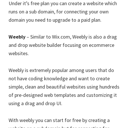
Under it’s free plan you can create a website which
runs on a sub domain, for connecting your own
domain you need to upgrade to a paid plan.
Weebly
– Similar to Wix.com, Weebly is also a drag
and drop website builder focusing on ecommerce
websites.
Weebly is extremely popular among users that do
not have coding knowledge and want to create
simple, clean and beautiful websites using hundreds
of pre-designed web templates and customizing it
using a drag and drop UI.
With weebly you can start for free by creating a