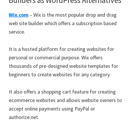
Builders as WordPress Alternatives
Wix.com
– Wix is the most popular drop and drag
web site builder which offers a subscription based
service.
It is a hosted platform for creating websites for
personal or commercial purpose. Wix offers
thousands of pre-designed website templates for
beginners to create websites for any category.
It also offers a shopping cart feature for creating
ecommerce websites and allows website owners to
accept online payments using PayPal or
authorize.net.