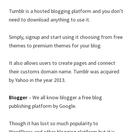
Tumblr is a hosted blogging platform and you don’t
need to download anything to use it.
Simply, signup and start using it choosing from free
themes to premium themes for your blog.
It also allows users to create pages and connect
their customs domain name. Tumblr was acquired
by Yahoo in the year 2013.
Blogger
– We all know blogger a free blog
publishing platform by Google.
Though it has lost so much popularity to
WordPress and other blogging platform but it is