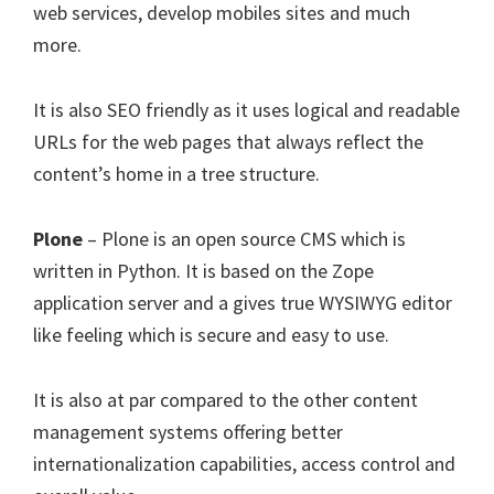
web services, develop mobiles sites and much
more.
It is also SEO friendly as it uses logical and readable
URLs for the web pages that always reflect the
content’s home in a tree structure.
Plone
– Plone is an open source CMS which is
written in Python. It is based on the Zope
application server and a gives true WYSIWYG editor
like feeling which is secure and easy to use.
It is also at par compared to the other content
management systems offering better
internationalization capabilities, access control and