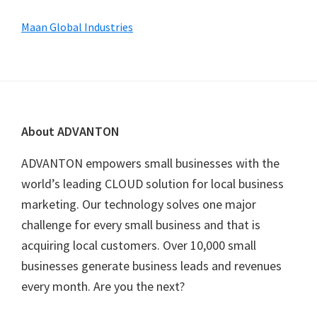
Maan Global Industries
Footer
About ADVANTON
ADVANTON empowers small businesses with the
world’s leading CLOUD solution for local business
marketing. Our technology solves one major
challenge for every small business and that is
acquiring local customers. Over 10,000 small
businesses generate business leads and revenues
every month. Are you the next?