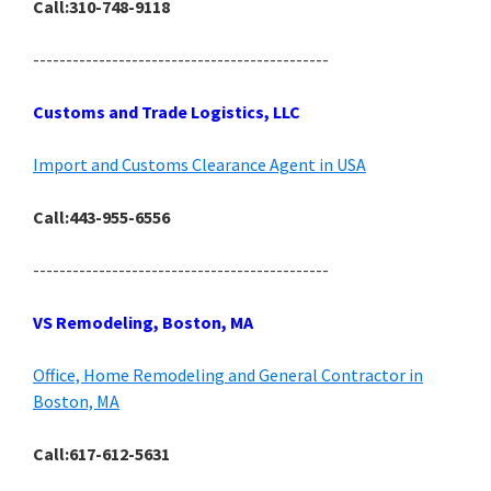
Call:310-748-9118
---------------------------------------------
Customs and Trade Logistics, LLC
Import and Customs Clearance Agent in USA
Call:443-955-6556
---------------------------------------------
VS Remodeling, Boston, MA
Office, Home Remodeling and General Contractor in
Boston, MA
Call:617-612-5631