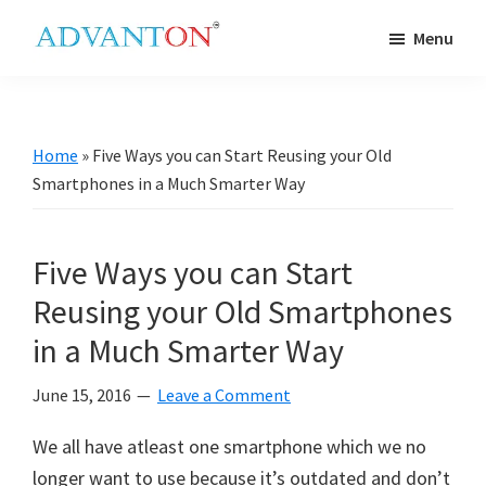
Skip
Skip
Skip
Skip
Menu
to
to
to
to
Advanton
primary
main
primary
footer
USA
navigation
content
sidebar
Home
»
Five Ways you can Start Reusing your Old
Smartphones in a Much Smarter Way
Five Ways you can Start
Reusing your Old Smartphones
in a Much Smarter Way
June 15, 2016
Leave a Comment
We all have atleast one smartphone which we no
longer want to use because it’s outdated and don’t