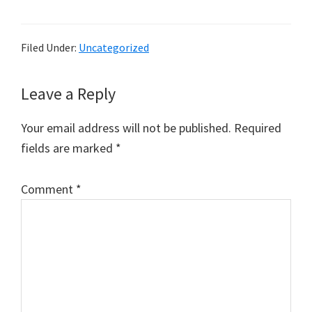
Filed Under:
Uncategorized
Reader
Leave a Reply
Interactions
Your email address will not be published.
Required
fields are marked
*
Comment
*