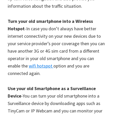
information about the traffic situation.
Turn your old smartphone into a Wireless
Hotspot
-In case you don’t always have better
internet connectivity on your new devices due to
your service provider’s poor coverage then you can
have another 3G or 4G sim card from a different
operator in your old smartphone and you can
enable the
wifi hotspot
option and you are
connected again.
Use your old Smartphone as a Surveillance
Device
-You can turn your old smartphone into a
Surveillance device by downloading apps such as
TinyCam or IP Webcam and you can monitor your