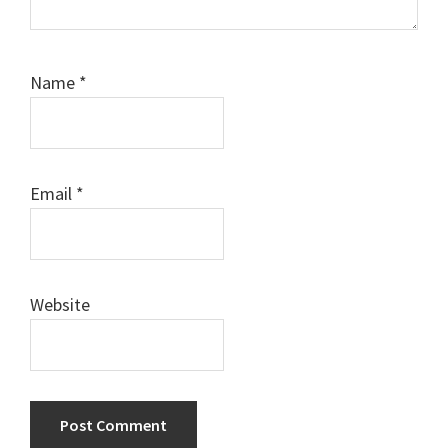
Name
*
Email
*
Website