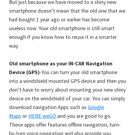
But just because we have moved to a shiny new
smartphone doesn’t mean that the old one that we
had bought 1 year ago or earlier has become
useless now. Your old smartphone is still smart
enough if you know how to reuse it in a smarter
way.
Old smartphone as your IN-CAR Navigation
Device (GPS)
-You can turn your old smartphone
into a windshield mounted GPS device and then you
don’t have to worry about mounting your new shiny
device on the windshield of your car. You can simply
download navigation Apps such as
Google
Maps
or
HERE weGO
and you are good to go.
These apps offer features offline navigation, turn-
by-turn voice navigation and also provide you