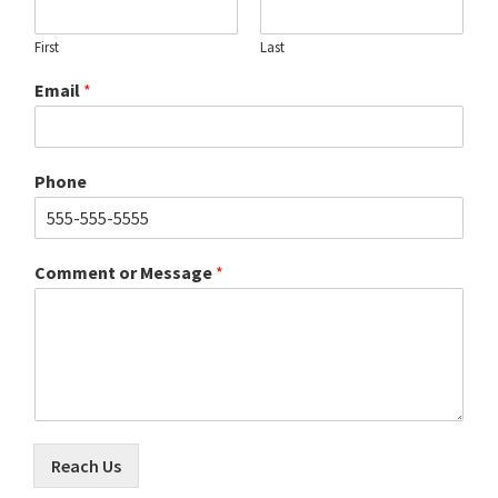
First
Last
Email
*
Phone
Comment or Message
*
Reach Us