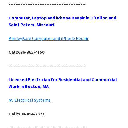
---------------------------------------------
Computer, Laptop and iPhone Reapir in O'Fallon and
Saint Peters, Missouri
KinneyKare Computer and iPhone Repair
Call:636-362-4150
---------------------------------------------
Licensed Electrician for Residential and Commercial
Work in Boston, MA
AV Electrical Systems
Call:508-494-7323
---------------------------------------------