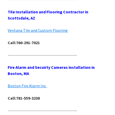
Tile Installation and Flooring Contractor in
Scottsdale, AZ
Ventana Tile and Custom Flooring
Call:760-291-7021
---------------------------------------------
Fire Alarm and Secuirty Cameras installation in
Boston, MA
Boston Fire Alarm Inc.
Call:781-559-3238
---------------------------------------------