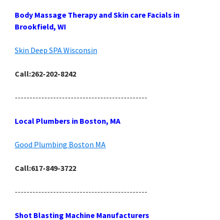
Body Massage Therapy and Skin care Facials in
Brookfield, WI
Skin Deep SPA Wisconsin
Call:262-202-8242
---------------------------------------------
Local Plumbers in Boston, MA
Good Plumbing Boston MA
Call:617-849-3722
---------------------------------------------
Shot Blasting Machine Manufacturers