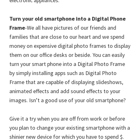
electronic appliances.
Turn your old smartphone into a Digital Phone
Frame
-We all have pictures of our friends and
families that are close to our heart and we spend
money on expensive digital photo frames to display
them on our office desks or beside. You can easily
turn your smart phone into a Digital Photo Frame
by simply installing apps such as Digital Photo
Frame that are capable of displaying slideshows,
animated effects and add sound effects to your
images. Isn’t a good use of your old smartphone?
Give it a try when you are off from work or before
you plan to change your existing smartphone with a
shinier new device for which you have to spend $.