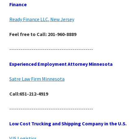
Finance
Ready Finance LLC, New Jersey
Feel free to Call: 201-960-8889
---------------------------------------------
Experienced Employment Attorney Minnesota
Satre Law Firm Minnesota
Call:651-212-4919
---------------------------------------------
Low Cost Trucking and Shipping Company in the U.S.
VJS Logistics