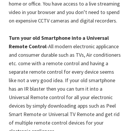
home or office. You have access to a live streaming
video in your browser and you don’t need to spend
on expensive CCTV cameras and digital recorders.
Turn your old Smartphone into a Universal
Remote Control
-All modern electronic applicance
and consumer durable such as TVs, Air conditioners
etc. come with a remote control and having a
separate remote control for every device seems
like not a very good idea. If your old smartphone
has an IR blaster then you can turn it into a
Universal Remote control for all your electronic
devices by simply downloading apps such as Peel
Smart Remote or Universal TV Remote and get rid
of multiple remote control devices for your