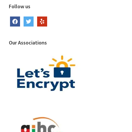
Follow us
facebook
twitter
yelp
Our Associations