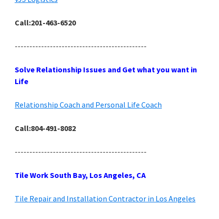
Call:201-463-6520
---------------------------------------------
Solve Relationship Issues and Get what you want in
Life
Relationship Coach and Personal Life Coach
Call:804-491-8082
---------------------------------------------
Tile Work South Bay, Los Angeles, CA
Tile Repair and Installation Contractor in Los Angeles