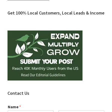
Primary
Get 100% Local Customers, Local Leads & Income
Sidebar
Contact Us
Name
*