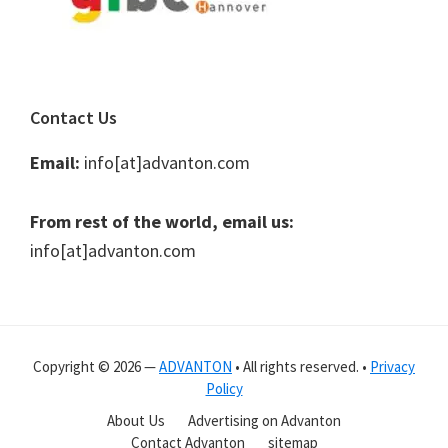
Contact Us
Email:
info[at]advanton.com
From rest of the world, email us:
info[at]advanton.com
Copyright © 2026 —
ADVANTON
• All rights reserved. •
Privacy
Policy
About Us
Advertising on Advanton
Contact Advanton
sitemap