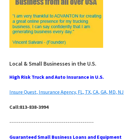
Local & Small Businesses in the U.S.
High Risk Truck and Auto Insurance in U.S.
Insure Quest, Insurance Agency, FL, TX, CA, GA, MD, NJ
Call:813-838-3994
---------------------------------------------
Guaranteed Small Business Loans and Equipment