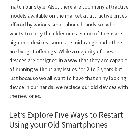
match our style. Also, there are too many attractive
models available on the market at attractive prices
offered by various smartphone brands so, who
wants to carry the older ones. Some of these are
high-end devices, some are mid-range and others
are budget offerings. While a majority of these
devices are designed in a way that they are capable
of running without any issues for 2 to 3 years but
just because we all want to have that shiny looking
device in our hands, we replace our old devices with
the new ones.
Let’s Explore Five Ways to Restart
Using your Old Smartphones